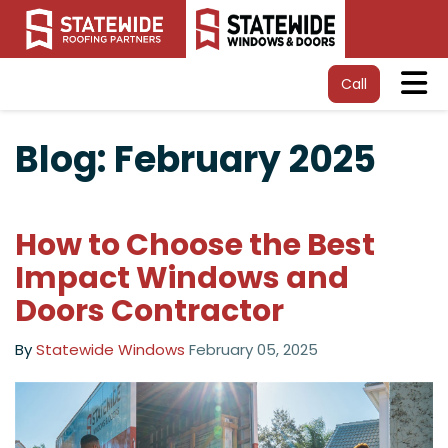
Tog
Call
Blog: February 2025
How to Choose the Best
Impact Windows and
Doors Contractor
By
Statewide Windows
February 05, 2025