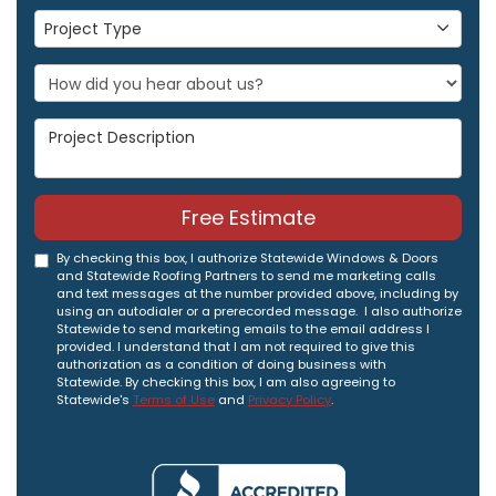
Project Type
Project Type
Project Description
Free Estimate
By checking this box, I authorize Statewide Windows & Doors
and Statewide Roofing Partners to send me marketing calls
and text messages at the number provided above, including by
using an autodialer or a prerecorded message. I also authorize
Statewide to send marketing emails to the email address I
provided. I understand that I am not required to give this
authorization as a condition of doing business with
Statewide. By checking this box, I am also agreeing to
Statewide's
Terms of Use
and
Privacy Policy
.