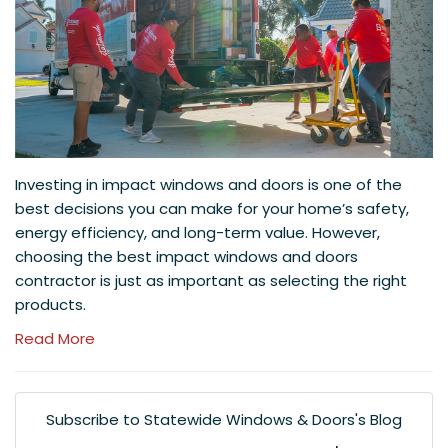
Investing in impact windows and doors is one of the
best decisions you can make for your home’s safety,
energy efficiency, and long-term value. However,
choosing the best impact windows and doors
contractor is just as important as selecting the right
products.
Read More
Subscribe to Statewide Windows & Doors's Blog