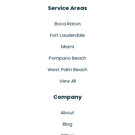
Service Areas
Boca Raton
Fort Lauderdale
Miami
Pompano Beach
West Palm Beach
View All
Company
About
Blog