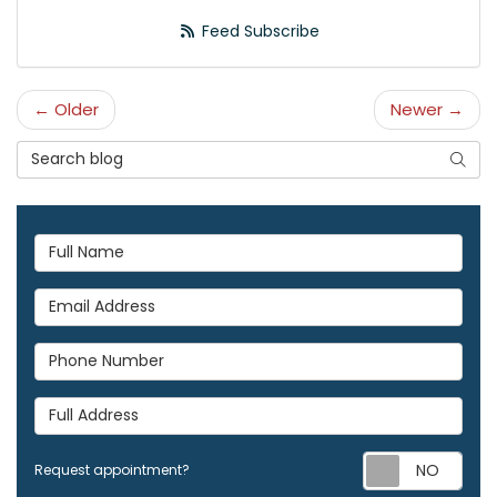
Feed Subscribe
← Older
Newer →
Search Blog
Searc
Full Name
Email Address
Phone Number
Full Address
Req
Request appointment?