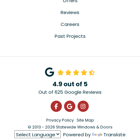
Offers
Reviews
Careers
Past Projects
4.9
out of
5
Out of
625
Google Reviews
Like us on Facebook
Review us on Google
View Us On Instagra
Privacy Policy
·
Site Map
© 2013 - 2026 Statewide Windows & Doors
Powered by
Translate