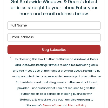
Get Statewide Windows & Doors's latest
articles straight to your inbox. Enter your
name and email address below.
What is your name?
What is your email address
Blog Subscribe
By checking this box, I authorize Statewide Windows & Doors
and Statewide Roofing Partners to send me marketing calls
and text messages at the number provided above, including by
using an autodialer or a prerecorded message. I also authorize
Statewide to send marketing emails to the email address I
provided. I understand that I am not required to give this
authorization as a condition of doing business with
Statewide. By checking this box, I am also agreeing to
Statewide's
Terms of Use
and
Privacy Policy
.