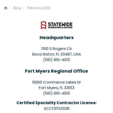
Blog
February 2025
Headquarters
1160 S Rogers Cir
Boca Raton, FL 33487, USA
(561) 816-4010
Fort Myers Regional Office
19260 Commerce Lakes Dr
Fort Myers
,
FL
33913
(561) 816-4010
Certified Speciality Contractor License:
SCC131152028