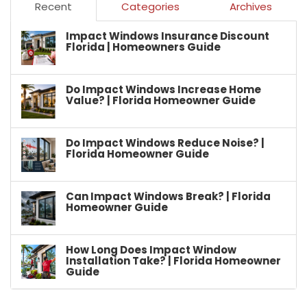
Recent
Categories
Archives
Impact Windows Insurance Discount
Florida | Homeowners Guide
Do Impact Windows Increase Home
Value? | Florida Homeowner Guide
Do Impact Windows Reduce Noise? |
Florida Homeowner Guide
Can Impact Windows Break? | Florida
Homeowner Guide
How Long Does Impact Window
Installation Take? | Florida Homeowner
Guide