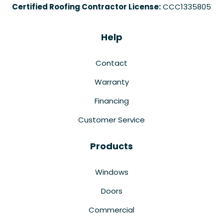
Certified Roofing Contractor License:
CCC1335805
Help
Contact
Warranty
Financing
Customer Service
Products
Windows
Doors
Commercial