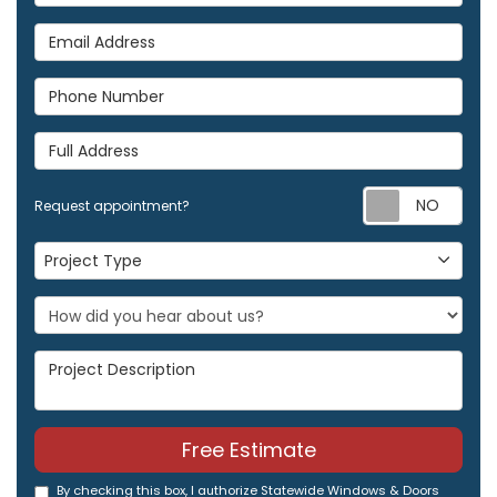
Email Address
Phone Number
Full Address
Req
Request appointment?
Project Type
Project Type
Project Description
Free Estimate
By checking this box, I authorize Statewide Windows & Doors