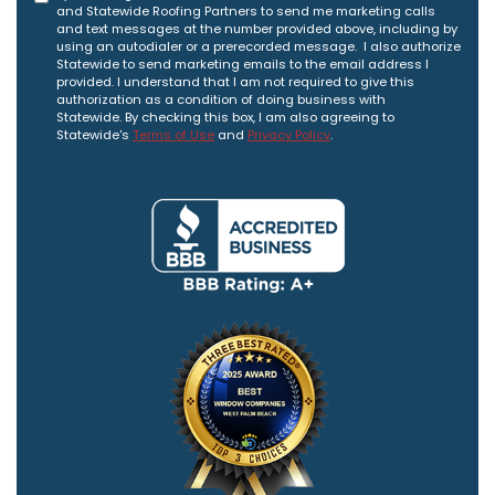
and Statewide Roofing Partners to send me marketing calls
and text messages at the number provided above, including by
using an autodialer or a prerecorded message. I also authorize
Statewide to send marketing emails to the email address I
provided. I understand that I am not required to give this
authorization as a condition of doing business with
Statewide. By checking this box, I am also agreeing to
Statewide's
Terms of Use
and
Privacy Policy
.