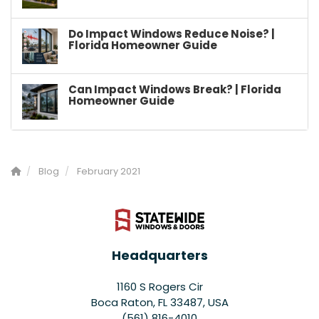
Do Impact Windows Reduce Noise? |
Florida Homeowner Guide
Can Impact Windows Break? | Florida
Homeowner Guide
Blog
February 2021
Headquarters
1160 S Rogers Cir
Boca Raton, FL 33487, USA
(561) 816-4010