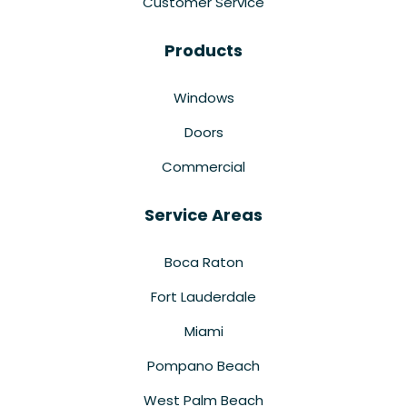
Customer Service
Products
Windows
Doors
Commercial
Service Areas
Boca Raton
Fort Lauderdale
Miami
Pompano Beach
West Palm Beach