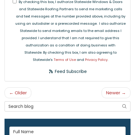
By checking this box, I authorize Statewide Windows & Doors
and Statewide Roofing Partners to send me marketing calls
and text messages at the number provided above, including by
using an autodialer or a prerecorded message. I also authorize
Statewide to send marketing emails to the email address I
provided. I understand that I am not required to give this
authorization as a condition of doing business with
Statewide. By checking this box, I am also agreeing to
Statewide's
Terms of Use
and
Privacy Policy
.
Feed Subscribe
← Older
Newer →
Search Blog
Searc
Full Name