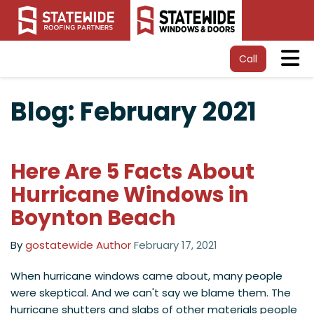
Tog
Call
Blog: February 2021
Here Are 5 Facts About
Hurricane Windows in
Boynton Beach
By
gostatewide Author
February 17, 2021
When hurricane windows came about, many people
were skeptical. And we can't say we blame them. The
hurricane shutters and slabs of other materials people