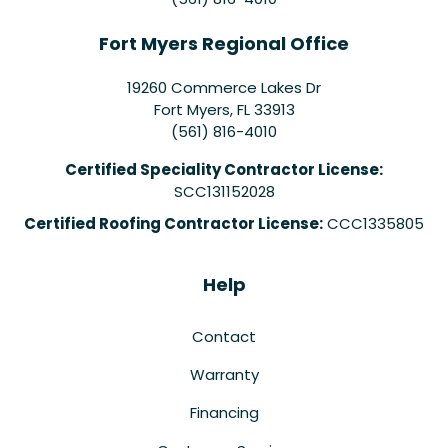
Fort Myers Regional Office
19260 Commerce Lakes Dr
Fort Myers
,
FL
33913
(561) 816-4010
Certified Speciality Contractor License:
SCC131152028
Certified Roofing Contractor License:
CCC1335805
Help
Contact
Warranty
Financing