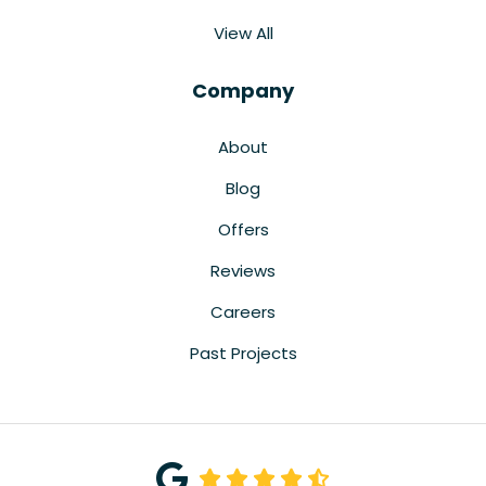
View All
Company
About
Blog
Offers
Reviews
Careers
Past Projects