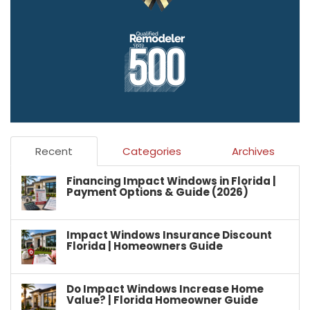
Recent
Categories
Archives
Financing Impact Windows in Florida |
Payment Options & Guide (2026)
Impact Windows Insurance Discount
Florida | Homeowners Guide
Do Impact Windows Increase Home
Value? | Florida Homeowner Guide