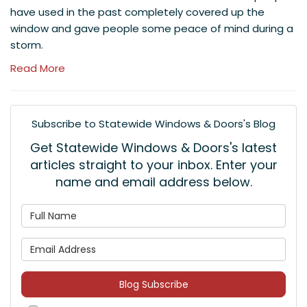
have used in the past completely covered up the
window and gave people some peace of mind during a
storm.
Read More
Subscribe to Statewide Windows & Doors's Blog
Get Statewide Windows & Doors's latest
articles straight to your inbox. Enter your
name and email address below.
What is your name?
What is your email address
Blog Subscribe