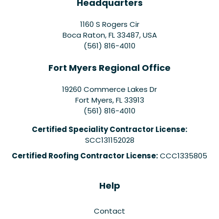
Headquarters
1160 S Rogers Cir
Boca Raton, FL 33487, USA
(561) 816-4010
Fort Myers Regional Office
19260 Commerce Lakes Dr
Fort Myers
,
FL
33913
(561) 816-4010
Certified Speciality Contractor License:
SCC131152028
Certified Roofing Contractor License:
CCC1335805
Help
Contact