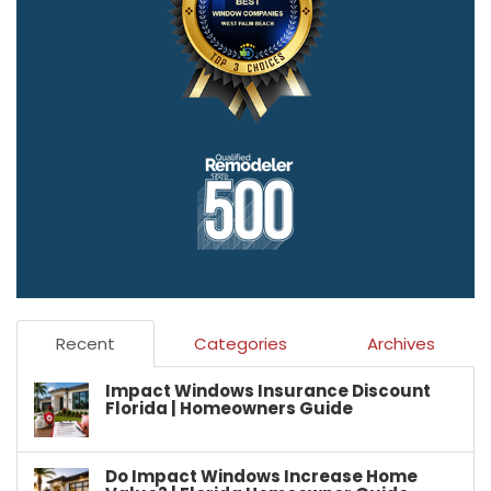
Recent
Categories
Archives
Impact Windows Insurance Discount
Florida | Homeowners Guide
Do Impact Windows Increase Home