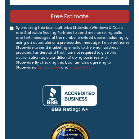
Free Estimate
By checking this box, I authorize Statewide Windows & Doors
and Statewide Roofing Partners to send me marketing calls
and text messages at the number provided above, including by
using an autodialer or a prerecorded message. I also authorize
Statewide to send marketing emails to the email address I
provided. I understand that I am not required to give this
authorization as a condition of doing business with
Statewide. By checking this box, I am also agreeing to
Statewide's
Terms of Use
and
Privacy Policy
.