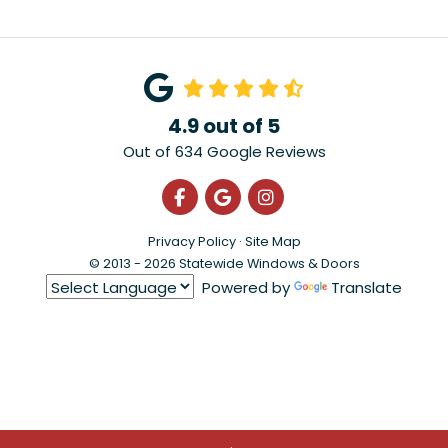
4.9
out of
5
Out of
634
Google Reviews
Like us on Facebook
Review us on Google
View Us On Instagra
Privacy Policy
·
Site Map
© 2013 - 2026 Statewide Windows & Doors
Powered by
Translate