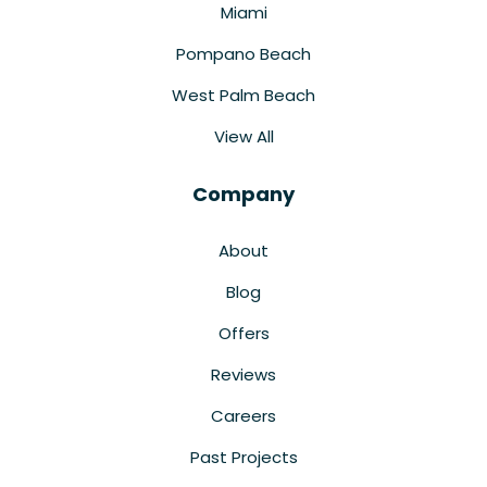
Miami
Pompano Beach
West Palm Beach
View All
Company
About
Blog
Offers
Reviews
Careers
Past Projects