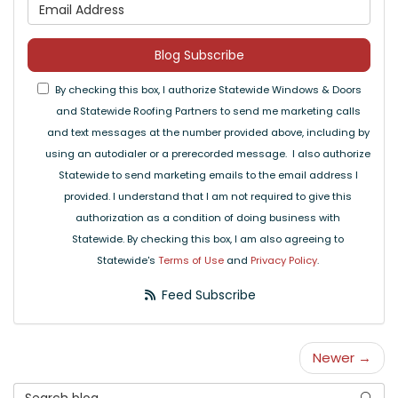
What is your email address
Blog Subscribe
By checking this box, I authorize Statewide Windows & Doors
and Statewide Roofing Partners to send me marketing calls
and text messages at the number provided above, including by
using an autodialer or a prerecorded message. I also authorize
Statewide to send marketing emails to the email address I
provided. I understand that I am not required to give this
authorization as a condition of doing business with
Statewide. By checking this box, I am also agreeing to
Statewide's
Terms of Use
and
Privacy Policy
.
Feed Subscribe
Newer →
Search Blog
Searc