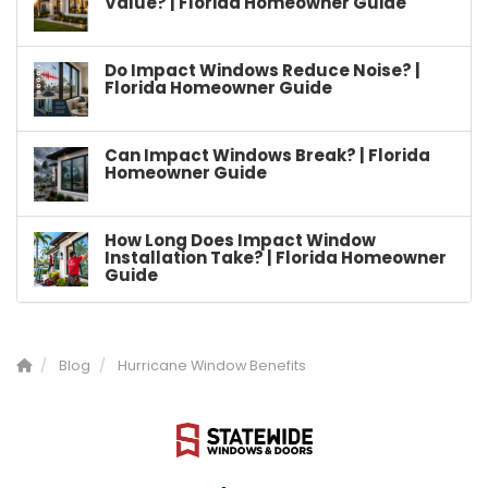
Value? | Florida Homeowner Guide
Do Impact Windows Reduce Noise? |
Florida Homeowner Guide
Can Impact Windows Break? | Florida
Homeowner Guide
How Long Does Impact Window
Installation Take? | Florida Homeowner
Guide
Blog
Hurricane Window Benefits