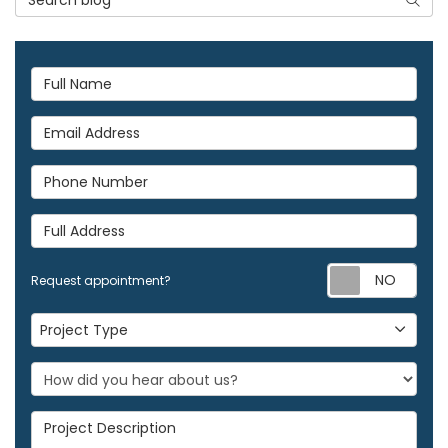
Full Name
Email Address
Phone Number
Full Address
Req
Request appointment?
Project Type
Project Type
Project Description