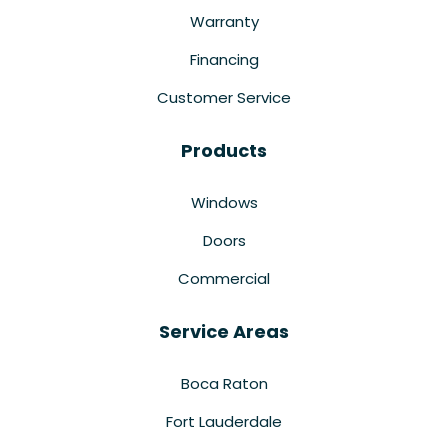
Warranty
Financing
Customer Service
Products
Windows
Doors
Commercial
Service Areas
Boca Raton
Fort Lauderdale