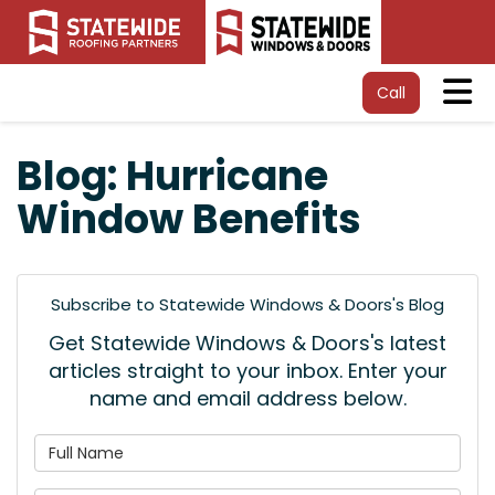
Tog
Call
Blog: Hurricane
Window Benefits
Subscribe to Statewide Windows & Doors's Blog
Get Statewide Windows & Doors's latest
articles straight to your inbox. Enter your
name and email address below.
What is your name?