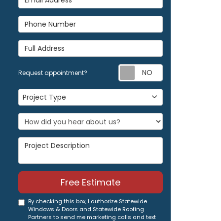
Phone Number
Full Address
Request appoi
Request appointment?
Project Type
Project Type
Project Description
Free Estimate
By checking this box, I authorize Statewide
Windows & Doors and Statewide Roofing
Partners to send me marketing calls and text