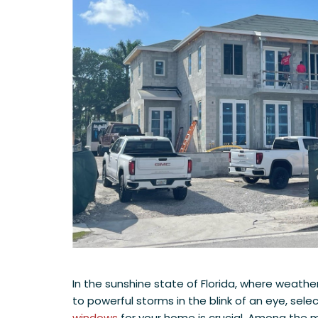
In the sunshine state of Florida, where weather
to powerful storms in the blink of an eye, sele
windows
for your home is crucial. Among the m