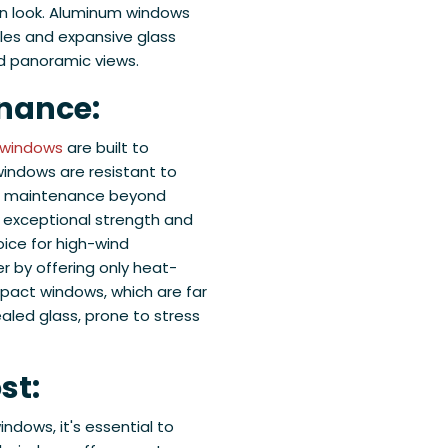
rn look. Aluminum windows
iles and expansive glass
nd panoramic views.
enance:
 windows
are built to
 windows are resistant to
mal maintenance beyond
 exceptional strength and
oice for high-wind
er by offering only heat-
pact windows, which are far
led glass, prone to stress
st:
dows, it's essential to