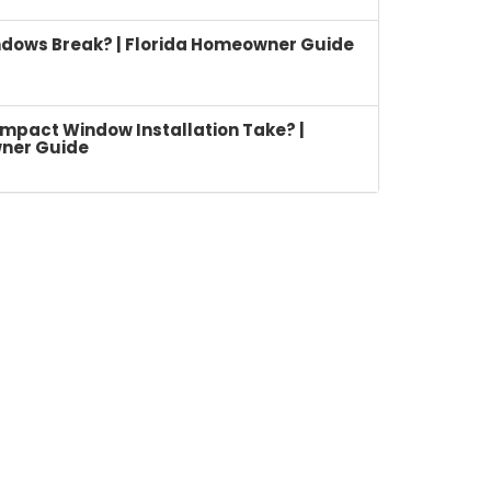
dows Break? | Florida Homeowner Guide
mpact Window Installation Take? |
ner Guide