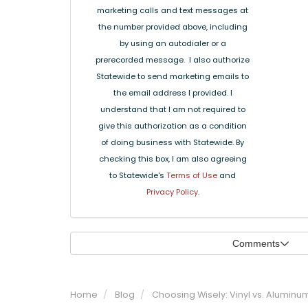
marketing calls and text messages at
the number provided above, including
by using an autodialer or a
prerecorded message. I also authorize
Statewide to send marketing emails to
the email address I provided. I
understand that I am not required to
give this authorization as a condition
of doing business with Statewide. By
checking this box, I am also agreeing
to Statewide's
Terms of Use
and
Privacy Policy
.
Comments
Home
Blog
Choosing Wisely: Vinyl vs. Alumin