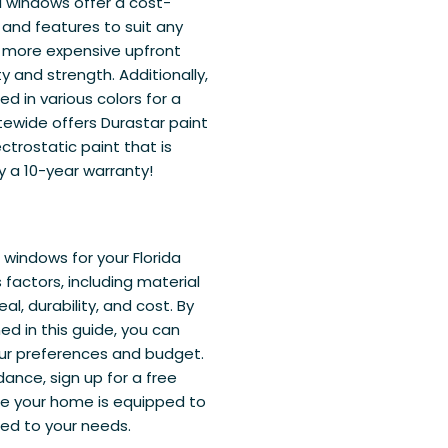
l windows offer a cost-
, and features to suit any
y more expensive upfront
y and strength. Additionally,
in various colors for a
tewide offers Durastar paint
ctrostatic paint that is
y a 10-year warranty!
windows for your Florida
 factors, including material
l, durability, and cost. By
ed in this guide, you can
our preferences and budget.
ance, sign up for a free
ure your home is equipped to
ed to your needs.