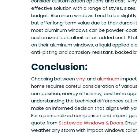
consider customization options and cost. Viny
effective solution with a range of styles, sizes
budget. Aluminum windows tend to be slightl
but offer long-term value due to their durabilit
most aluminum windows can be powder-coated 
customized look, albeit at an added cost. Sta
on their aluminum windows, a liquid applied ele
anti-pitting and corrosion-resistant, backed b
Conclusion:
Choosing between
vinyl
and
aluminum
impact 
home requires careful consideration of various
composition, energy efficiency, aesthetic appea
understanding the technical differences outlin
make an informed decision that aligns with y
For a personalized comparison and expert guid
quote from
Statewide Windows & Doors
. Ens
weather any storm with impact windows tailor