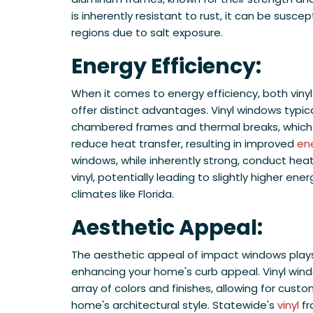
is inherently resistant to rust, it can be suscep
regions due to salt exposure.
​Energy Efficiency:
When it comes to energy efficiency, both viny
offer distinct advantages. Vinyl windows typica
chambered frames and thermal breaks, whic
reduce heat transfer, resulting in improved
ene
windows, while inherently strong, conduct hea
vinyl, potentially leading to slightly higher energ
climates like Florida.
Aesthetic Appeal:
The aesthetic appeal of impact windows plays a
enhancing your home's curb appeal. Vinyl wind
array of colors and finishes, allowing for cust
home's architectural style. Statewide's
vinyl
fr