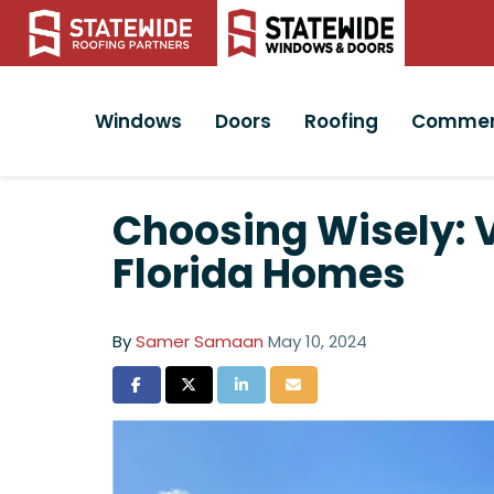
Windows
Doors
Roofing
Commer
Choosing Wisely: 
Florida Homes
By
Samer Samaan
May 10, 2024
Share on Facebook
Share on Twitter
Share on LinkedIn
Share via Email