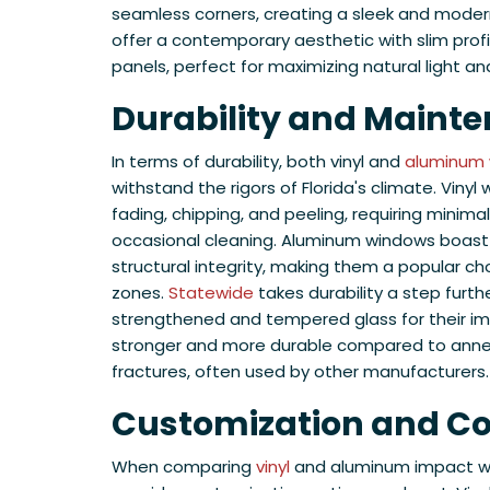
seamless corners, creating a sleek and mode
offer a contemporary aesthetic with slim prof
panels, perfect for maximizing natural light a
Durability and Maint
In terms of durability, both vinyl and
aluminum
withstand the rigors of Florida's climate. Vinyl
fading, chipping, and peeling, requiring mini
occasional cleaning. Aluminum windows boast
structural integrity, making them a popular ch
zones.
Statewide
takes durability a step furth
strengthened and tempered glass for their im
stronger and more durable compared to annea
fractures, often used by other manufacturers.
Customization and Co
When comparing
vinyl
and aluminum impact win