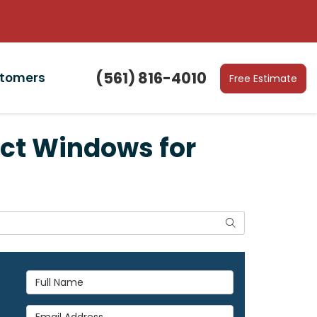
(561) 816-4010
stomers
Free Estimate
ct Windows for
Search
Full Name
Email Address