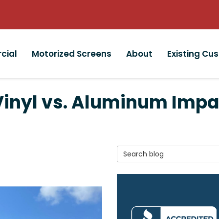
cial
Motorized Screens
About
Existing Cu
Vinyl vs. Aluminum Impa
Search Blog