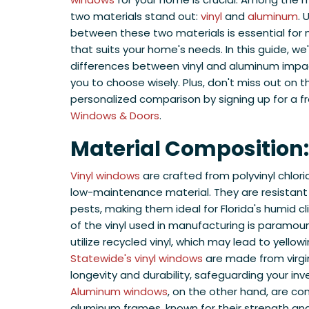
two materials stand out:
vinyl
and
aluminum
. 
between these two materials is essential for
that suits your home's needs. In this guide, we'
differences between vinyl and aluminum imp
you to choose wisely. Plus, don't miss out on 
personalized comparison by signing up for a 
Windows & Doors
.
Material Composition:
Vinyl windows
are crafted from polyvinyl chlor
low-maintenance material. They are resistant 
pests, making them ideal for Florida's humid c
of the vinyl used in manufacturing is paramo
utilize recycled vinyl, which may lead to yellow
Statewide's vinyl windows
are made from virgin
longevity and durability, safeguarding your in
Aluminum windows
, on the other hand, are c
aluminum frames, known for their strength an