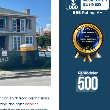
 can shift from bright skies
cting the right
impact
yriad of options available,