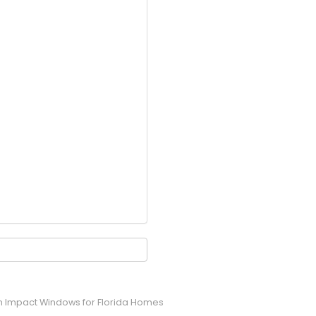
um Impact Windows for Florida Homes