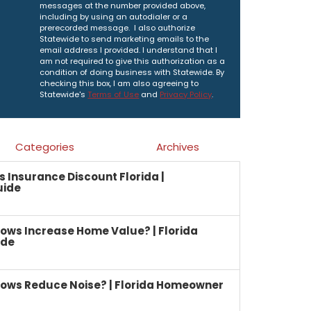
messages at the number provided above,
including by using an autodialer or a
prerecorded message. I also authorize
Statewide to send marketing emails to the
email address I provided. I understand that I
am not required to give this authorization as a
condition of doing business with Statewide. By
checking this box, I am also agreeing to
Statewide's
Terms of Use
and
Privacy Policy
.
Categories
Archives
Insurance Discount Florida |
uide
ows Increase Home Value? | Florida
ide
ows Reduce Noise? | Florida Homeowner