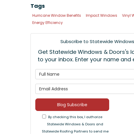
Tags
Hurricane Window Benefits
Impact Windows
Vinyl
Energy Efficiency
Subscribe to Statewide Windows 
Get Statewide Windows & Doors's lat
to your inbox. Enter your name and
What is
What is 
Blog Subscribe
By checking this box, I authorize
Statewide Windows & Doors and
Statewide Roofing Partners to send me