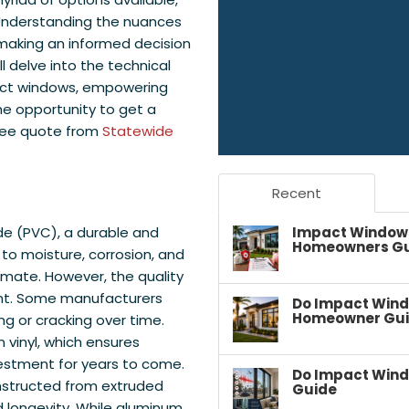
Understanding the nuances
 making an informed decision
ll delve into the technical
act windows, empowering
the opportunity to get a
free quote from
Statewide
Recent
Impact Windows 
ide (PVC), a durable and
Homeowners G
to moisture, corrosion, and
limate. However, the quality
unt. Some manufacturers
Do Impact Wind
Homeowner Gu
ing or cracking over time.
 vinyl, which ensures
vestment for years to come.
Do Impact Wind
onstructed from extruded
Guide
d longevity. While aluminum