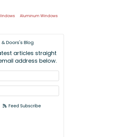
 Windows
Aluminum Windows
& Doors's Blog
est articles straight
 email address below.
 your name?
your email address?
Feed Subscribe