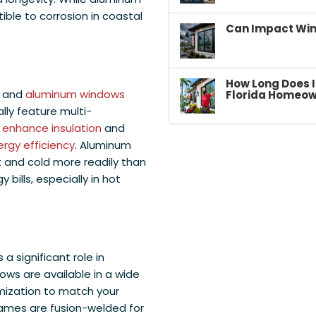
tible to corrosion in coastal
Can Impact Win
How Long Does I
l and
aluminum windows
Florida Homeow
lly feature multi-
h
enhance insulation
and
rgy efficiency
. Aluminum
t and cold more readily than
y bills, especially in hot
 significant role in
ows are available in a wide
omization to match your
ames are fusion-welded for