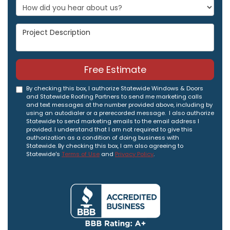
Project Description
Free Estimate
By checking this box, I authorize Statewide Windows & Doors
and Statewide Roofing Partners to send me marketing calls
and text messages at the number provided above, including by
using an autodialer or a prerecorded message. I also authorize
Statewide to send marketing emails to the email address I
provided. I understand that I am not required to give this
authorization as a condition of doing business with
Statewide. By checking this box, I am also agreeing to
Statewide's
Terms of Use
and
Privacy Policy
.