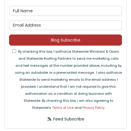
What is your name?
What is your email address
Blog Subscribe
By checking this box, I authorize Statewide Windows & Doors
and Statewide Roofing Partners to send me marketing calls
and text messages at the number provided above, including by
using an autodialer or a prerecorded message. I also authorize
Statewide to send marketing emails to the email address I
provided. I understand that I am not required to give this
authorization as a condition of doing business with
Statewide. By checking this box, I am also agreeing to
Statewide's
Terms of Use
and
Privacy Policy
.
Feed Subscribe