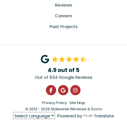
Reviews
Careers
Past Projects
4.9
out of
5
Out of
634
Google Reviews
Like us on Facebook
Review us on Google
View Us On Instagra
Privacy Policy
·
Site Map
© 2013 - 2026 Statewide Windows & Doors
Powered by
Translate