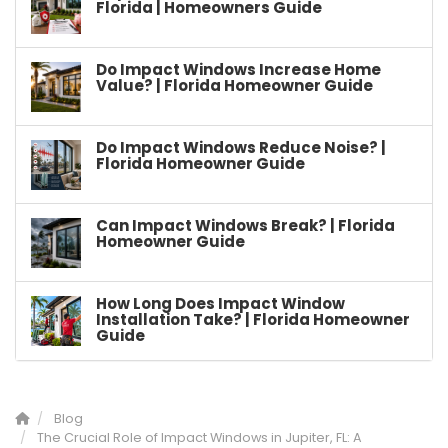
Florida | Homeowners Guide
Do Impact Windows Increase Home
Value? | Florida Homeowner Guide
Do Impact Windows Reduce Noise? |
Florida Homeowner Guide
Can Impact Windows Break? | Florida
Homeowner Guide
How Long Does Impact Window
Installation Take? | Florida Homeowner
Guide
Blog
The Crucial Role of Impact Windows in Jupiter, FL: A