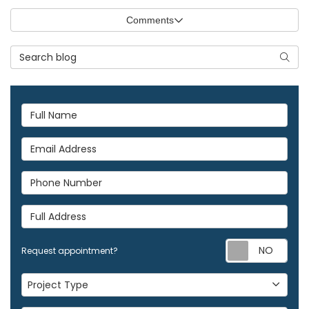
Comments
Search Blog
Searc
Full Name
Email Address
Phone Number
Full Address
Req
Request appointment?
Project Type
Project Type