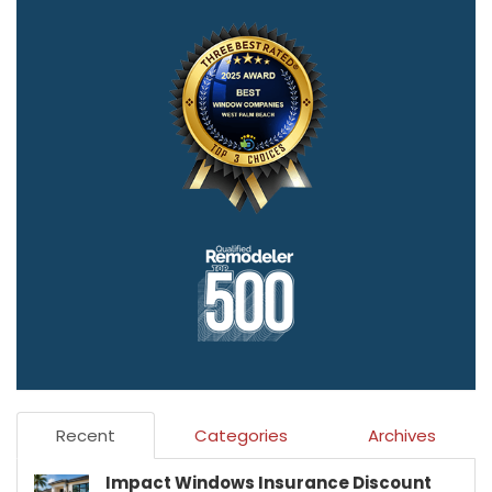
Recent
Categories
Archives
Impact Windows Insurance Discount