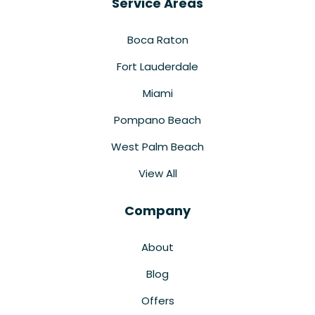
Service Areas
Boca Raton
Fort Lauderdale
Miami
Pompano Beach
West Palm Beach
View All
Company
About
Blog
Offers