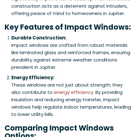
construction acts as a deterrent against intruders,
offering peace of mind to homeowners in Jupiter.
Key Features of Impact Windows:
Durable Construction:
Impact windows are crafted from robust materials
like laminated glass and reinforced frames, ensuring
durability against extreme weather conditions
prevalent in Jupiter.
Energy Efficiency:
These windows are not just about strength; they
also contribute to
energy efficiency
. By providing
insulation and reducing energy transfer, impact
windows help regulate indoor temperatures, leading
to lower utility bills.
Comparing Impact Windows
Options: