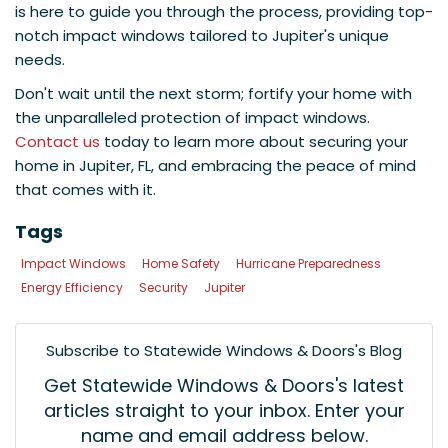
is here to guide you through the process, providing top-
notch impact windows tailored to Jupiter's unique
needs.
Don't wait until the next storm; fortify your home with
the unparalleled protection of impact windows.
Contact us
today to learn more about securing your
home in Jupiter, FL, and embracing the peace of mind
that comes with it.
Tags
Impact Windows
Home Safety
Hurricane Preparedness
Energy Efficiency
Security
Jupiter
Subscribe to Statewide Windows & Doors's Blog
Get Statewide Windows & Doors's latest
articles straight to your inbox. Enter your
name and email address below.