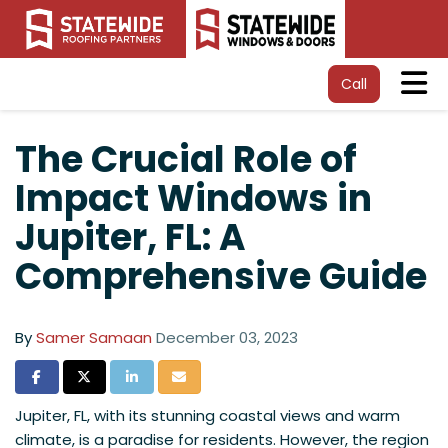
Tog
Call
The Crucial Role of
Impact Windows in
Jupiter, FL: A
Comprehensive Guide
By
Samer Samaan
December 03, 2023
Share on Facebook
Share on Twitter
Share on LinkedIn
Share via Email
Jupiter, FL, with its stunning coastal views and warm
climate, is a paradise for residents. However, the region