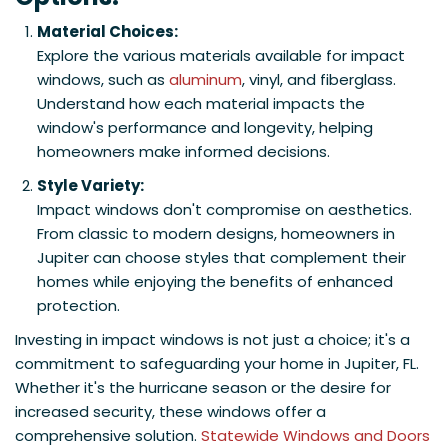
Material Choices:
Explore the various materials available for impact
windows, such as
aluminum
, vinyl, and fiberglass.
Understand how each material impacts the
window's performance and longevity, helping
homeowners make informed decisions.
Style Variety:
Impact windows don't compromise on aesthetics.
From classic to modern designs, homeowners in
Jupiter can choose styles that complement their
homes while enjoying the benefits of enhanced
protection.​
Investing in impact windows is not just a choice; it's a
commitment to safeguarding your home in Jupiter, FL.
Whether it's the hurricane season or the desire for
increased security, these windows offer a
comprehensive solution.
Statewide Windows and Doors