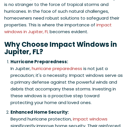
is no stranger to the force of tropical storms and
hurricanes. In the face of such natural challenges,
homeowners need robust solutions to safeguard their
properties. This is where the importance of
impact
windows in Jupiter, FL
becomes evident.
Why Choose Impact Windows in
Jupiter, FL?
Hurricane Preparedness:
In Jupiter,
hurricane preparedness
is not just a
precaution; it's a necessity. Impact windows serve as
a primary defense against the powerful winds and
debris that accompany these storms. Investing in
these windows is a proactive step toward
protecting your home and loved ones.
Enhanced Home Security:
Beyond hurricane protection,
impact windows
significantly improve home security. Their reinforced