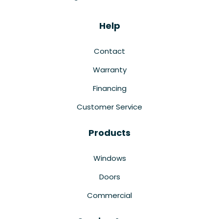
Help
Contact
Warranty
Financing
Customer Service
Products
Windows
Doors
Commercial