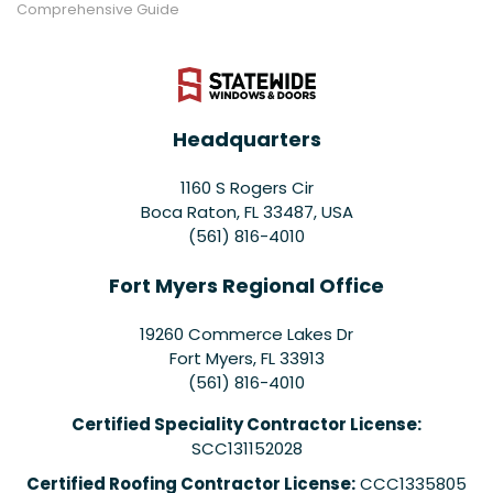
Comprehensive Guide
Headquarters
1160 S Rogers Cir
Boca Raton, FL 33487, USA
(561) 816-4010
Fort Myers Regional Office
19260 Commerce Lakes Dr
Fort Myers
,
FL
33913
(561) 816-4010
Certified Speciality Contractor License:
SCC131152028
Certified Roofing Contractor License:
CCC1335805