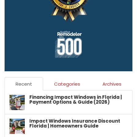
Recent
Categories
Archives
Financing Impact Windows in Florida |
Payment Options & Guide (2026)
Impact Windows Insurance Discount
Florida | Homeowners Guide