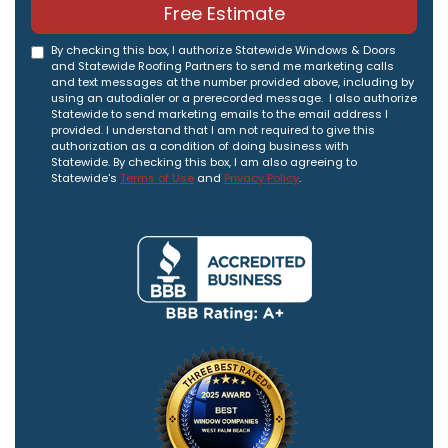
Free Estimate
By checking this box, I authorize Statewide Windows & Doors
and Statewide Roofing Partners to send me marketing calls
and text messages at the number provided above, including by
using an autodialer or a prerecorded message. I also authorize
Statewide to send marketing emails to the email address I
provided. I understand that I am not required to give this
authorization as a condition of doing business with
Statewide. By checking this box, I am also agreeing to
Statewide's
Terms of Use
and
Privacy Policy
.