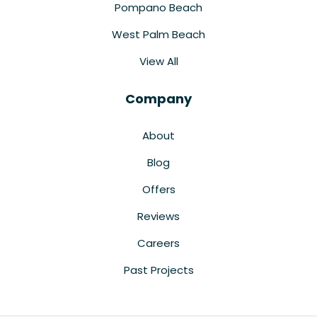
Pompano Beach
West Palm Beach
View All
Company
About
Blog
Offers
Reviews
Careers
Past Projects