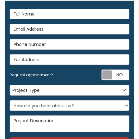
Full Name
Email Address
Phone Number
Full Address
Req
Request appointment?
Project Type
Project Type
Project Description