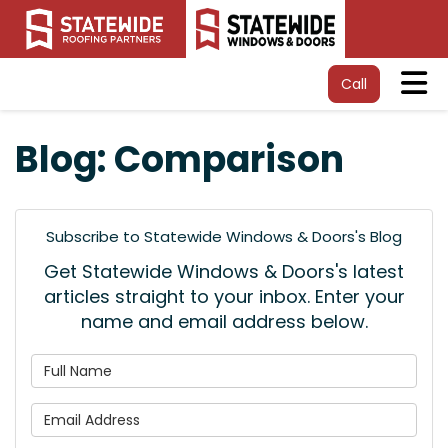
Tog
Call
Blog: Comparison
Subscribe to Statewide Windows & Doors's Blog
Get Statewide Windows & Doors's latest
articles straight to your inbox. Enter your
name and email address below.
What is your name?
What is your email address