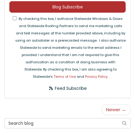
Blog Subscribe
By checking this box, I authorize Statewide Windows & Doors
and Statewide Roofing Partners to send me marketing calls
and text messages at the number provided above, including by
using an autodialer or a prerecorded message. I also authorize
Statewide to send marketing emails to the email address I
provided. I understand that I am not required to give this
authorization as a condition of doing business with
Statewide. By checking this box, I am also agreeing to
Statewide's
Terms of Use
and
Privacy Policy
.
Feed Subscribe
Newer →
Search Blog
Searc