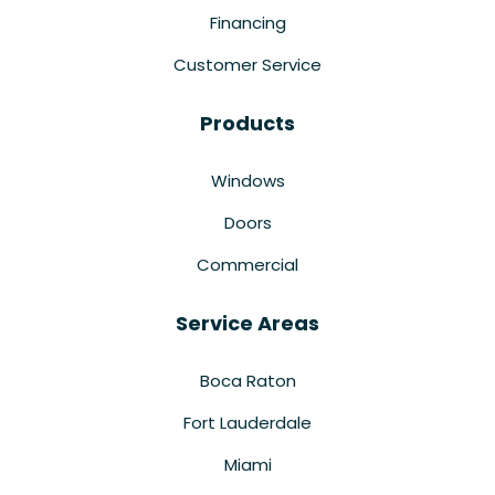
Financing
Customer Service
Products
Windows
Doors
Commercial
Service Areas
Boca Raton
Fort Lauderdale
Miami