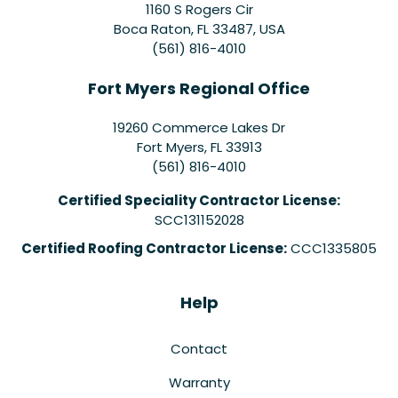
1160 S Rogers Cir
Boca Raton, FL 33487, USA
(561) 816-4010
Fort Myers Regional Office
19260 Commerce Lakes Dr
Fort Myers
,
FL
33913
(561) 816-4010
Certified Speciality Contractor License:
SCC131152028
Certified Roofing Contractor License:
CCC1335805
Help
Contact
Warranty