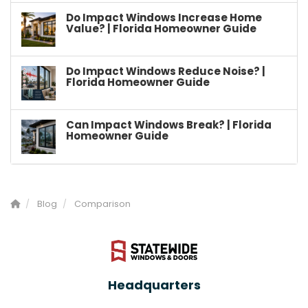
Do Impact Windows Increase Home
Value? | Florida Homeowner Guide
Do Impact Windows Reduce Noise? |
Florida Homeowner Guide
Can Impact Windows Break? | Florida
Homeowner Guide
Blog
Comparison
Headquarters