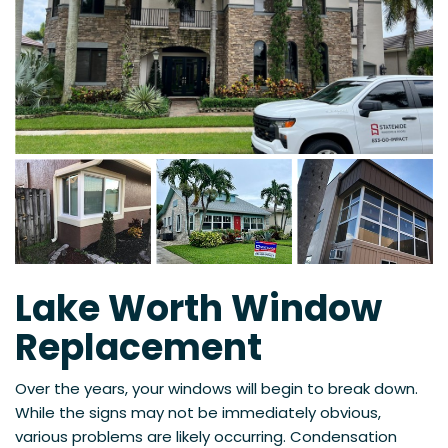
Lake Worth Window
Replacement
Over the years, your windows will begin to break down.
While the signs may not be immediately obvious,
various problems are likely occurring. Condensation