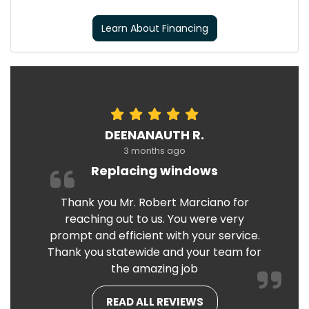
Learn About Financing
DEENANAUTH R.
3 months ago
Replacing windows
Thank you Mr. Robert Marciano for
reaching out to us. You were very
prompt and efficient with your service.
Thank you statewide and your team for
the amazing job
READ ALL REVIEWS