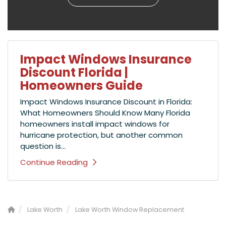
Impact Windows Insurance
Discount Florida |
Homeowners Guide
Impact Windows Insurance Discount in Florida:
What Homeowners Should Know Many Florida
homeowners install impact windows for
hurricane protection, but another common
question is...
Continue Reading
Lake Worth
Lake Worth Window Replacement