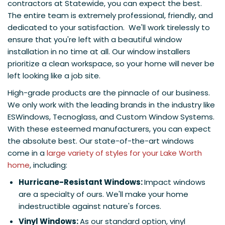
contractors at Statewide, you can expect the best.
The entire team is extremely professional, friendly, and
dedicated to your satisfaction. We'll work tirelessly to
ensure that you're left with a beautiful window
installation in no time at all. Our window installers
prioritize a clean workspace, so your home will never be
left looking like a job site.
High-grade products are the pinnacle of our business.
We only work with the leading brands in the industry like
ESWindows, Tecnoglass, and Custom Window Systems.
With these esteemed manufacturers, you can expect
the absolute best. Our state-of-the-art windows
come in a
large variety of styles for your Lake Worth
home
, including:
Hurricane-Resistant Windows:
Impact windows
are a specialty of ours. We'll make your home
indestructible against nature's forces.
Vinyl Windows:
As our standard option, vinyl