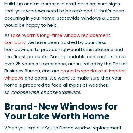
build-up and an increase in draftiness are sure signs
that your windows need to be replaced. If that's been
occurring in your home, Statewide Windows & Doors
would be happy to help.
As
Lake Worth's long-time window replacement
company
, we have been trusted by countless
homeowners to provide high-quality installations and
the finest products. Our dependable contractors have
over 25 years of experience, are A+ rated by the Better
Business Bureau, and are
proud to specialize in impact
windows
and doors. We want to make sure that your
home is prepared to face all types of weather,
so
choose wise, choose Statewide.
Brand-New Windows for
Your Lake Worth Home
When you hire our South Florida window replacement