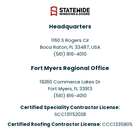
Headquarters
1160 S Rogers Cir
Boca Raton, FL 33487, USA
(561) 816-4010
Fort Myers Regional Office
19260 Commerce Lakes Dr
Fort Myers
,
FL
33913
(561) 816-4010
Certified Speciality Contractor License:
SCC131152028
Certified Roofing Contractor License:
CCC1335805