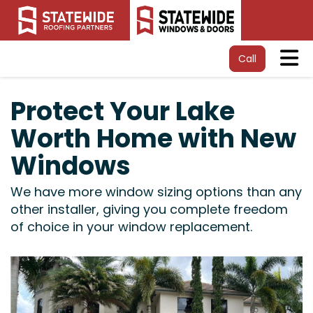
Tog
Call
Protect Your Lake
Worth Home with New
Windows
We have more window sizing options than any
other installer, giving you complete freedom
of choice in your window replacement.