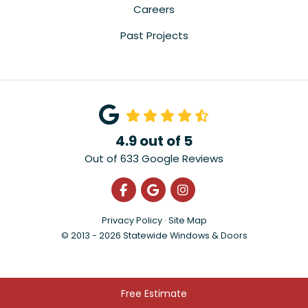
Careers
Past Projects
4.9
out of
5
Out of
633
Google Reviews
Like us on Facebook
Review us on Google
View Us On Instagra
Privacy Policy
·
Site Map
© 2013 - 2026 Statewide Windows & Doors
Free Estimate