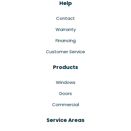
Help
Contact
Warranty
Financing
Customer Service
Products
Windows
Doors
Commercial
Service Areas