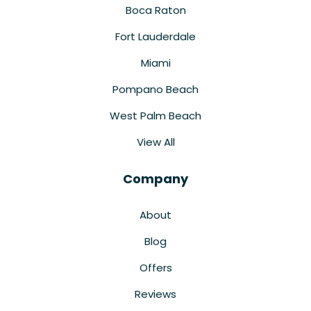
Boca Raton
Fort Lauderdale
Miami
Pompano Beach
West Palm Beach
View All
Company
About
Blog
Offers
Reviews