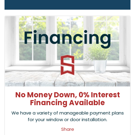
No Money Down, 0% Interest
Financing Available
We have a variety of manageable payment plans
for your window or door installation.
Share