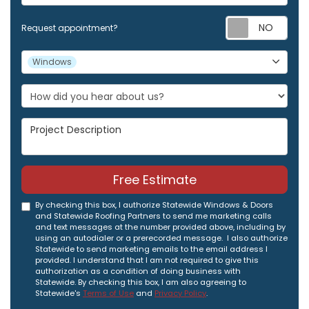
Req
Request appointment?
Project Type
Windows
Project Description
Free Estimate
By checking this box, I authorize Statewide Windows & Doors
and Statewide Roofing Partners to send me marketing calls
and text messages at the number provided above, including by
using an autodialer or a prerecorded message. I also authorize
Statewide to send marketing emails to the email address I
provided. I understand that I am not required to give this
authorization as a condition of doing business with
Statewide. By checking this box, I am also agreeing to
Statewide's
Terms of Use
and
Privacy Policy
.