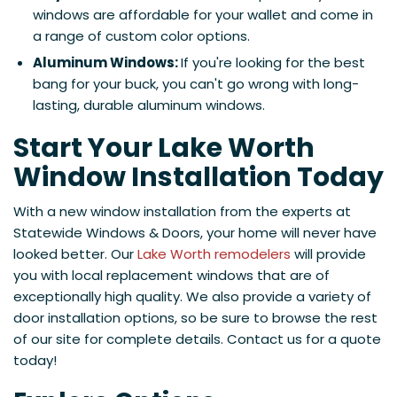
windows are affordable for your wallet and come in
a range of custom color options.
Aluminum Windows:
If you're looking for the best
bang for your buck, you can't go wrong with long-
lasting, durable aluminum windows.
Start Your Lake Worth
Window Installation Today
With a new window installation from the experts at
Statewide Windows & Doors, your home will never have
looked better. Our
Lake Worth remodelers
will provide
you with local replacement windows that are of
exceptionally high quality. We also provide a variety of
door installation options, so be sure to browse the rest
of our site for complete details. Contact us for a quote
today!