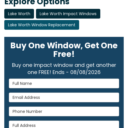
Explore Options
Lake Worth
Lake Worth Impact Windows
Lake Worth Window Replacement
Buy One Window, Get One
Free!
Buy one impact window and get another
one FREE! Ends - 08/08/2026
Full Name
Email Address
Phone Number
Full Address