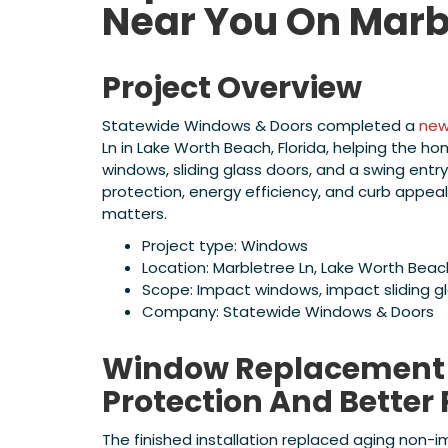
Near You On Marb
Project Overview
Statewide Windows & Doors completed a
new
Ln in Lake Worth Beach, Florida, helping the h
windows, sliding glass doors, and a swing en
protection, energy efficiency, and curb appea
matters.
Project type: Windows
Location: Marbletree Ln, Lake Worth Beach
Scope: Impact windows, impact sliding g
Company: Statewide Windows & Doors
Window Replacement R
Protection And Better
The finished installation replaced aging non