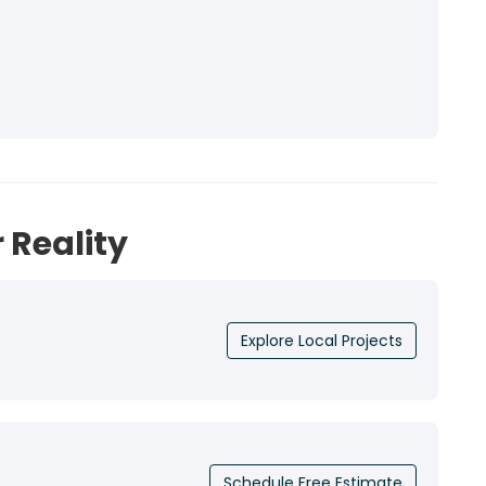
 Reality
Explore Local Projects
Schedule Free Estimate