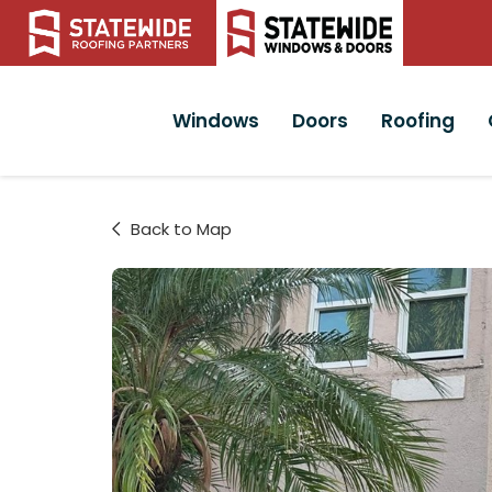
Windows
Doors
Roofing
Back to Map