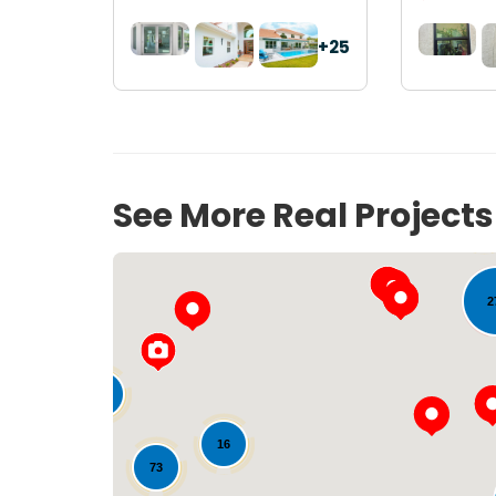
+25
See More Real Project
53
2
33
16
73