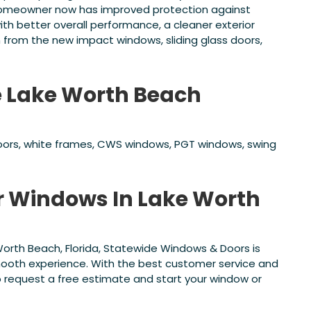
 homeowner now has improved protection against
ith better overall performance, a cleaner exterior
rom the new impact windows, sliding glass doors,
e Lake Worth Beach
doors, white frames, CWS windows, PGT windows, swing
or Windows In Lake Worth
Worth Beach, Florida, Statewide Windows & Doors is
smooth experience. With the best customer service and
o request a free estimate and start your window or