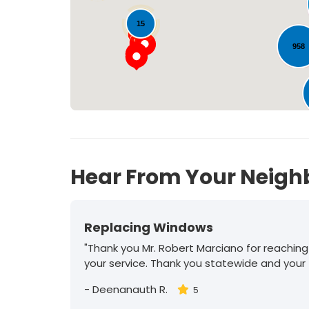
15
958
30
Hear From Your Neigh
Replacing Windows
"Thank you Mr. Robert Marciano for reaching
your service. Thank you statewide and your
-
Deenanauth R.
5