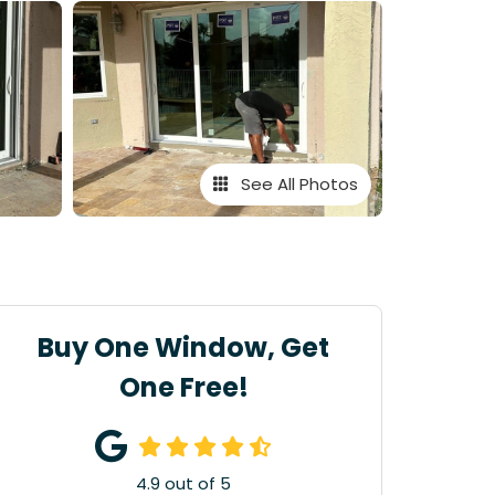
See All Photos
Buy One Window, Get
One Free!
4.9
out of
5