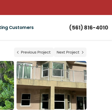
(561) 816-4010
sting Customers
Previous Project
Next Project