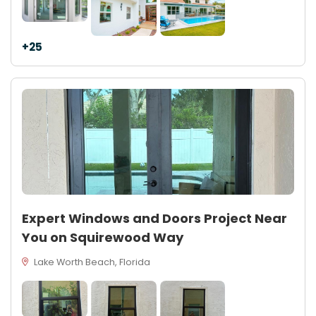
+25
Expert Windows and Doors Project Near
You on Squirewood Way
Lake Worth Beach, Florida