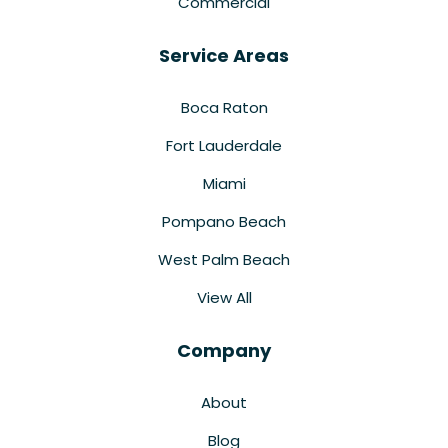
Commercial
Service Areas
Boca Raton
Fort Lauderdale
Miami
Pompano Beach
West Palm Beach
View All
Company
About
Blog