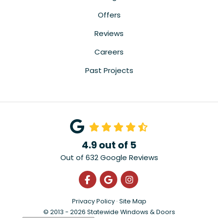
Offers
Reviews
Careers
Past Projects
4.9
out of
5
Out of
632
Google Reviews
Like us on Facebook
Review us on Google
View Us On Instagra
Privacy Policy
·
Site Map
© 2013 - 2026 Statewide Windows & Doors