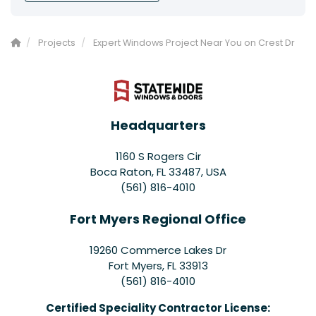
Projects
Expert Windows Project Near You on Crest Dr
Headquarters
1160 S Rogers Cir
Boca Raton, FL 33487, USA
(561) 816-4010
Fort Myers Regional Office
19260 Commerce Lakes Dr
Fort Myers
,
FL
33913
(561) 816-4010
Certified Speciality Contractor License: