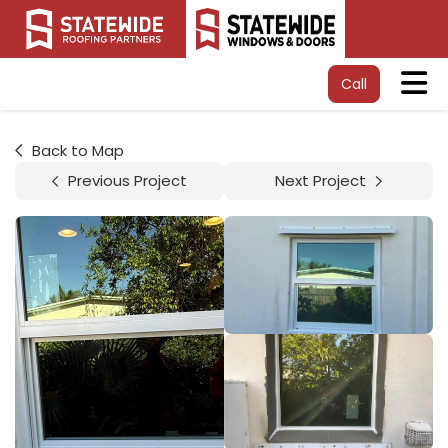
Tog
Call
Back to Map
Previous Project
Next Project