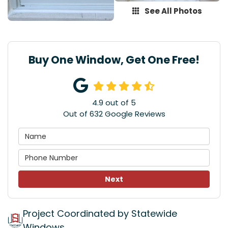
See All Photos
Buy One Window, Get One Free!
4.9
out of
5
Out of
632
Google Reviews
Next
Project Coordinated by Statewide
Windows