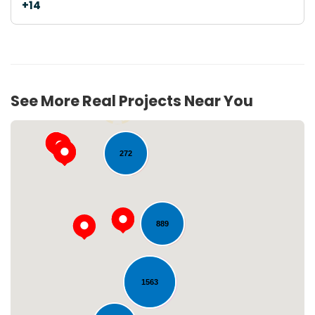
+14
See More Real Projects Near You
54
272
889
Loading...
1563