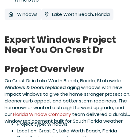
Windows
Lake Worth Beach, Florida
Expert Windows Project
Near You On Crest Dr
Project Overview
On Crest Dr in Lake Worth Beach, Florida, Statewide
Windows & Doors replaced aging windows with new
impact windows to give the home stronger protection,
cleaner curb appeal, and better storm readiness. The
homeowner wanted a straightforward upgrade, and
our
Florida Window Company
team delivered a durable
window replacement built for South Florida weather.
Project type: Windows
Location: Crest Dr, Lake Worth Beach, Florida