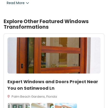
Read More
Explore Other Featured
Windows
Transformations
Expert Windows and Doors Project Near
You on Satinwood Ln
Palm Beach Gardens, Florida