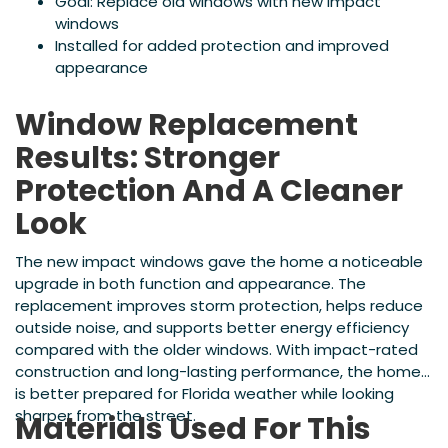
Goal: Replace old windows with new impact
windows
Installed for added protection and improved
appearance
Window Replacement
Results: Stronger
Protection And A Cleaner
Look
The new impact windows gave the home a noticeable
upgrade in both function and appearance. The
replacement improves storm protection, helps reduce
outside noise, and supports better energy efficiency
compared with the older windows. With impact-rated
construction and long-lasting performance, the home
is better prepared for Florida weather while looking
sharper from the street.
Materials Used For This