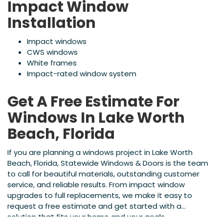
Impact Window
Installation
Impact windows
CWS windows
White frames
Impact-rated window system
Get A Free Estimate For
Windows In Lake Worth
Beach, Florida
If you are planning a windows project in Lake Worth
Beach, Florida, Statewide Windows & Doors is the team
to call for beautiful materials, outstanding customer
service, and reliable results. From impact window
upgrades to full replacements, we make it easy to
request a free estimate and get started with a
solution that fits your home and your goals.