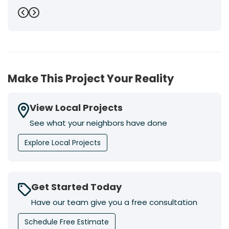
Previous
Next
Make This Project Your Reality
View Local Projects
See what your neighbors have done
Explore Local Projects
Get Started Today
Have our team give you a free consultation
Schedule Free Estimate