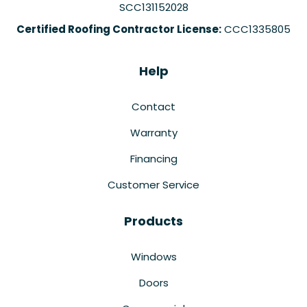
SCC131152028
Certified Roofing Contractor License:
CCC1335805
Help
Contact
Warranty
Financing
Customer Service
Products
Windows
Doors