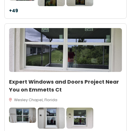
+49
Expert Windows and Doors Project Near
You on Emmetts Ct
Wesley Chapel, Florida