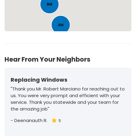
958
204
30
Hear From Your Neighbors
Replacing Windows
"Thank you Mr. Robert Marciano for reaching out to
us. You were very prompt and efficient with your
service. Thank you statewide and your team for
the amazing job"
-
Deenanauth R.
5