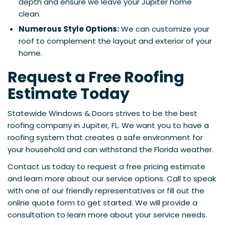
depth and ensure we leave your Jupiter home
clean.
Numerous Style Options:
We can customize your
roof to complement the layout and exterior of your
home.
Request a Free Roofing
Estimate Today
Statewide Windows & Doors strives to be the best
roofing company in Jupiter, FL. We want you to have a
roofing system that creates a safe environment for
your household and can withstand the Florida weather.
Contact us today to request a free pricing estimate
and learn more about our service options. Call to speak
with one of our friendly representatives or fill out the
online quote form to get started. We will provide a
consultation to learn more about your service needs.