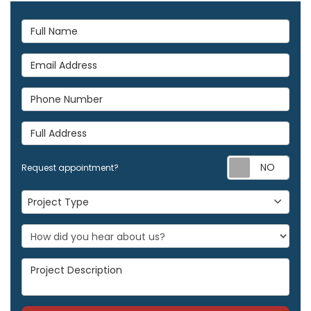
Full Name
Email Address
Phone Number
Full Address
Req
Request appointment?
Project Type
Project Type
Project Description