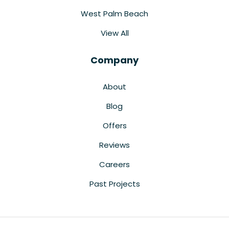
West Palm Beach
View All
Company
About
Blog
Offers
Reviews
Careers
Past Projects