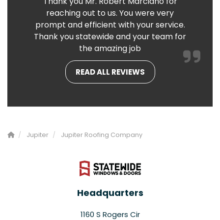
Thank you Mr. Robert Marciano for
reaching out to us. You were very
prompt and efficient with your service.
Thank you statewide and your team for
the amazing job
READ ALL REVIEWS
Jupiter
Jupiter Roofing Company
Headquarters
1160 S Rogers Cir