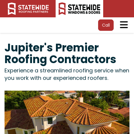
Tog
Call
Jupiter's Premier
Roofing Contractors
Experience a streamlined roofing service when
you work with our experienced roofers.