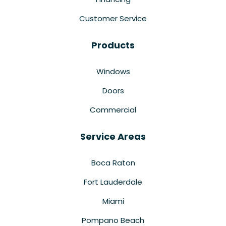
Customer Service
Products
Windows
Doors
Commercial
Service Areas
Boca Raton
Fort Lauderdale
Miami
Pompano Beach