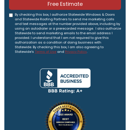
Free Estimate
By checking this box, I authorize Statewide Windows & Doors
and Statewide Roofing Partners to send me marketing calls
and text messages at the number provided above, including by
using an autodialer or a prerecorded message. I also authorize
Statewide to send marketing emails to the email address I
provided. I understand that I am not required to give this
authorization as a condition of doing business with
Statewide. By checking this box, I am also agreeing to
Statewide's
Terms of Use
and
Privacy Policy
.