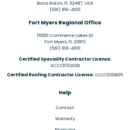
Boca Raton, FL 33487, USA
(561) 816-4010
Fort Myers Regional Office
19260 Commerce Lakes Dr
Fort Myers
,
FL
33913
(561) 816-4010
Certified Speciality Contractor License:
SCC131152028
Certified Roofing Contractor License:
CCC1335805
Help
Contact
Warranty
Financing