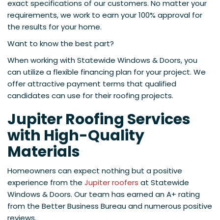
exact specifications of our customers. No matter your
requirements, we work to earn your 100% approval for
the results for your home.
Want to know the best part?
When working with Statewide Windows & Doors, you
can utilize a flexible financing plan for your project. We
offer attractive payment terms that qualified
candidates can use for their roofing projects.
Jupiter Roofing Services
with High-Quality
Materials
Homeowners can expect nothing but a positive
experience from the
Jupiter roofers
at Statewide
Windows & Doors. Our team has earned an A+ rating
from the Better Business Bureau and numerous positive
reviews.