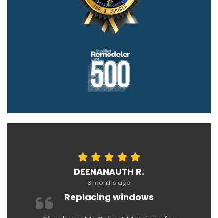
DEENANAUTH R.
3 months ago
Replacing windows