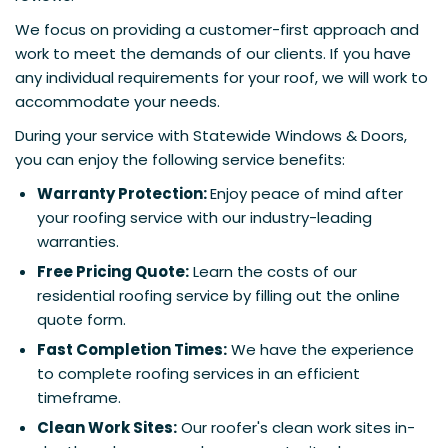
We focus on providing a customer-first approach and
work to meet the demands of our clients. If you have
any individual requirements for your roof, we will work to
accommodate your needs.
During your service with Statewide Windows & Doors,
you can enjoy the following service benefits:
Warranty Protection:
Enjoy peace of mind after
your roofing service with our industry-leading
warranties.
Free Pricing Quote:
Learn the costs of our
residential roofing service by filling out the online
quote form.
Fast Completion Times:
We have the experience
to complete roofing services in an efficient
timeframe.
Clean Work Sites:
Our roofer's clean work sites in-