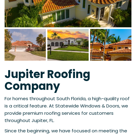
Jupiter Roofing
Company
For homes throughout South Florida, a high-quality roof
is a critical feature. At Statewide Windows & Doors, we
provide premium roofing services for customers
throughout Jupiter, FL.
Since the beginning, we have focused on meeting the