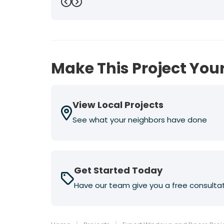
Previous
Next
Make This Project Your
View Local Projects
See what your neighbors have done
Get Started Today
Have our team give you a free consulta