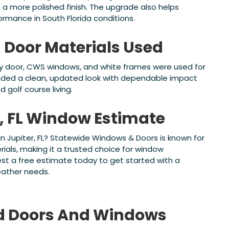
 a more polished finish. The upgrade also helps
rmance in South Florida conditions.
Door Materials Used
ry door, CWS windows, and white frames were used for
ovided a clean, updated look with dependable impact
 golf course living.
r, FL Window Estimate
n Jupiter, FL? Statewide Windows & Doors is known for
ials, making it a trusted choice for window
t a free estimate today to get started with a
weather needs.
d
Doors And Windows