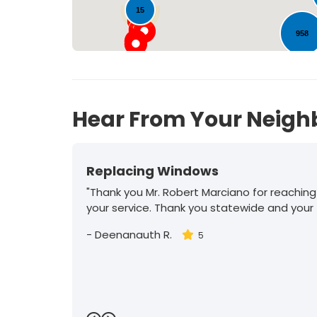
15
958
Hear From Your Neigh
Replacing Windows
"Thank you Mr. Robert Marciano for reaching
your service. Thank you statewide and your
-
Deenanauth R.
5