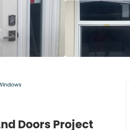
 Windows
nd Doors Project