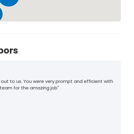
185
bors
 out to us. You were very prompt and efficient with
 team for the amazing job"