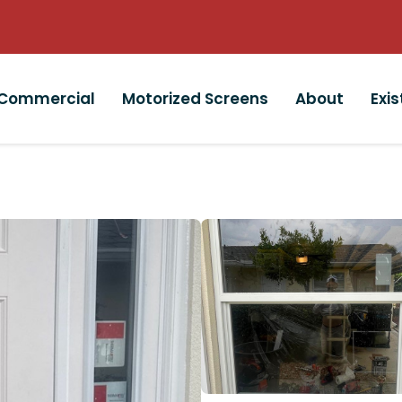
Commercial
Motorized Screens
About
Exi