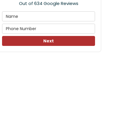
Out of
634
Google Reviews
Next