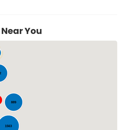
s Near You
2
Loading...
889
1563