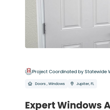
Project Coordinated by Statewide
Doors
,
Windows
Jupiter, FL
Expert Windows A