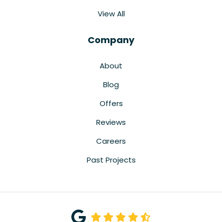
View All
Company
About
Blog
Offers
Reviews
Careers
Past Projects