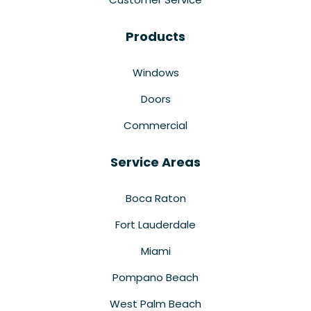
Products
Windows
Doors
Commercial
Service Areas
Boca Raton
Fort Lauderdale
Miami
Pompano Beach
West Palm Beach