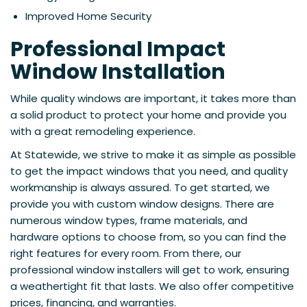
Improved Home Security
Professional Impact
Window Installation
While quality windows are important, it takes more than
a solid product to protect your home and provide you
with a great remodeling experience.
At Statewide, we strive to make it as simple as possible
to get the impact windows that you need, and quality
workmanship is always assured. To get started, we
provide you with custom window designs. There are
numerous window types, frame materials, and
hardware options to choose from, so you can find the
right features for every room. From there, our
professional window installers will get to work, ensuring
a weathertight fit that lasts. We also offer competitive
prices, financing, and warranties.