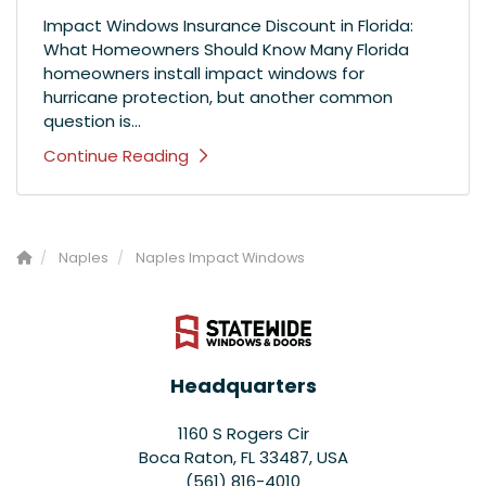
Impact Windows Insurance Discount in Florida:
What Homeowners Should Know Many Florida
homeowners install impact windows for
hurricane protection, but another common
question is...
Continue Reading
Naples
Naples Impact Windows
Headquarters
1160 S Rogers Cir
Boca Raton, FL 33487, USA
(561) 816-4010