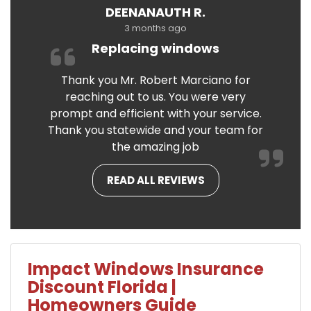
DEENANAUTH R.
3 months ago
Replacing windows
Thank you Mr. Robert Marciano for
reaching out to us. You were very
prompt and efficient with your service.
Thank you statewide and your team for
the amazing job
READ ALL REVIEWS
Impact Windows Insurance
Discount Florida |
Homeowners Guide