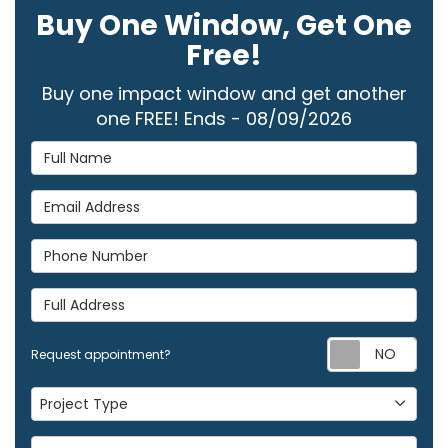
Buy One Window, Get One
Free!
Buy one impact window and get another
one FREE! Ends - 08/09/2026
Full Name
Email Address
Phone Number
Full Address
Req
Request appointment?
Project Type
Project Type