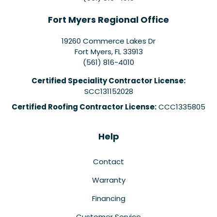
Fort Myers Regional Office
19260 Commerce Lakes Dr
Fort Myers
,
FL
33913
(561) 816-4010
Certified Speciality Contractor License:
SCC131152028
Certified Roofing Contractor License:
CCC1335805
Help
Contact
Warranty
Financing
Customer Service