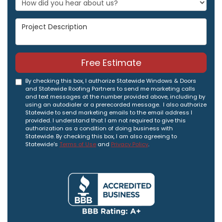
Project Description
Free Estimate
By checking this box, I authorize Statewide Windows & Doors
and Statewide Roofing Partners to send me marketing calls
and text messages at the number provided above, including by
using an autodialer or a prerecorded message. I also authorize
Statewide to send marketing emails to the email address I
provided. I understand that I am not required to give this
authorization as a condition of doing business with
Statewide. By checking this box, I am also agreeing to
Statewide's
Terms of Use
and
Privacy Policy
.