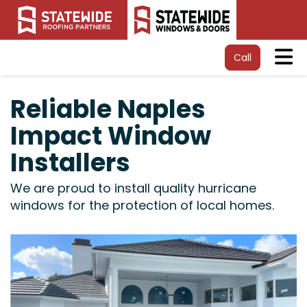
Tog
Call
Reliable Naples
Impact Window
Installers
We are proud to install quality hurricane
windows for the protection of local homes.