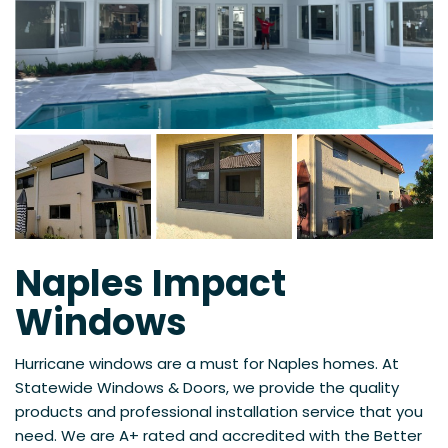
Naples Impact
Windows
Hurricane windows are a must for Naples homes. At
Statewide Windows & Doors, we provide the quality
products and professional installation service that you
need. We are A+ rated and accredited with the Better