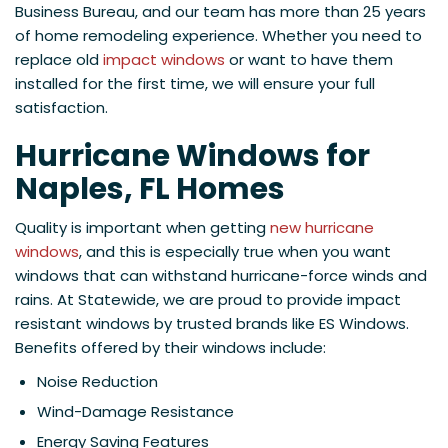
Business Bureau, and our team has more than 25 years
of home remodeling experience. Whether you need to
replace old
impact windows
or want to have them
installed for the first time, we will ensure your full
satisfaction.
Hurricane Windows for
Naples, FL Homes
Quality is important when getting
new hurricane
windows
, and this is especially true when you want
windows that can withstand hurricane-force winds and
rains. At Statewide, we are proud to provide impact
resistant windows by trusted brands like ES Windows.
Benefits offered by their windows include:
Noise Reduction
Wind-Damage Resistance
Energy Saving Features