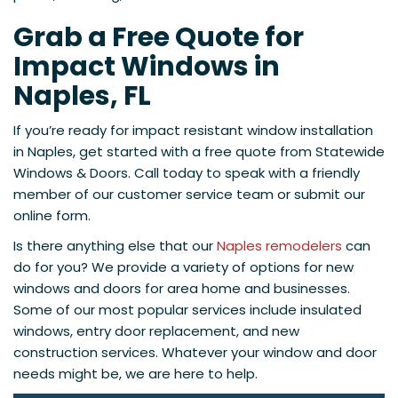
Grab a Free Quote for
Impact Windows in
Naples, FL
If you’re ready for impact resistant window installation
in Naples, get started with a free quote from Statewide
Windows & Doors. Call today to speak with a friendly
member of our customer service team or submit our
online form.
Is there anything else that our
Naples remodelers
can
do for you? We provide a variety of options for new
windows and doors for area home and businesses.
Some of our most popular services include insulated
windows, entry door replacement, and new
construction services. Whatever your window and door
needs might be, we are here to help.