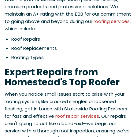
premium products and professional solutions. We
maintain an A+ rating with the BBB for our commitment
to going above and beyond during our
roofing services
,
which include:
Roof Repairs
Roof Replacements
Roofing Types
Expert Repairs from
Homestead's Top Roofer
When you notice small issues start to arise with your
roofing system, like cracked shingles or loosened
flashing, get in touch with Statewide Roofing Partners
for fast and effective
roof repair services
. Our repairs
aren't going to act like a band-aid—we begin our
service with a thorough roof inspection, ensuring we've