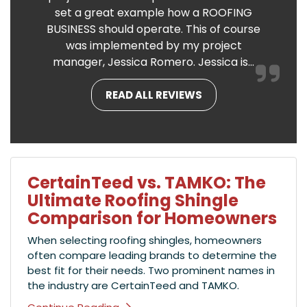
set a great example how a ROOFING
BUSINESS should operate. This of course
was implemented by my project
manager, Jessica Romero. Jessica is...
READ ALL REVIEWS
CertainTeed vs. TAMKO: The
Ultimate Roofing Shingle
Comparison for Homeowners
When selecting roofing shingles, homeowners
often compare leading brands to determine the
best fit for their needs. Two prominent names in
the industry are CertainTeed and TAMKO.