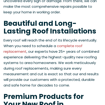
uncovered every sign of damage. From there, we can
make the most comprehensive repairs possible to
keep your home in working order.
Beautiful and Long-
Lasting Roof Installations
Every roof will reach the end of its lifecycle eventually.
When you need to schedule a
complete roof
replacement
, our experts have 25+ years of combined
experience delivering the highest-quality new roofing
systems to area homeowners. We work meticulously
during roof replacements, making sure every
measurement and cut is exact so that our end results
will provide our customers with a protected, durable
and safe home for decades to come.
Premium Products for
Your New Roof in