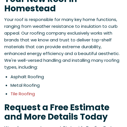
Homestead
Your roof is responsible for many key home functions,
ranging from weather resistance to insulation to curb
appeal. Our roofing company exclusively works with
brands that we know and trust to deliver top-shelf
materials that can provide extreme durability,
enhanced energy efficiency and a beautiful aesthetic.
We're well-versed handling and installing many roofing
types, including:
Asphalt Roofing
Metal Roofing
Tile Roofing
Request a Free Estimate
and More Details Today