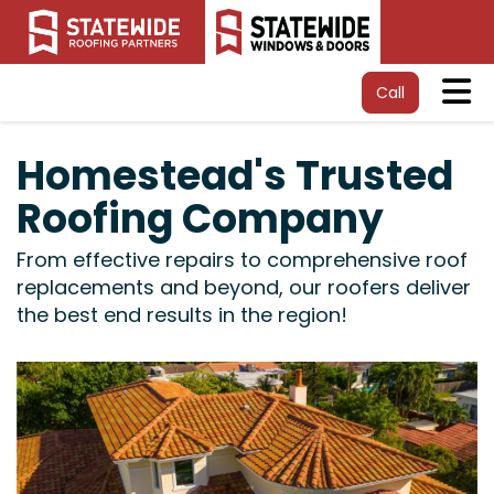
Tog
Call
Homestead's Trusted
Roofing Company
From effective repairs to comprehensive roof
replacements and beyond, our roofers deliver
the best end results in the region!