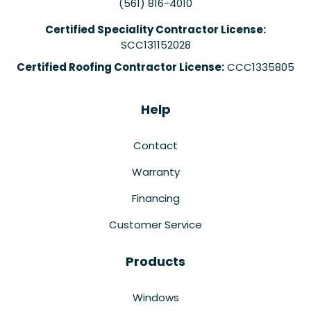
(561) 816-4010
Certified Speciality Contractor License:
SCC131152028
Certified Roofing Contractor License:
CCC1335805
Help
Contact
Warranty
Financing
Customer Service
Products
Windows