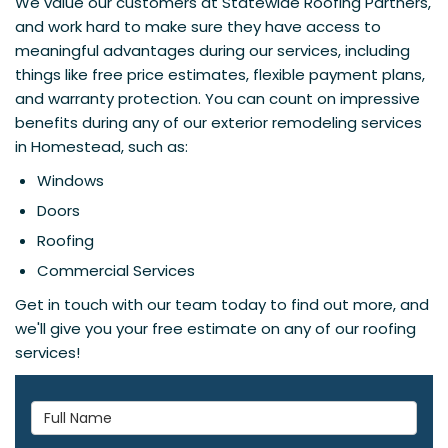
We value our customers at Statewide Roofing Partners,
and work hard to make sure they have access to
meaningful advantages during our services, including
things like free price estimates, flexible payment plans,
and warranty protection. You can count on impressive
benefits during any of our exterior remodeling services
in Homestead, such as:
Windows
Doors
Roofing
Commercial Services
Get in touch with our team today to find out more, and
we'll give you your free estimate on any of our roofing
services!
Full Name