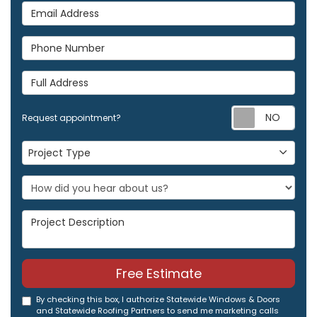
Email Address
Phone Number
Full Address
Req
Request appointment?
Project Type
Project Type
Project Description
Free Estimate
By checking this box, I authorize Statewide Windows & Doors
and Statewide Roofing Partners to send me marketing calls