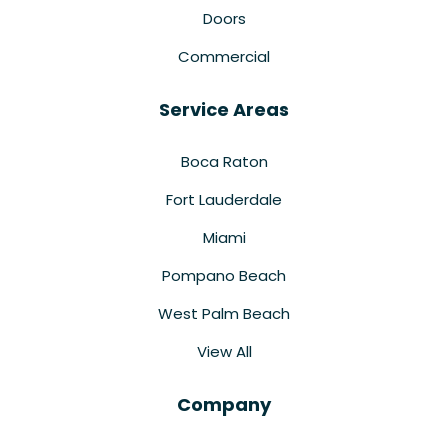
Doors
Commercial
Service Areas
Boca Raton
Fort Lauderdale
Miami
Pompano Beach
West Palm Beach
View All
Company