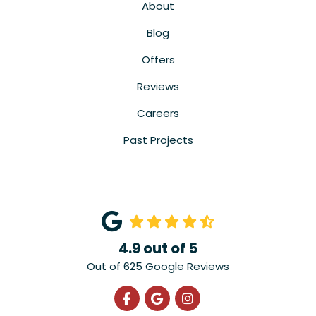
About
Blog
Offers
Reviews
Careers
Past Projects
4.9
out of
5
Out of
625
Google Reviews
Like us on Facebook
Review us on Google
View Us On Instagra