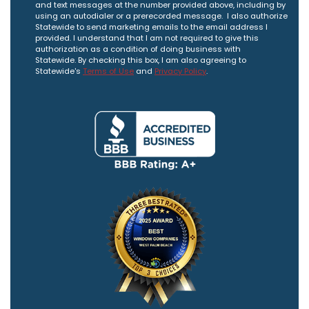
and text messages at the number provided above, including by
using an autodialer or a prerecorded message. I also authorize
Statewide to send marketing emails to the email address I
provided. I understand that I am not required to give this
authorization as a condition of doing business with
Statewide. By checking this box, I am also agreeing to
Statewide's
Terms of Use
and
Privacy Policy
.