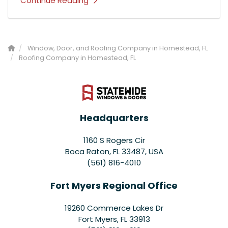
Continue Reading
Window, Door, and Roofing Company in Homestead, FL
Roofing Company in Homestead, FL
Headquarters
1160 S Rogers Cir
Boca Raton, FL 33487, USA
(561) 816-4010
Fort Myers Regional Office
19260 Commerce Lakes Dr
Fort Myers
,
FL
33913