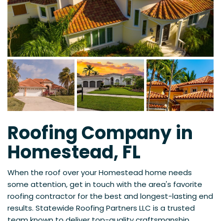
Roofing Company in
Homestead, FL
When the roof over your Homestead home needs
some attention, get in touch with the area's favorite
roofing contractor for the best and longest-lasting end
results. Statewide Roofing Partners LLC is a trusted
team known to deliver top-quality craftsmanship,