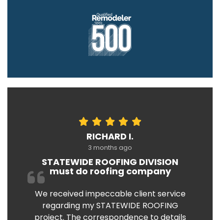
RICHARD I.
3 months ago
STATEWIDE ROOFING DIVISION
must do roofing company
We received impeccable client service
regarding my STATEWIDE ROOFING
project. The correspondence to details