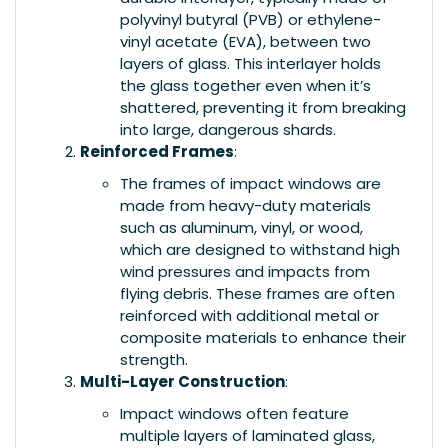
polyvinyl butyral (PVB) or ethylene-
vinyl acetate (EVA), between two
layers of glass. This interlayer holds
the glass together even when it’s
shattered, preventing it from breaking
into large, dangerous shards.
Reinforced Frames
:
The frames of impact windows are
made from heavy-duty materials
such as aluminum, vinyl, or wood,
which are designed to withstand high
wind pressures and impacts from
flying debris. These frames are often
reinforced with additional metal or
composite materials to enhance their
strength.
Multi-Layer Construction
:
Impact windows often feature
multiple layers of laminated glass,