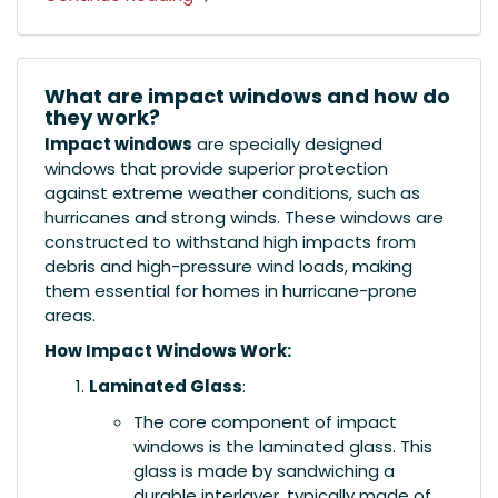
What are impact windows and how do
they work?
Impact windows
are specially designed
windows that provide superior protection
against extreme weather conditions, such as
hurricanes and strong winds. These windows are
constructed to withstand high impacts from
debris and high-pressure wind loads, making
them essential for homes in hurricane-prone
areas.
How Impact Windows Work:
Laminated Glass
:
The core component of impact
windows is the laminated glass. This
glass is made by sandwiching a
durable interlayer, typically made of