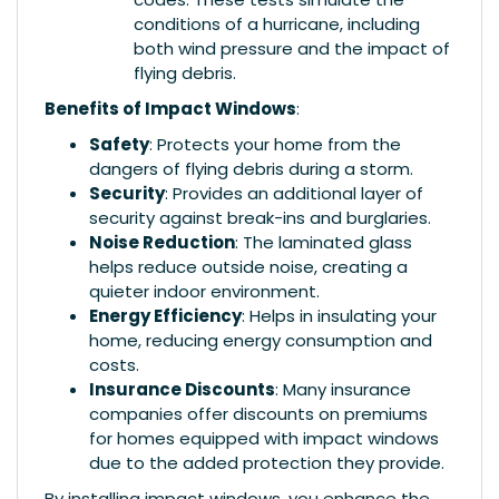
conditions of a hurricane, including
both wind pressure and the impact of
flying debris.
Benefits of Impact Windows
:
Safety
: Protects your home from the
dangers of flying debris during a storm.
Security
: Provides an additional layer of
security against break-ins and burglaries.
Noise Reduction
: The laminated glass
helps reduce outside noise, creating a
quieter indoor environment.
Energy Efficiency
: Helps in insulating your
home, reducing energy consumption and
costs.
Insurance Discounts
: Many insurance
companies offer discounts on premiums
for homes equipped with impact windows
due to the added protection they provide.
By installing impact windows, you enhance the