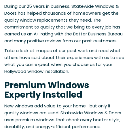
During our 25 years in business, Statewide Windows &
Doors has helped thousands of homeowners get the
quality window replacements they need. The
commitment to quality that we bring to every job has
earned us an A+ rating with the Better Business Bureau
and many positive reviews from our past customers.
Take a look at images of our past work and read what
others have said about their experiences with us to see
what you can expect when you choose us for your
Hollywood window installation.
Premium Windows
Expertly Installed
New windows add value to your home—but only if
quality windows are used. Statewide Windows & Doors
uses premium windows that check every box for style,
durability, and energy-efficient performance.