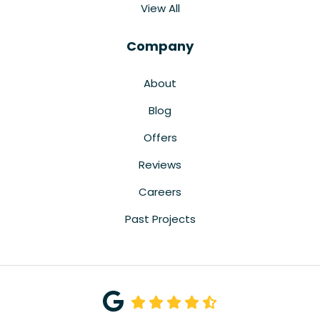
View All
Company
About
Blog
Offers
Reviews
Careers
Past Projects