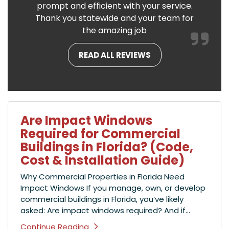
prompt and efficient with your service.
Thank you statewide and your team for
the amazing job
READ ALL REVIEWS
Are Impact Windows
Required for Commercial
Buildings in Florida? (Code,
Cost & Installation Guide)
Why Commercial Properties in Florida Need
Impact Windows If you manage, own, or develop
commercial buildings in Florida, you’ve likely
asked: Are impact windows required? And if...
Continue Reading