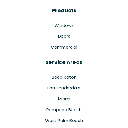
Products
Windows
Doors
Commercial
Service Areas
Boca Raton
Fort Lauderdale
Miami
Pompano Beach
West Palm Beach