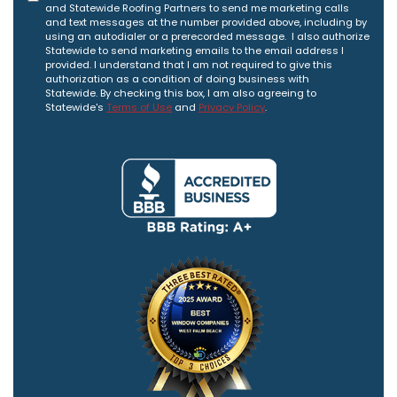
and Statewide Roofing Partners to send me marketing calls
and text messages at the number provided above, including by
using an autodialer or a prerecorded message. I also authorize
Statewide to send marketing emails to the email address I
provided. I understand that I am not required to give this
authorization as a condition of doing business with
Statewide. By checking this box, I am also agreeing to
Statewide's
Terms of Use
and
Privacy Policy
.