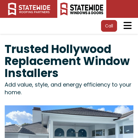
Tog
Call
Trusted Hollywood
Replacement Window
Installers
Add value, style, and energy efficiency to your
home.