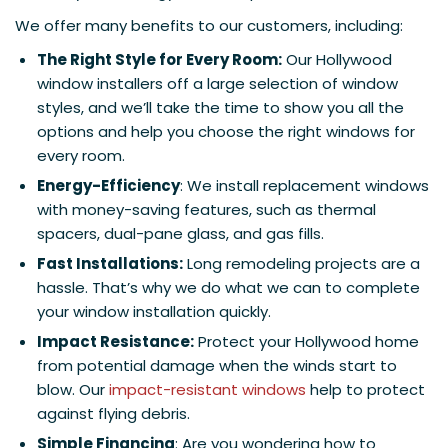
We offer many benefits to our customers, including:
The Right Style for Every Room:
Our Hollywood
window installers off a large selection of window
styles, and we’ll take the time to show you all the
options and help you choose the right windows for
every room.
Energy-Efficiency
: We install replacement windows
with money-saving features, such as thermal
spacers, dual-pane glass, and gas fills.
Fast Installations:
Long remodeling projects are a
hassle. That’s why we do what we can to complete
your window installation quickly.
Impact Resistance:
Protect your Hollywood home
from potential damage when the winds start to
blow. Our
impact-resistant windows
help to protect
against flying debris.
Simple Financing
: Are you wondering how to