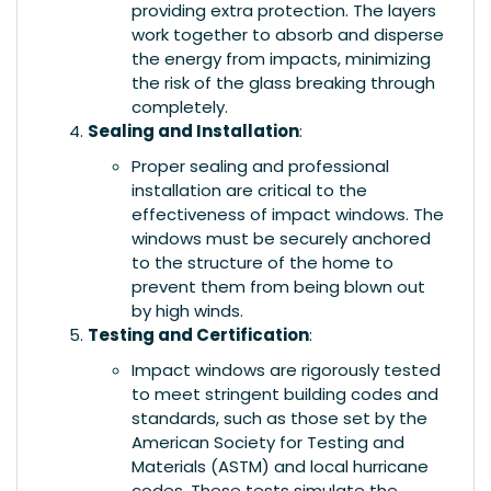
providing extra protection. The layers
work together to absorb and disperse
the energy from impacts, minimizing
the risk of the glass breaking through
completely.
Sealing and Installation
:
Proper sealing and professional
installation are critical to the
effectiveness of impact windows. The
windows must be securely anchored
to the structure of the home to
prevent them from being blown out
by high winds.
Testing and Certification
:
Impact windows are rigorously tested
to meet stringent building codes and
standards, such as those set by the
American Society for Testing and
Materials (ASTM) and local hurricane
codes. These tests simulate the