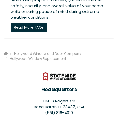
safety, security, and overall value of your home
while ensuring peace of mind during extreme
weather conditions.
Read More FAQs
Hollywood Window and Door Company
Hollywood Window Replacement
Headquarters
1160 S Rogers Cir
Boca Raton, FL 33487, USA
(561) 816-4010