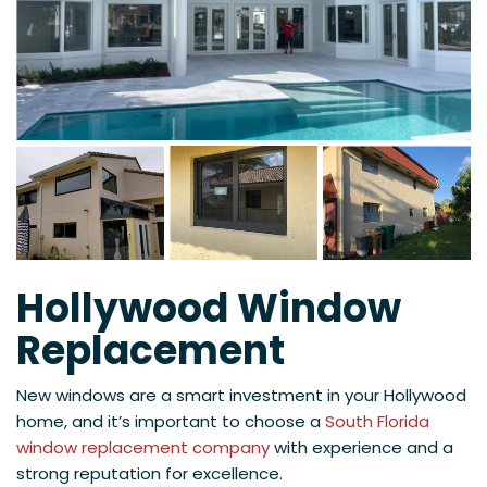
Hollywood Window
Replacement
New windows are a smart investment in your Hollywood
home, and it’s important to choose a
South Florida
window replacement company
with experience and a
strong reputation for excellence.