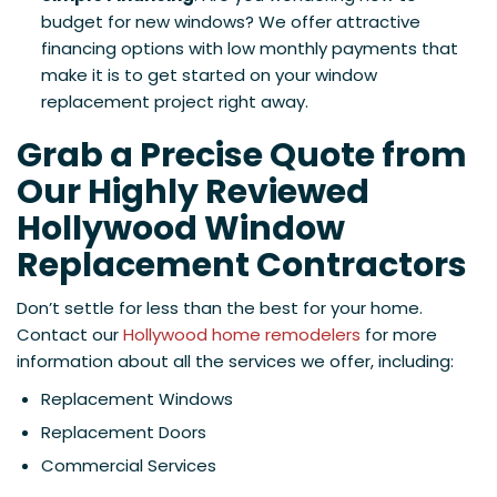
budget for new windows? We offer attractive
financing options with low monthly payments that
make it is to get started on your window
replacement project right away.
Grab a Precise Quote from
Our Highly Reviewed
Hollywood Window
Replacement Contractors
Don’t settle for less than the best for your home.
Contact our
Hollywood home remodelers
for more
information about all the services we offer, including:
Replacement Windows
Replacement Doors
Commercial Services