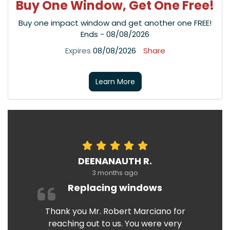
Buy One Window, Get One Free!
Buy one impact window and get another one FREE!
Ends - 08/08/2026
Expires
08/08/2026
Share
Learn More
DEENANAUTH R.
3 months ago
Replacing windows
Thank you Mr. Robert Marciano for
reaching out to us. You were very