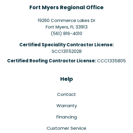
Fort Myers Regional Office
19260 Commerce Lakes Dr
Fort Myers
,
FL
33913
(561) 816-4010
Certified Speciality Contractor License:
SCC131152028
Certified Roofing Contractor License:
CCC1335805
Help
Contact
Warranty
Financing
Customer Service