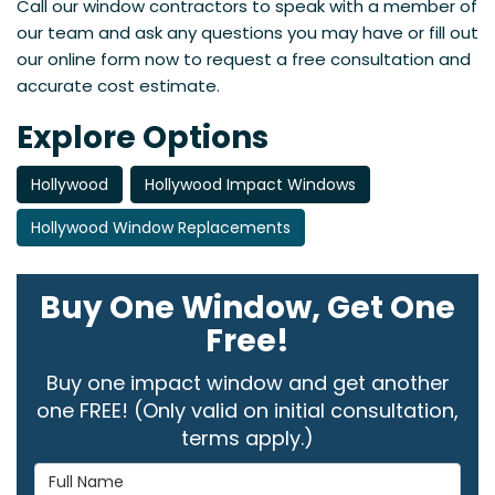
Call our window contractors to speak with a member of
our team and ask any questions you may have or fill out
our online form now to request a free consultation and
accurate cost estimate.
Explore Options
Hollywood
Hollywood Impact Windows
Hollywood Window Replacements
Buy One Window, Get One
Free!
Buy one impact window and get another
one FREE! (Only valid on initial consultation,
terms apply.)
Full Name