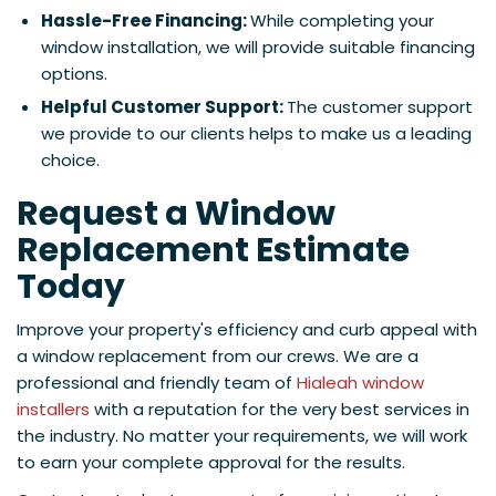
Hassle-Free Financing:
While completing your
window installation, we will provide suitable financing
options.
Helpful Customer Support:
The customer support
we provide to our clients helps to make us a leading
choice.
Request a Window
Replacement Estimate
Today
Improve your property's efficiency and curb appeal with
a window replacement from our crews. We are a
professional and friendly team of
Hialeah window
installers
with a reputation for the very best services in
the industry. No matter your requirements, we will work
to earn your complete approval for the results.