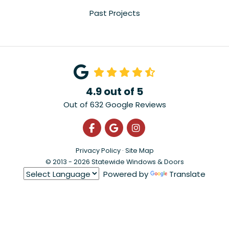
Past Projects
4.9
out of
5
Out of
632
Google Reviews
Like us on Facebook
Review us on Google
View Us On Instagra
Privacy Policy
·
Site Map
© 2013 - 2026 Statewide Windows & Doors
Powered by
Translate