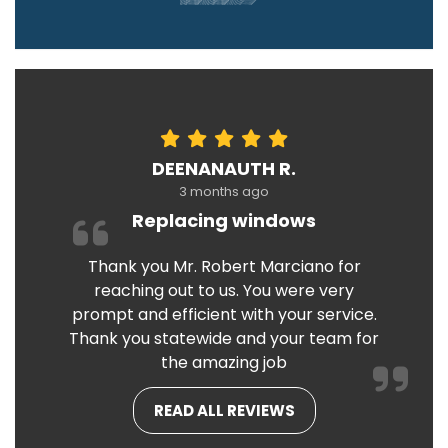
DEENANAUTH R.
3 months ago
Replacing windows
Thank you Mr. Robert Marciano for
reaching out to us. You were very
prompt and efficient with your service.
Thank you statewide and your team for
the amazing job
READ ALL REVIEWS