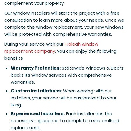
complement your property.
Our window installers will start the project with a free
consultation to learn more about your needs. Once we
complete the window replacement, your new windows
will be protected with comprehensive warranties.
During your service with our
Hialeah window
replacement company
, you can enjoy the following
benefits:
Warranty Protection:
Statewide Windows & Doors
backs its window services with comprehensive
warranties.
Custom Installations:
When working with our
installers, your service will be customized to your
liking.
Experienced Installers:
Each installer has the
necessary experience to complete a streamlined
replacement.