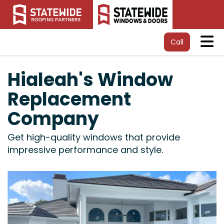
Tog
Call
Hialeah's Window
Replacement
Company
Get high-quality windows that provide
impressive performance and style.