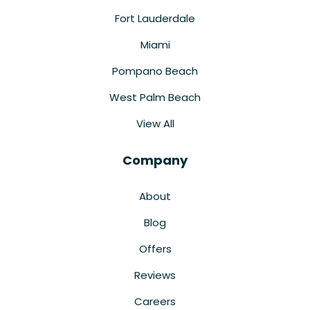
Fort Lauderdale
Miami
Pompano Beach
West Palm Beach
View All
Company
About
Blog
Offers
Reviews
Careers