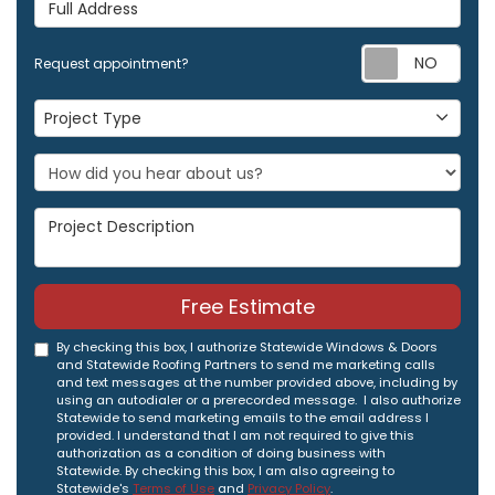
Full Address
Req
Request appointment?
Project Type
Project Type
Project Description
Free Estimate
By checking this box, I authorize Statewide Windows & Doors
and Statewide Roofing Partners to send me marketing calls
and text messages at the number provided above, including by
using an autodialer or a prerecorded message. I also authorize
Statewide to send marketing emails to the email address I
provided. I understand that I am not required to give this
authorization as a condition of doing business with
Statewide. By checking this box, I am also agreeing to
Statewide's
Terms of Use
and
Privacy Policy
.