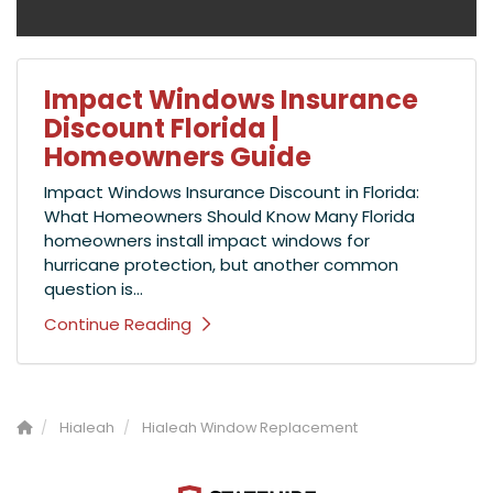
Impact Windows Insurance
Discount Florida |
Homeowners Guide
Impact Windows Insurance Discount in Florida:
What Homeowners Should Know Many Florida
homeowners install impact windows for
hurricane protection, but another common
question is...
Continue Reading
Hialeah
Hialeah Window Replacement