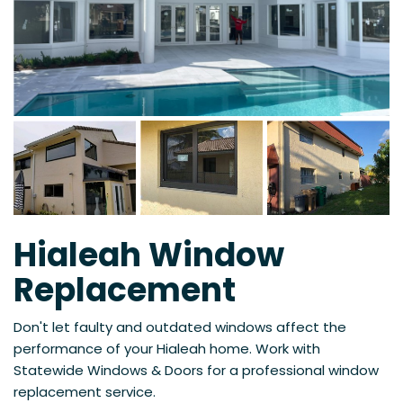
Hialeah Window
Replacement
Don't let faulty and outdated windows affect the
performance of your Hialeah home. Work with
Statewide Windows & Doors for a professional window
replacement service.