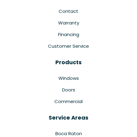
Contact
Warranty
Financing
Customer Service
Products
Windows
Doors
Commercial
Service Areas
Boca Raton