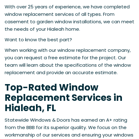
With over 25 years of experience, we have completed
window replacement services of all types. From
casement to garden window installations, we can meet
the needs of your Hialeah home.
Want to know the best part?
When working with our window replacement company,
you can request a free estimate for the project. Our
team will learn about the specifications of the window
replacement and provide an accurate estimate.
Top-Rated Window
Replacement Services in
Hialeah, FL
Statewide Windows & Doors has earned an A+ rating
from the BBB for its superior quality. We focus on the
workmanship of our services and ensuring your windows