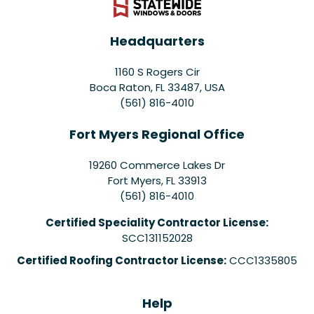
Headquarters
1160 S Rogers Cir
Boca Raton, FL 33487, USA
(561) 816-4010
Fort Myers Regional Office
19260 Commerce Lakes Dr
Fort Myers
,
FL
33913
(561) 816-4010
Certified Speciality Contractor License:
SCC131152028
Certified Roofing Contractor License:
CCC1335805
Help