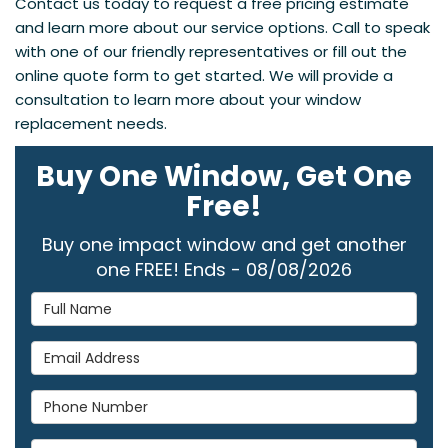
Contact us today to request a free pricing estimate
and learn more about our service options. Call to speak
with one of our friendly representatives or fill out the
online quote form to get started. We will provide a
consultation to learn more about your window
replacement needs.
Buy One Window, Get One
Free!
Buy one impact window and get another
one FREE! Ends - 08/08/2026
Full Name
Email Address
Phone Number