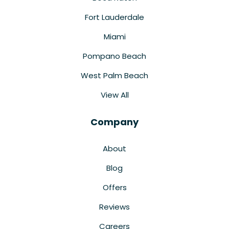
Fort Lauderdale
Miami
Pompano Beach
West Palm Beach
View All
Company
About
Blog
Offers
Reviews
Careers