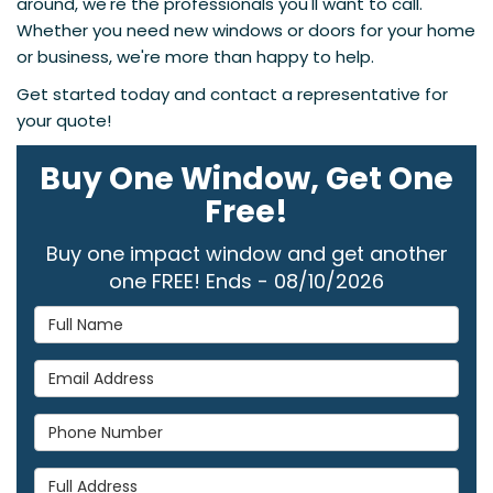
around, we're the professionals you'll want to call.
Whether you need new windows or doors for your home
or business, we're more than happy to help.
Get started today and contact a representative for
your quote!
Buy One Window, Get One
Free!
Buy one impact window and get another
one FREE! Ends - 08/10/2026
Full Name
Email Address
Phone Number
Full Address