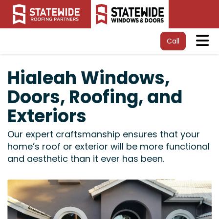
Tog
Call
Hialeah Windows,
Doors, Roofing, and
Exteriors
Our expert craftsmanship ensures that your
home’s roof or exterior will be more functional
and aesthetic than it ever has been.