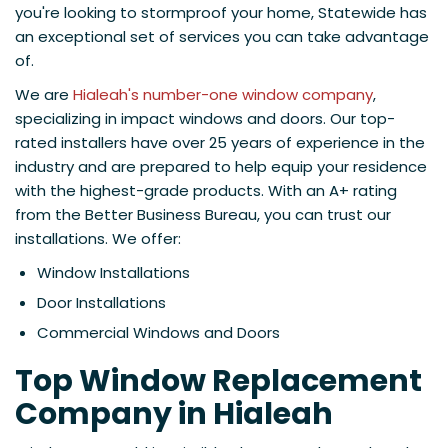
you're looking to stormproof your home, Statewide has
an exceptional set of services you can take advantage
of.
We are
Hialeah's number-one window company
,
specializing in impact windows and doors. Our top-
rated installers have over 25 years of experience in the
industry and are prepared to help equip your residence
with the highest-grade products. With an A+ rating
from the Better Business Bureau, you can trust our
installations. We offer:
Window Installations
Door Installations
Commercial Windows and Doors
Top Window Replacement
Company in Hialeah