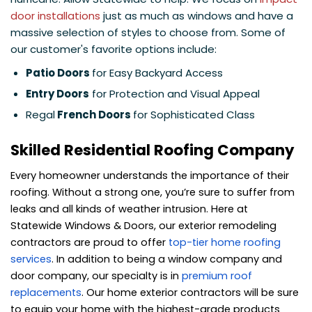
door installations
just as much as windows and have a
massive selection of styles to choose from. Some of
our customer's favorite options include:
Patio Doors
for Easy Backyard Access
Entry Doors
for Protection and Visual Appeal
Regal
French Doors
for Sophisticated Class
Skilled Residential Roofing Company
Every homeowner understands the importance of their
roofing. Without a strong one, you’re sure to suffer from
leaks and all kinds of weather intrusion. Here at
Statewide Windows & Doors, our exterior remodeling
contractors are proud to offer
top-tier home roofing
services
. In addition to being a window company and
door company, our specialty is in
premium roof
replacements
. Our home exterior contractors will be sure
to equip your home with the highest-grade products