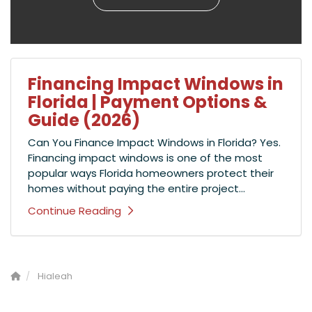
Financing Impact Windows in
Florida | Payment Options &
Guide (2026)
Can You Finance Impact Windows in Florida? Yes.
Financing impact windows is one of the most
popular ways Florida homeowners protect their
homes without paying the entire project...
Continue Reading
Hialeah