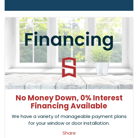
No Money Down, 0% Interest
Financing Available
We have a variety of manageable payment plans
for your window or door installation.
Share