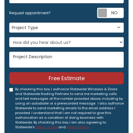
Req
Request appointment?
Project Type
Project Type
Project Description
Free Estimate
By checking this box, I authorize Statewide Windows & Doors
and Statewide Roofing Partners to send me marketing calls
and text messages at the number provided above, including by
using an autodialer or a prerecorded message. I also authorize
Statewide to send marketing emails to the email address I
provided. I understand that I am not required to give this
authorization as a condition of doing business with
Statewide. By checking this box, I am also agreeing to
Statewide's
Terms of Use
and
Privacy Policy
.