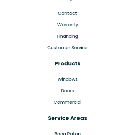
Contact
Warranty
Financing
Customer Service
Products
Windows
Doors
Commercial
Service Areas
Boca Raton