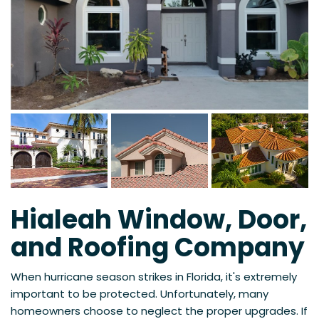
Hialeah Window, Door,
and Roofing Company
When hurricane season strikes in Florida, it's extremely
important to be protected. Unfortunately, many
homeowners choose to neglect the proper upgrades. If