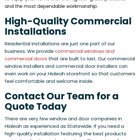
and the most dependable workmanship.
High-Quality Commercial
Installations
Residential installations are just one part of our
business. We provide
commercial windows and
commercial doors
that are built to last. Our commercial
window installers and commercial door installers can
even work on your Hialeah storefront so that customers
feel comfortable and welcome inside.
Contact Our Team for a
Quote Today
There are very few window and door companies in
Hialeah as experienced as Statewide. If you need a
high-quality installation featuring the best products