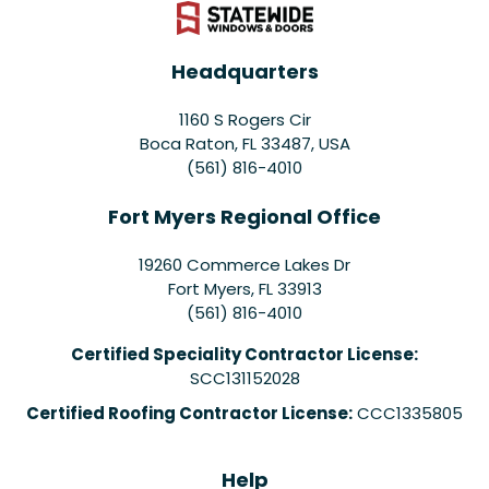
Headquarters
1160 S Rogers Cir
Boca Raton, FL 33487, USA
(561) 816-4010
Fort Myers Regional Office
19260 Commerce Lakes Dr
Fort Myers
,
FL
33913
(561) 816-4010
Certified Speciality Contractor License:
SCC131152028
Certified Roofing Contractor License:
CCC1335805
Help