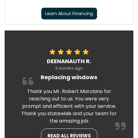
Learn About Financing
DEENANAUTH R.
3 months ago
Replacing windows
Thank you Mr. Robert Marciano for
reaching out to us. You were very
prompt and efficient with your service.
Thank you statewide and your team for
the amazing job
READ ALL REVIEWS