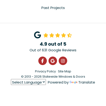
Past Projects
4.9
out of
5
Out of
631
Google Reviews
Like us on Facebook
Review us on Google
View Us On Instagra
Privacy Policy
·
Site Map
© 2013 - 2026 Statewide Windows & Doors
Powered by
Translate