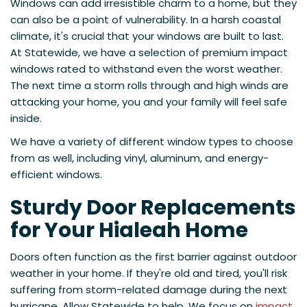
Windows can add irresistible charm to a home, but they
can also be a point of vulnerability. In a harsh coastal
climate, it's crucial that your windows are built to last.
At Statewide, we have a selection of premium impact
windows rated to withstand even the worst weather.
The next time a storm rolls through and high winds are
attacking your home, you and your family will feel safe
inside.
We have a variety of different window types to choose
from as well, including vinyl, aluminum, and energy-
efficient windows.
Sturdy Door Replacements
for Your Hialeah Home
Doors often function as the first barrier against outdoor
weather in your home. If they're old and tired, you'll risk
suffering from storm-related damage during the next
hurricane. Allow Statewide to help. We focus on
impact