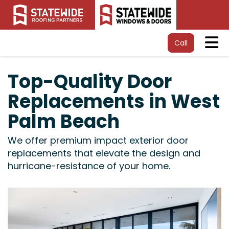
Tog
Call
Top-Quality Door
Replacements in West
Palm Beach
We offer premium impact exterior door
replacements that elevate the design and
hurricane-resistance of your home.