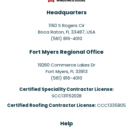
Headquarters
1160 S Rogers Cir
Boca Raton, FL 33487, USA
(561) 816-4010
Fort Myers Regional Office
19260 Commerce Lakes Dr
Fort Myers
,
FL
33913
(561) 816-4010
Certified Speciality Contractor License:
SCC131152028
Certified Roofing Contractor License:
CCC1335805
Help