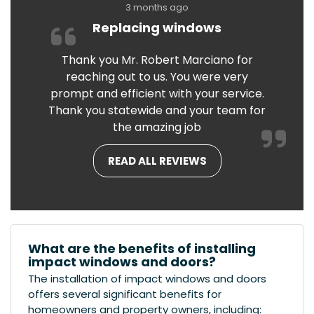
3 months ago
Replacing windows
Thank you Mr. Robert Marciano for
reaching out to us. You were very
prompt and efficient with your service.
Thank you statewide and your team for
the amazing job
READ ALL REVIEWS
What are the benefits of installing
impact windows and doors?
The installation of impact windows and doors
offers several significant benefits for
homeowners and property owners, including: