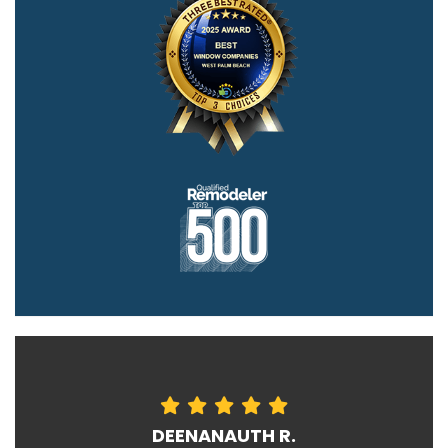
DEENANAUTH R.