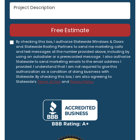
Project Description
Free Estimate
By checking this box, I authorize Statewide Windows & Doors
and Statewide Roofing Partners to send me marketing calls
and text messages at the number provided above, including by
using an autodialer or a prerecorded message. I also authorize
Statewide to send marketing emails to the email address I
provided. I understand that I am not required to give this
authorization as a condition of doing business with
Statewide. By checking this box, I am also agreeing to
Statewide's
Terms of Use
and
Privacy Policy
.