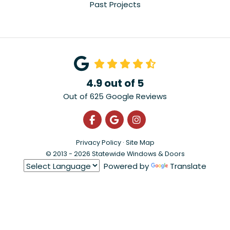
Past Projects
4.9
out of
5
Out of
625
Google Reviews
Like us on Facebook
Review us on Google
View Us On Instagra
Privacy Policy
·
Site Map
© 2013 - 2026 Statewide Windows & Doors
Powered by
Translate