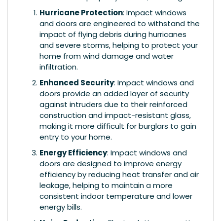
Hurricane Protection
: Impact windows
and doors are engineered to withstand the
impact of flying debris during hurricanes
and severe storms, helping to protect your
home from wind damage and water
infiltration.
Enhanced Security
: Impact windows and
doors provide an added layer of security
against intruders due to their reinforced
construction and impact-resistant glass,
making it more difficult for burglars to gain
entry to your home.
Energy Efficiency
: Impact windows and
doors are designed to improve energy
efficiency by reducing heat transfer and air
leakage, helping to maintain a more
consistent indoor temperature and lower
energy bills.