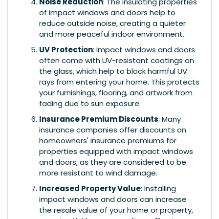
Noise Reduction
: The insulating properties
of impact windows and doors help to
reduce outside noise, creating a quieter
and more peaceful indoor environment.
UV Protection
: Impact windows and doors
often come with UV-resistant coatings on
the glass, which help to block harmful UV
rays from entering your home. This protects
your furnishings, flooring, and artwork from
fading due to sun exposure.
Insurance Premium Discounts
: Many
insurance companies offer discounts on
homeowners' insurance premiums for
properties equipped with impact windows
and doors, as they are considered to be
more resistant to wind damage.
Increased Property Value
: Installing
impact windows and doors can increase
the resale value of your home or property,