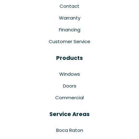
Contact
Warranty
Financing
Customer Service
Products
Windows
Doors
Commercial
Service Areas
Boca Raton