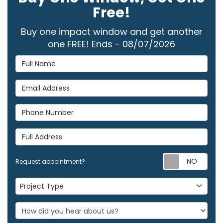
Free!
Buy one impact window and get another
one FREE! Ends - 08/07/2026
Full Name
Email Address
Phone Number
Full Address
Req
Request appointment?
Project Type
Project Type