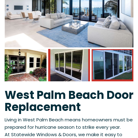
West Palm Beach Door
Replacement
Living in West Palm Beach means homeowners must be
prepared for hurricane season to strike every year.
At
Statewide Windows & Doors, we make it easy to