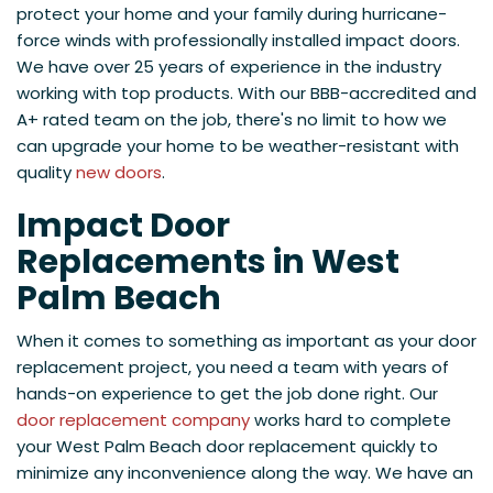
protect your home and your family during hurricane-
force winds with professionally installed impact doors.
We have over 25 years of experience in the industry
working with top products. With our BBB-accredited and
A+ rated team on the job, there's no limit to how we
can upgrade your home to be weather-resistant with
quality
new doors
.
Impact Door
Replacements in West
Palm Beach
When it comes to something as important as your door
replacement project, you need a team with years of
hands-on experience to get the job done right. Our
door replacement company
works hard to complete
your West Palm Beach door replacement quickly to
minimize any inconvenience along the way. We have an