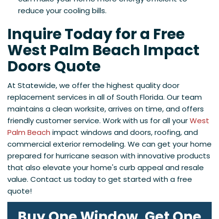
reduce your cooling bills.
Inquire Today for a Free
West Palm Beach Impact
Doors Quote
At Statewide, we offer the highest quality door
replacement services in all of
South Florida. Our team
maintains a clean worksite, arrives on time, and offers
friendly customer service. Work with us for all your
West
Palm Beach
impact windows and doors, roofing, and
commercial exterior remodeling. We can get your home
prepared for hurricane season with innovative products
that also elevate your home's curb appeal and resale
value. Contact us today to get started with a free
quote!
Buy One Window, Get One