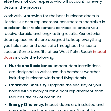
elite team of door experts who will account for every
detail in the process.
Work with Statewide for the best hurricane doors in
Florida. Our door replacement contractors specialize in
precision door replacement services to ensure you
receive durable and long-lasting results. Our exterior
door replacements are designed to keep everything
you hold near and dear safe throughout hurricane
season. Some benefits of our West Palm Beach
impact
doors
include the following:
Hurricane Resistance:
Impact door installations
are designed to withstand the harshest weather
including hurricane winds and flying debris.
Improved Security:
Upgrade the security of your
home with a highly durable door replacement that
reduces the risk of break-ins.
Energy Efficiency:
Impact doors are insulated and
can make your home more energy efficient to