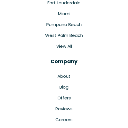
Fort Lauderdale
Miami
Pompano Beach
West Palm Beach
View All
Company
About
Blog
Offers
Reviews
Careers