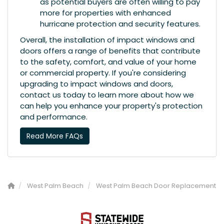
as potential buyers are often willing to pay
more for properties with enhanced
hurricane protection and security features.
Overall, the installation of impact windows and
doors offers a range of benefits that contribute
to the safety, comfort, and value of your home
or commercial property. If you're considering
upgrading to impact windows and doors,
contact us today to learn more about how we
can help you enhance your property's protection
and performance.
Read More FAQs
West Palm Beach
West Palm Beach Door Replacement