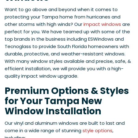
Want to go above and beyond when it comes to
protecting your Tampa home from hurricanes and
other storms with high winds? Our
impact windows
are
perfect for you. We have teamed up with some of the
top brands in the business including ESWindows and
Tecnoglass to provide South Florida homeowners with
durable, protective, and weather-resistant windows.
With many window styles available and precise, safe, &
efficient installation, we will provide you with a high-
quality impact window upgrade.
Premium Options & Styles
for Your Tampa New
Window Installation
Our vinyl and aluminum windows are built to last and
come in a wide range of stunning
style options
,
including: