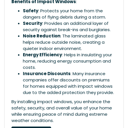
Benefits of Impact Windows
:
Safety
: Protects your home from the
dangers of flying debris during a storm.
Security
: Provides an additional layer of
security against break-ins and burglaries.
Noise Reduction
: The laminated glass
helps reduce outside noise, creating a
quieter indoor environment.
Energy Efficiency
: Helps in insulating your
home, reducing energy consumption and
costs.
Insurance Discounts
: Many insurance
companies offer discounts on premiums
for homes equipped with impact windows
due to the added protection they provide.
By installing impact windows, you enhance the
safety, security, and overall value of your home
while ensuring peace of mind during extreme
weather conditions.