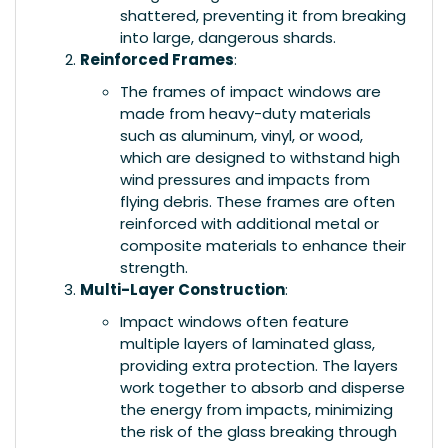
shattered, preventing it from breaking
into large, dangerous shards.
Reinforced Frames
:
The frames of impact windows are
made from heavy-duty materials
such as aluminum, vinyl, or wood,
which are designed to withstand high
wind pressures and impacts from
flying debris. These frames are often
reinforced with additional metal or
composite materials to enhance their
strength.
Multi-Layer Construction
:
Impact windows often feature
multiple layers of laminated glass,
providing extra protection. The layers
work together to absorb and disperse
the energy from impacts, minimizing
the risk of the glass breaking through