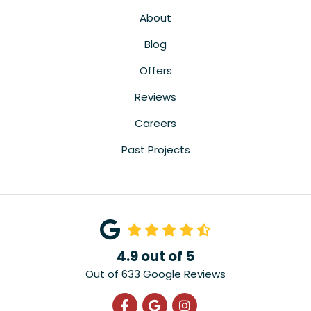
About
Blog
Offers
Reviews
Careers
Past Projects
4.9
out of
5
Out of
633
Google Reviews
Like us on Facebook
Review us on Google
View Us On Instagra