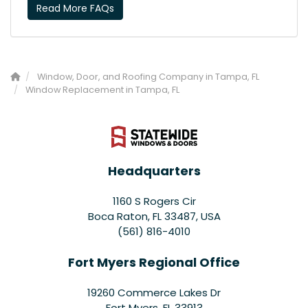
Read More FAQs
Window, Door, and Roofing Company in Tampa, FL
Window Replacement in Tampa, FL
Headquarters
1160 S Rogers Cir
Boca Raton, FL 33487, USA
(561) 816-4010
Fort Myers Regional Office
19260 Commerce Lakes Dr
Fort Myers
,
FL
33913