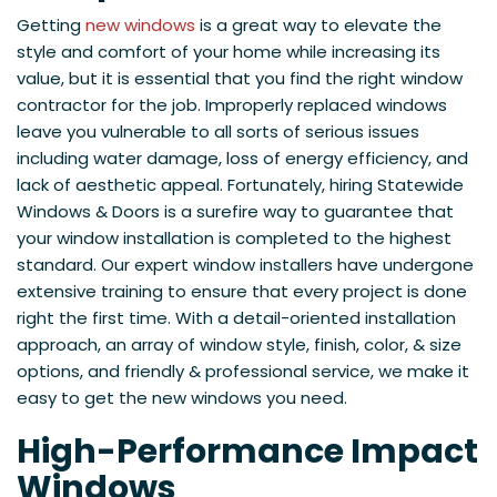
Getting
new windows
is a great way to elevate the
style and comfort of your home while increasing its
value, but it is essential that you find the right window
contractor for the job. Improperly replaced windows
leave you vulnerable to all sorts of serious issues
including water damage, loss of energy efficiency, and
lack of aesthetic appeal. Fortunately, hiring Statewide
Windows & Doors is a surefire way to guarantee that
your window installation is completed to the highest
standard. Our expert window installers have undergone
extensive training to ensure that every project is done
right the first time. With a detail-oriented installation
approach, an array of window style, finish, color, & size
options, and friendly & professional service, we make it
easy to get the new windows you need.
High-Performance Impact
Windows