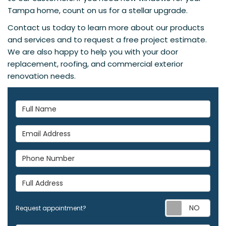
Tampa home, count on us for a stellar upgrade.
Contact us today to learn more about our products
and services and to request a free project estimate.
We are also happy to help you with your door
replacement, roofing, and commercial exterior
renovation needs.
Full Name
Email Address
Phone Number
Full Address
Req
Request appointment?