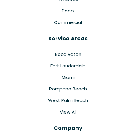
Doors
Commercial
Service Areas
Boca Raton
Fort Lauderdale
Miami
Pompano Beach
West Palm Beach
View All
Company