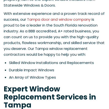
Statewide Windows & Doors.
With extensive experience and a proven track record of
success, our
Tampa door and window company
is
proud to be a leader in the South Florida renovation
industry. As a BBB accredited, A+ rated business, you
can count on us to provide you with the high-quality
products, flawless workmanship, and skilled service that
you deserve. Our Tampa window replacement
contractors would be happy to help you with:
Skilled Window Installations and Replacements
Durable Impact Windows
An Array of Window Types
Expert Window
Replacement Services in
Tampa