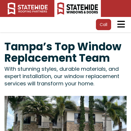
Tog
Call
Tampa’s Top Window
Replacement Team
With stunning styles, durable materials, and
expert installation, our window replacement
services will transform your home.