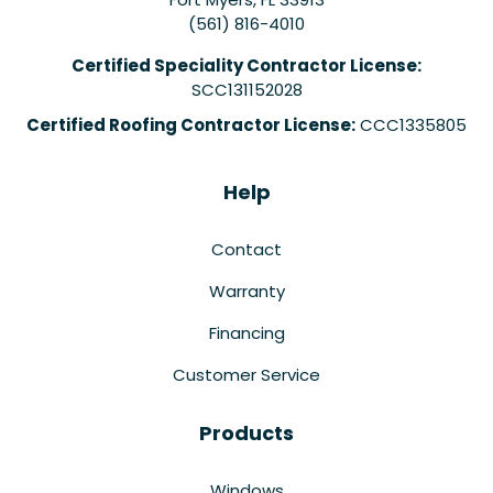
(561) 816-4010
Certified Speciality Contractor License:
SCC131152028
Certified Roofing Contractor License:
CCC1335805
Help
Contact
Warranty
Financing
Customer Service
Products
Windows