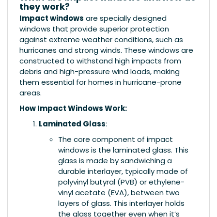
they work?
Impact windows
are specially designed
windows that provide superior protection
against extreme weather conditions, such as
hurricanes and strong winds. These windows are
constructed to withstand high impacts from
debris and high-pressure wind loads, making
them essential for homes in hurricane-prone
areas.
How Impact Windows Work:
Laminated Glass
:
The core component of impact
windows is the laminated glass. This
glass is made by sandwiching a
durable interlayer, typically made of
polyvinyl butyral (PVB) or ethylene-
vinyl acetate (EVA), between two
layers of glass. This interlayer holds
the glass together even when it’s