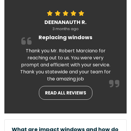
DEENANAUTH R.
3 months ago
Replacing windows
Thank you Mr. Robert Marciano for
reaching out to us. You were very
prompt and efficient with your service.
Thank you statewide and your team for
the amazing job
READ ALL REVIEWS
What are impact windows and how do