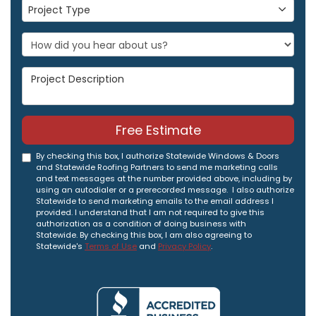
Project Type
Project Type
Project Description
Free Estimate
By checking this box, I authorize Statewide Windows & Doors
and Statewide Roofing Partners to send me marketing calls
and text messages at the number provided above, including by
using an autodialer or a prerecorded message. I also authorize
Statewide to send marketing emails to the email address I
provided. I understand that I am not required to give this
authorization as a condition of doing business with
Statewide. By checking this box, I am also agreeing to
Statewide's
Terms of Use
and
Privacy Policy
.