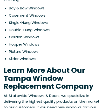
Bay & Bow Windows
Casement Windows
Single-Hung Windows
Double-Hung Windows
Garden Windows
Hopper Windows
Picture Windows
Slider Windows
Learn More About Our
Tampa Window
Replacement Company
At Statewide Windows & Doors, we specialize in
delivering the highest quality products on the market
to our customers. If you need new windows for your