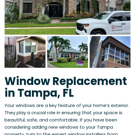
Window Replacement
in Tampa, FL
Your windows are a key feature of your home’s exterior.
They play a crucial role in ensuring that your space is
beautiful, safe, and comfortable. If you have been
considering adding new windows to your Tampa
property, turn to the expert window installers from