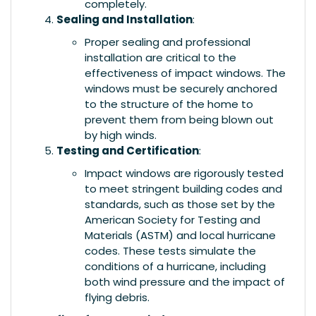
completely.
Sealing and Installation
:
Proper sealing and professional
installation are critical to the
effectiveness of impact windows. The
windows must be securely anchored
to the structure of the home to
prevent them from being blown out
by high winds.
Testing and Certification
:
Impact windows are rigorously tested
to meet stringent building codes and
standards, such as those set by the
American Society for Testing and
Materials (ASTM) and local hurricane
codes. These tests simulate the
conditions of a hurricane, including
both wind pressure and the impact of
flying debris.