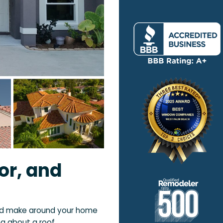
or, and
ld make around your home
ng about a roof