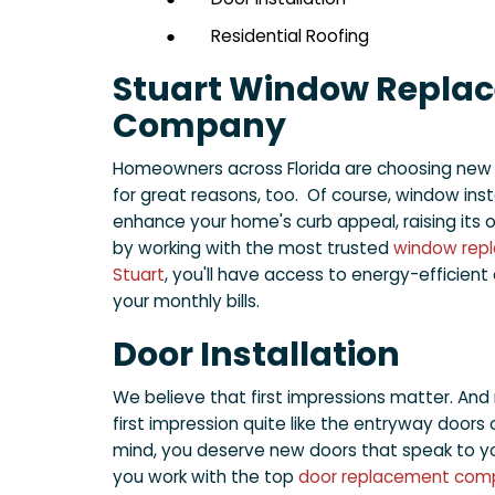
●
Residential Roofing
Stuart Window Repla
Company
Homeowners across Florida are choosing new
for great reasons, too. Of course, window inst
enhance your home's curb appeal, raising its o
by working with the most trusted
window rep
Stuart
, you'll have access to energy-efficien
your monthly bills.
Door Installation
We believe that first impressions matter. And
first impression quite like the entryway doors 
mind, you deserve new doors that speak to yo
you work with the top
door replacement comp