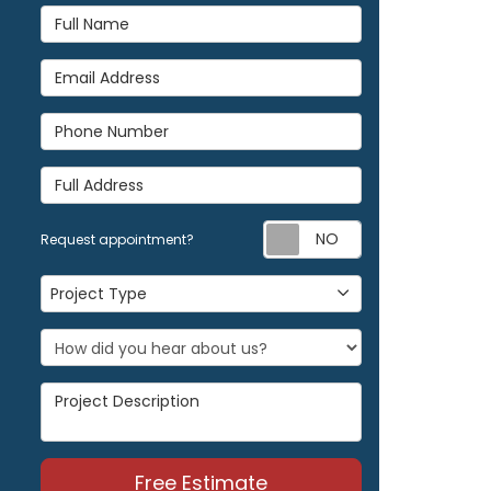
Full Name
Email Address
Phone Number
Full Address
Request appoi
Request appointment?
Project Type
Project Type
Project Description
Free Estimate