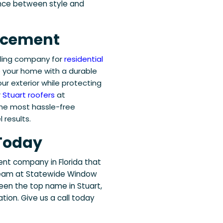
ance between style and
lacement
eling company for
residential
e your home with a durable
r exterior while protecting
r
Stuart roofers
at
the most hassle-free
 results.
 Today
t company in Florida that
e team at Statewide Window
een the top name in Stuart,
tion. Give us a call today