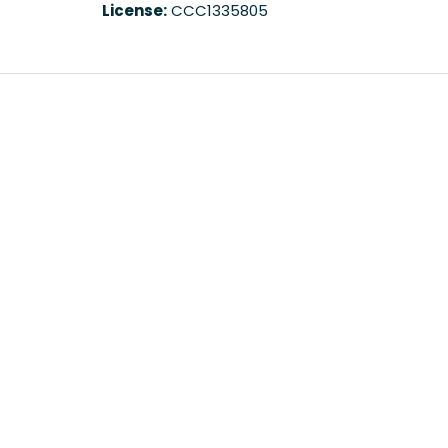
License:
CCC1335805