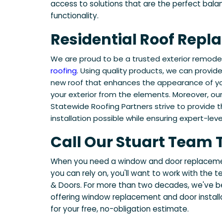
access to solutions that are the perfect bal
functionality.
Residential Roof Rep
We are proud to be a trusted exterior remod
roofing
. Using quality products, we can provid
new roof that enhances the appearance of you
your exterior from the elements. Moreover, ou
Statewide Roofing Partners strive to provide 
installation possible while ensuring expert-level
Call Our Stuart Team
When you need a window and door replacemen
you can rely on, you'll want to work with th
& Doors. For more than two decades, we've b
offering window replacement and door installa
for your free, no-obligation estimate.