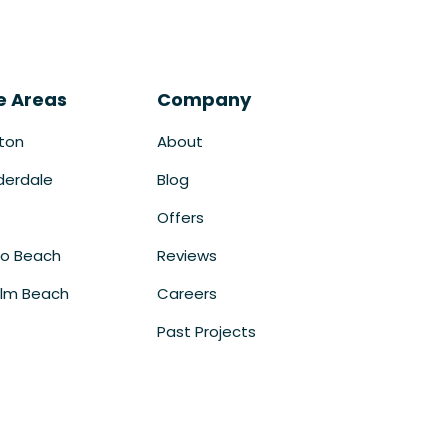
e Areas
Company
ton
About
derdale
Blog
Offers
o Beach
Reviews
lm Beach
Careers
Past Projects