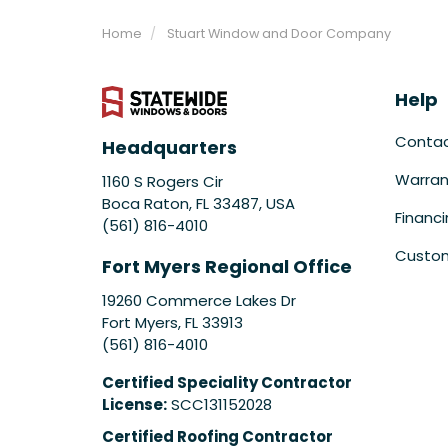
Home
Stuart Window and Door Company
Help
Conta
Headquarters
Warran
1160 S Rogers Cir
Boca Raton, FL 33487, USA
Financ
(561) 816-4010
Custom
Fort Myers Regional Office
19260 Commerce Lakes Dr
Fort Myers
,
FL
33913
(561) 816-4010
Certified Speciality Contractor
License:
SCC131152028
Certified Roofing Contractor