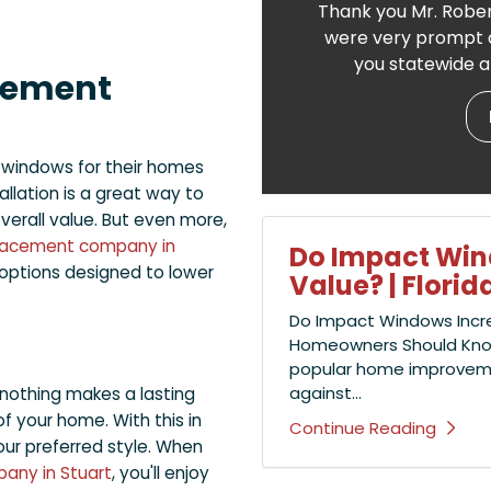
Thank you Mr. Rober
were very prompt a
you statewide a
cement
 windows for their homes
allation is a great way to
verall value. But even more,
lacement company in
Do Impact Wi
t options designed to lower
Value? | Flor
Do Impact Windows Incr
Homeowners Should Kno
popular home improvement
against...
 nothing makes a lasting
of your home. With this in
Continue Reading
ur preferred style. When
any in Stuart
, you'll enjoy