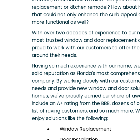
replacement or kitchen remodel? How about 
that could not only enhance the curb appeal 
more functional as well?
With over two decades of experience to our 
most trusted window and door replacement c
proud to work with our customers to offer them
around their needs.
Having so much experience with our name, w
solid reputation as Florida's most comprehen
company. By working closely with our custome
needs and provide new window and door solut
homes, we've proudly earned our share of aw
include an A+ rating from the BBB, dozens of o
list of raving customers, and so much more. Wh
enjoy solutions like the following:
●
Window Replacement
●
Door Installation