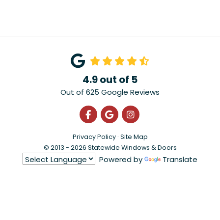
4.9
out of
5
Out of
625
Google Reviews
Like us on Facebook
Review us on Google
View Us On Instagra
Privacy Policy
·
Site Map
© 2013 - 2026 Statewide Windows & Doors
Powered by
Translate