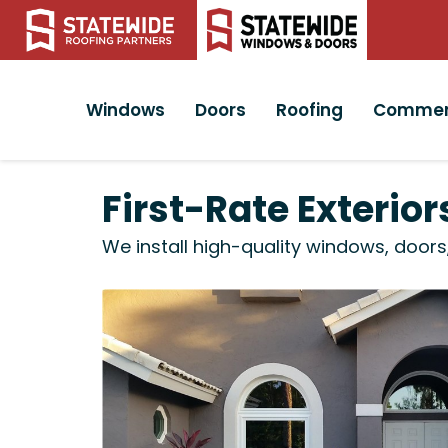
Windows
Doors
Roofing
Commer
First-Rate Exterio
We install high-quality windows, doors