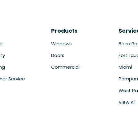
Products
Servic
ct
Windows
Boca Ra
ty
Doors
Fort Lau
ing
Commercial
Miami
er Service
Pompan
West Pa
View All