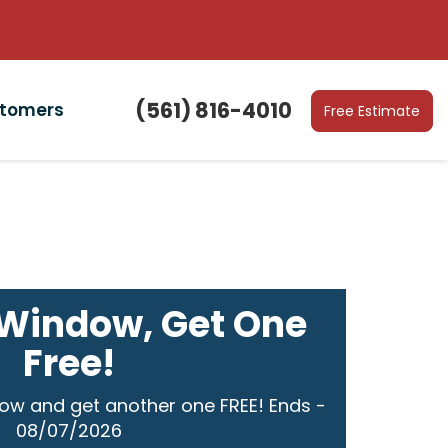
(561) 816-4010
stomers
Free Estimate
Window, Get One
Free!
ow and get another one FREE! Ends -
08/07/2026