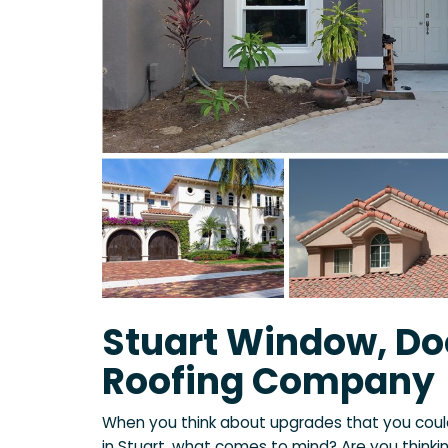
Stuart Window, Do
Roofing Company
When you think about upgrades that you cou
in Stuart, what comes to mind? Are you thinki