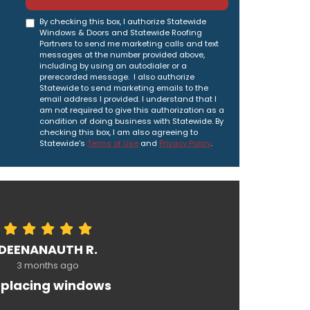
By checking this box, I authorize Statewide
Windows & Doors and Statewide Roofing
Partners to send me marketing calls and text
messages at the number provided above,
including by using an autodialer or a
prerecorded message. I also authorize
Statewide to send marketing emails to the
email address I provided. I understand that I
am not required to give this authorization as a
condition of doing business with Statewide. By
checking this box, I am also agreeing to
Statewide's
Terms of Use
and
Privacy Policy
.
DEENANAUTH R.
3 months ago
placing windows