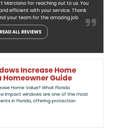
t Marciano for reaching out to us. You
nd efficient with your service. Thank
nd your team for the amazing job
READ ALL REVIEWS
ndows Increase Home
ida Homeowner Guide
ease Home Value? What Florida
w Impact windows are one of the most
s in Florida, offering protection