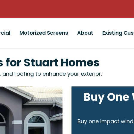
cial
Motorized Screens
About
Existing Cu
rs for Stuart Homes
, and roofing to enhance your exterior.
Buy One 
Buy one impact wind