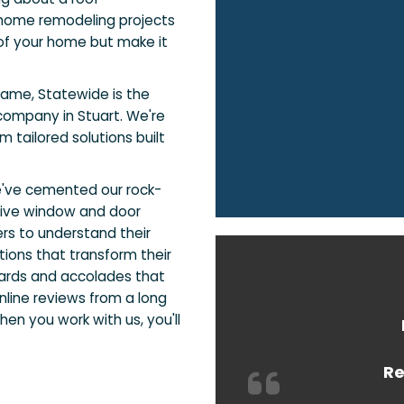
home remodeling projects
of your home but make it
name, Statewide is the
ompany in Stuart. We're
 tailored solutions built
e've cemented our rock-
sive window and door
rs to understand their
ions that transform their
ards and accolades that
nline reviews from a long
en you work with us, you'll
Re