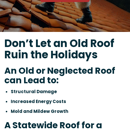
Don’t Let an Old Roof
Ruin the Holidays
An Old or Neglected Roof
can Lead to:
Structural Damage
Increased Energy Costs
Mold and Mildew Growth
A Statewide Roof for a