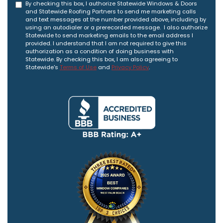
By checking this box, I authorize Statewide Windows & Doors
and Statewide Roofing Partners to send me marketing calls
and text messages at the number provided above, including by
using an autodialer or a prerecorded message. I also authorize
Statewide to send marketing emails to the email address I
provided. I understand that I am not required to give this
authorization as a condition of doing business with
Statewide. By checking this box, I am also agreeing to
Statewide's
Terms of Use
and
Privacy Policy
.