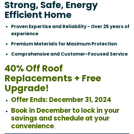
Strong, Safe, Energy
Efficient Home
Proven Expertise and Reliability - Over 25 years of
experience
Premium Materials for Maximum Protection
Comprehensive and Customer-Focused Service
40% Off Roof
Replacements + Free
Upgrade!
Offer Ends: December 31, 2024
Book in December to lock in your
savings and schedule at your
convenience
.