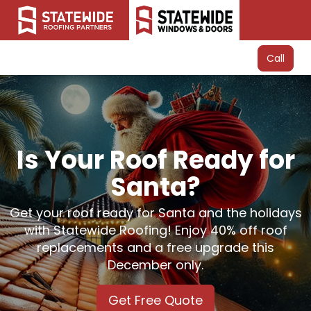
Call
Is Your Roof Ready for
Santa?
Get your roof ready for Santa and the holidays
with Statewide Roofing! Enjoy 40% off roof
replacements and a free upgrade this
December only.
Get Free Quote