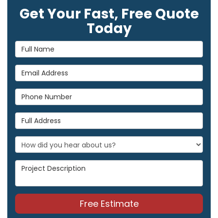
Get Your Fast, Free Quote
Today
Full Name
Email Address
Phone Number
Full Address
Project Description
Free Estimate