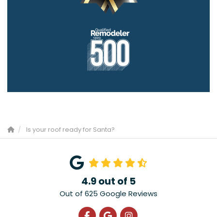
Is your roof ready for Santa?
4.9
out of
5
Out of
625
Google Reviews
Like us on Facebook
Review us on Google
View Us On Instagra