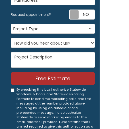
Request appoi
Request appointment?
Project Type
Project Type
Project Description
Free Estimate
By checking this box, I authorize Statewide
Windows & Doors and Statewide Roofing
Partners to send me marketing calls and text
messages at the number provided above,
including by using an autodialer or a
prerecorded message. I also authorize
Statewide to send marketing emails to the
email address I provided. I understand that I
am not required to give this authorization as a