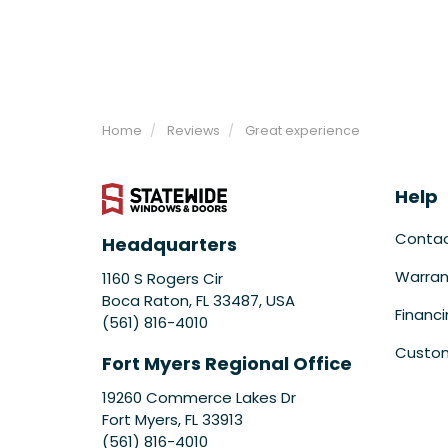
Home
Reviews
Great experience
Help
Conta
Headquarters
Warran
1160 S Rogers Cir
Boca Raton, FL 33487, USA
Financ
(561) 816-4010
Custom
Fort Myers Regional Office
19260 Commerce Lakes Dr
Fort Myers
,
FL
33913
(561) 816-4010