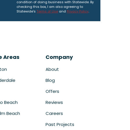
condition of doing business with Statewide. By
checking this box, I am also agreeing to
Statewide's
Terms of Use
and
Privacy Policy
.
e Areas
Company
ton
About
derdale
Blog
Offers
o Beach
Reviews
lm Beach
Careers
Past Projects