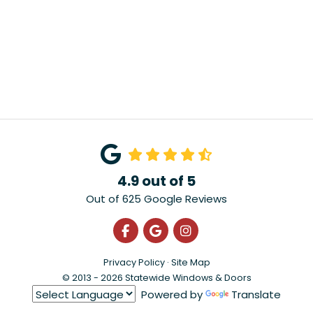
4.9
out of
5
Out of
625
Google Reviews
Like us on Facebook
Review us on Google
View Us On Instagra
Privacy Policy
·
Site Map
© 2013 - 2026 Statewide Windows & Doors
Powered by
Translate