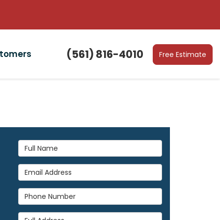
(561) 816-4010
stomers
Free Estimate
Full Name
Email Address
Phone Number
Full Address