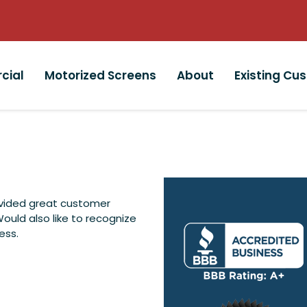
cial
Motorized Screens
About
Existing Cu
ovided great customer
Would also like to recognize
ess.