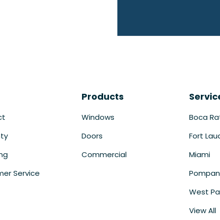
Products
Servic
ct
Windows
Boca Ra
ty
Doors
Fort Lau
ing
Commercial
Miami
er Service
Pompan
West Pa
View All