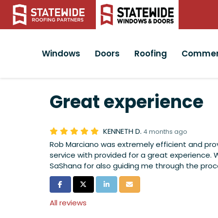
Windows
Doors
Roofing
Commer
Great experience
KENNETH D.
4 months ago
Rob Marciano was extremely efficient and pr
service with provided for a great experience. 
SaShana for also guiding me through the proc
Share on Facebook
Share on Twitter
Share on LinkedIn
Share via Email
All reviews