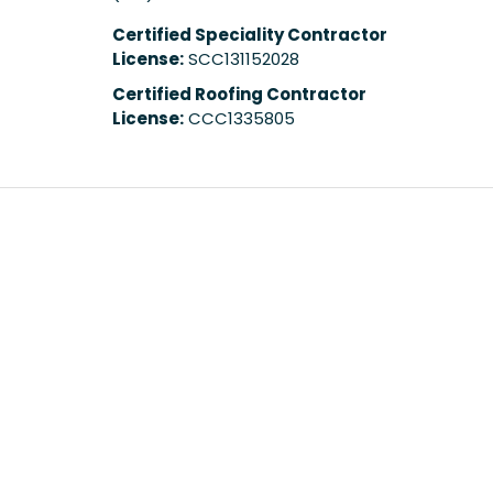
Certified Speciality Contractor
License:
SCC131152028
Certified Roofing Contractor
License:
CCC1335805