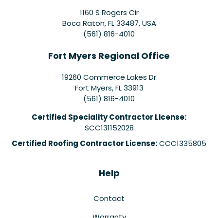
1160 S Rogers Cir
Boca Raton, FL 33487, USA
(561) 816-4010
Fort Myers Regional Office
19260 Commerce Lakes Dr
Fort Myers
,
FL
33913
(561) 816-4010
Certified Speciality Contractor License:
SCC131152028
Certified Roofing Contractor License:
CCC1335805
Help
Contact
Warranty