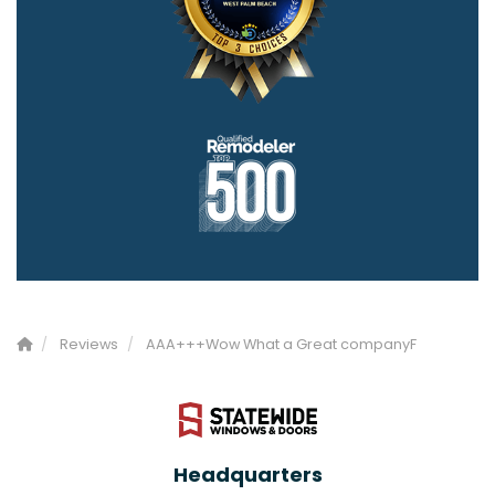
Reviews
AAA+++Wow What a Great companyF
Headquarters