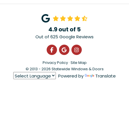
4.9
out of
5
Out of
625
Google Reviews
Like us on Facebook
Review us on Google
View Us On Instagra
Privacy Policy
·
Site Map
© 2013 - 2026 Statewide Windows & Doors
Powered by
Translate