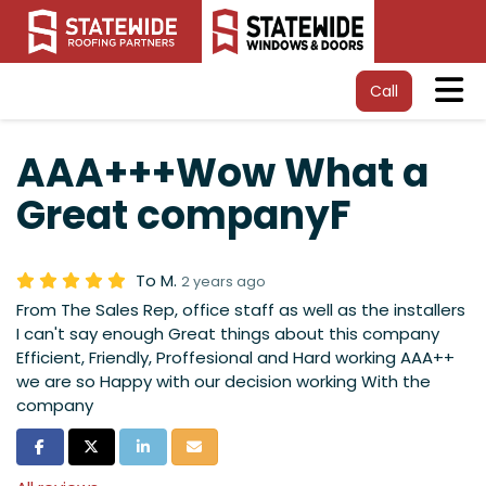
Tog
Call
AAA+++Wow What a
Great companyF
To M.
2 years ago
From The Sales Rep, office staff as well as the installers
I can't say enough Great things about this company
Efficient, Friendly, Proffesional and Hard working AAA++
we are so Happy with our decision working With the
company
Share on Facebook
Share on Twitter
Share on LinkedIn
Share via Email