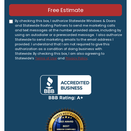
Free Estimate
By checking this box, I authorize Statewide Windows & Doors
and Statewide Roofing Partners to send me marketing calls
and text messages at the number provided above, including by
using an autodialer or a prerecorded message. I also authorize
Statewide to send marketing emails to the email address I
provided. I understand that I am not required to give this
authorization as a condition of doing business with
Statewide. By checking this box, I am also agreeing to
Statewide's
Terms of Use
and
Privacy Policy
.