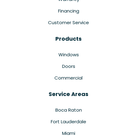
Financing
Customer Service
Products
Windows
Doors
Commercial
Service Areas
Boca Raton
Fort Lauderdale
Miami