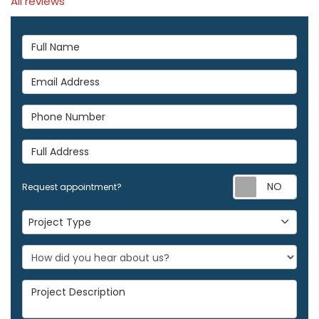
All reviews
Full Name
Email Address
Phone Number
Full Address
Req
Request appointment?
Project Type
Project Type
Project Description