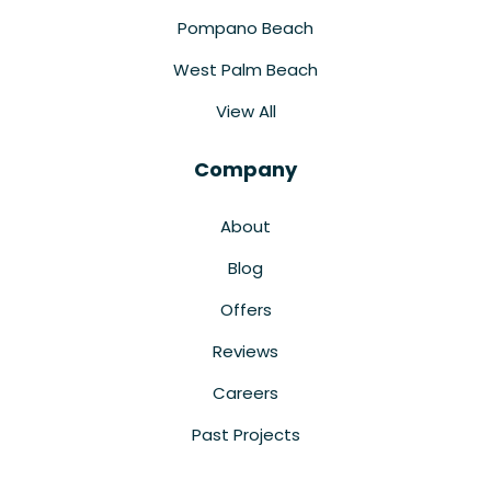
Pompano Beach
West Palm Beach
View All
Company
About
Blog
Offers
Reviews
Careers
Past Projects