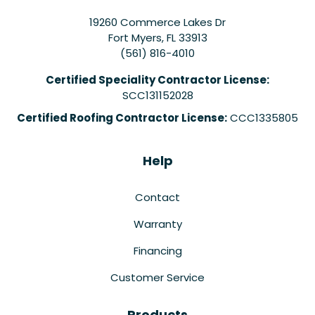
19260 Commerce Lakes Dr
Fort Myers
,
FL
33913
(561) 816-4010
Certified Speciality Contractor License:
SCC131152028
Certified Roofing Contractor License:
CCC1335805
Help
Contact
Warranty
Financing
Customer Service
Products