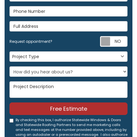
Phone Number
Full Address
Req
Request appointment?
Project Type
Project Type
Project Description
Free Estimate
By checking this box, I authorize Statewide Windows & Doors
and Statewide Roofing Partners to send me marketing calls
and text messages at the number provided above, including by
using an autodialer or a prerecorded message. I also authorize