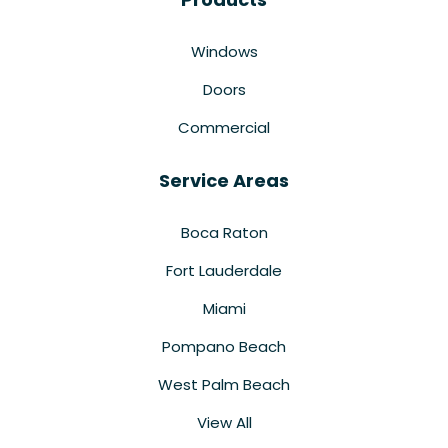
Windows
Doors
Commercial
Service Areas
Boca Raton
Fort Lauderdale
Miami
Pompano Beach
West Palm Beach
View All