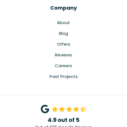
Company
About
Blog
Offers
Reviews
Careers
Past Projects
4.9
out of
5