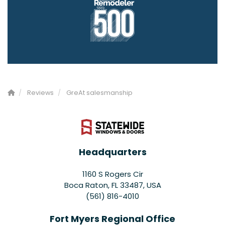
Reviews
GreAt salesmanship
Headquarters
1160 S Rogers Cir
Boca Raton, FL 33487, USA
(561) 816-4010
Fort Myers Regional Office