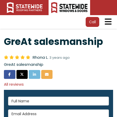
Tog
Call
GreAt salesmanship
Rhona L.
3 years ago
GreAt salesmanship
Share on Facebook
Share on Twitter
Share on LinkedIn
Share via Email
All reviews
Full Name
Email Address