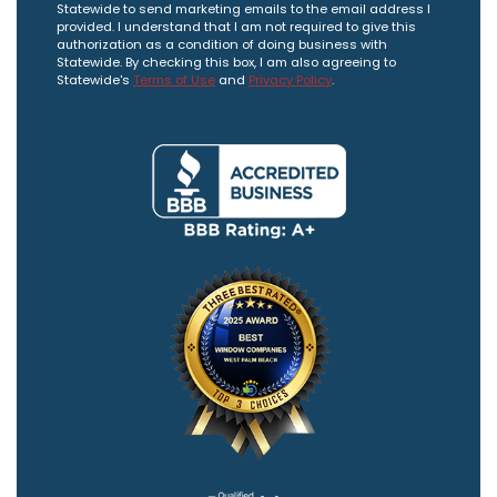
Statewide to send marketing emails to the email address I
provided. I understand that I am not required to give this
authorization as a condition of doing business with
Statewide. By checking this box, I am also agreeing to
Statewide's
Terms of Use
and
Privacy Policy
.