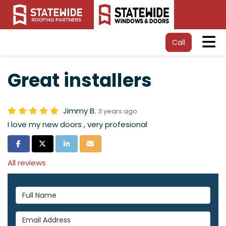
Tog
Call
Great installers
Jimmy B.
3 years ago
I love my new doors , very profesional
Share on Facebook
Share on Twitter
Share on LinkedIn
Share via Email
All reviews
Full Name
Email Address