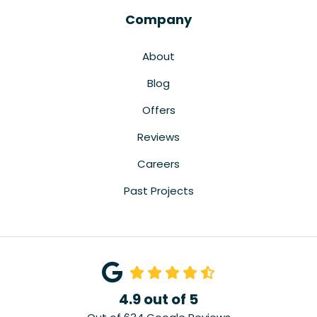
Company
About
Blog
Offers
Reviews
Careers
Past Projects
4.9
out of
5