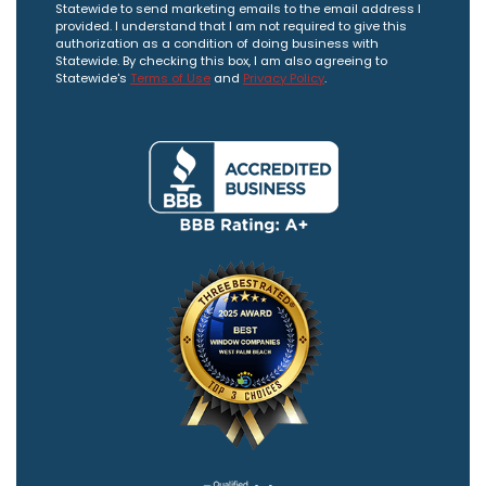
Statewide to send marketing emails to the email address I
provided. I understand that I am not required to give this
authorization as a condition of doing business with
Statewide. By checking this box, I am also agreeing to
Statewide's
Terms of Use
and
Privacy Policy
.