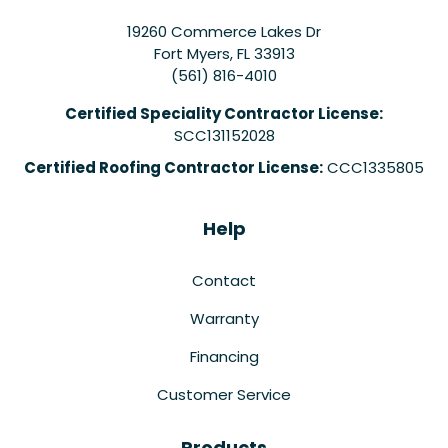
19260 Commerce Lakes Dr
Fort Myers
,
FL
33913
(561) 816-4010
Certified Speciality Contractor License:
SCC131152028
Certified Roofing Contractor License:
CCC1335805
Help
Contact
Warranty
Financing
Customer Service
Products