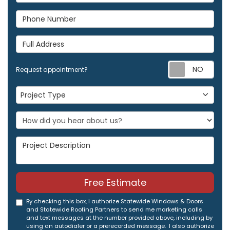
Phone Number
Full Address
Req
Request appointment?
Project Type
Project Type
Project Description
Free Estimate
By checking this box, I authorize Statewide Windows & Doors
and Statewide Roofing Partners to send me marketing calls
and text messages at the number provided above, including by
using an autodialer or a prerecorded message. I also authorize