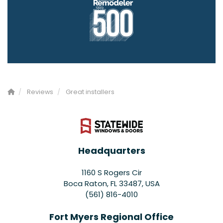
Reviews
Great installers
Headquarters
1160 S Rogers Cir
Boca Raton, FL 33487, USA
(561) 816-4010
Fort Myers Regional Office