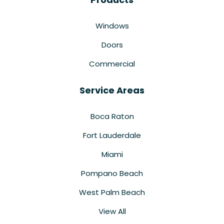
Windows
Doors
Commercial
Service Areas
Boca Raton
Fort Lauderdale
Miami
Pompano Beach
West Palm Beach
View All