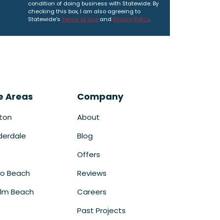
condition of doing business with Statewide. By
checking this box, I am also agreeing to
Statewide's
Terms of Use
and
Privacy Policy
.
e Areas
Company
ton
About
derdale
Blog
Offers
o Beach
Reviews
lm Beach
Careers
Past Projects