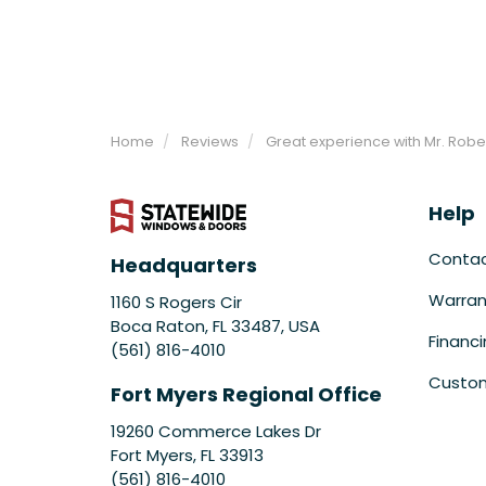
Home
Reviews
Great experience with Mr. Robe
Help
Conta
Headquarters
Warran
1160 S Rogers Cir
Boca Raton, FL 33487, USA
Financ
(561) 816-4010
Custom
Fort Myers Regional Office
19260 Commerce Lakes Dr
Fort Myers
,
FL
33913
(561) 816-4010