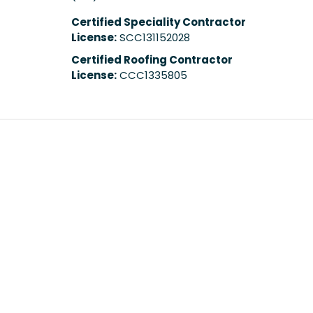
Certified Speciality Contractor
License:
SCC131152028
Certified Roofing Contractor
License:
CCC1335805