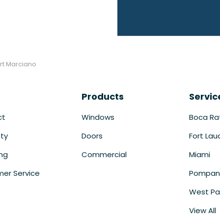
rt Marciano
Products
Servic
ct
Windows
Boca Ra
ty
Doors
Fort Lau
ing
Commercial
Miami
er Service
Pompan
West Pa
View All