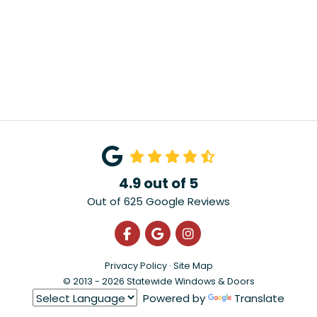
4.9
out of
5
Out of
625
Google Reviews
Like us on Facebook
Review us on Google
View Us On Instagra
Privacy Policy
·
Site Map
© 2013 - 2026 Statewide Windows & Doors
Powered by
Translate