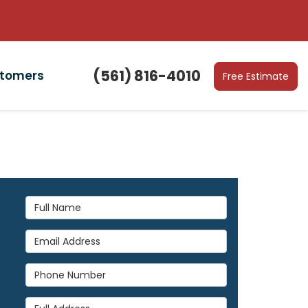
(561) 816-4010
stomers
Free Estimate
Full Name
Email Address
Phone Number
Full Address