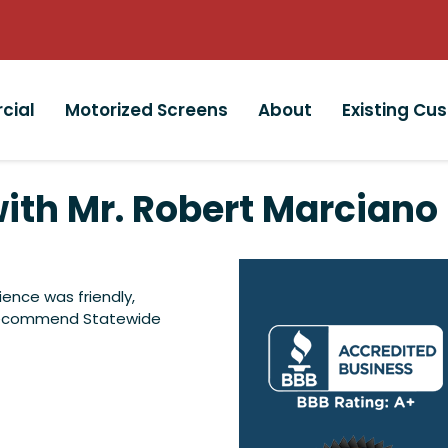
cial
Motorized Screens
About
Existing Cu
ith Mr. Robert Marciano
ience was friendly,
y recommend Statewide