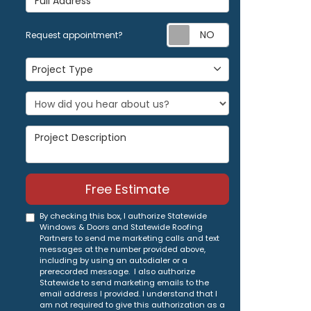
Request appoi
Request appointment?
Project Type
Project Type
Project Description
Free Estimate
By checking this box, I authorize Statewide
Windows & Doors and Statewide Roofing
Partners to send me marketing calls and text
messages at the number provided above,
including by using an autodialer or a
prerecorded message. I also authorize
Statewide to send marketing emails to the
email address I provided. I understand that I
am not required to give this authorization as a