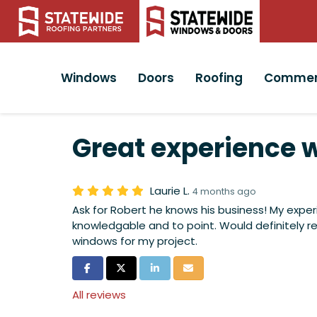
Windows
Doors
Roofing
Commer
Great experience w
Laurie L.
4 months ago
Ask for Robert he knows his business! My exper
knowledgable and to point. Would definitel
windows for my project.
Share on Facebook
Share on Twitter
Share on LinkedIn
Share via Email
All reviews