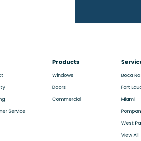
Products
Servic
ct
Windows
Boca Ra
ty
Doors
Fort Lau
ing
Commercial
Miami
er Service
Pompan
West Pa
View All