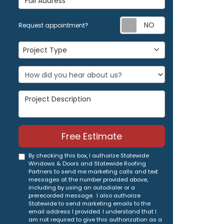
Request appoi
Request appointment?
Project Type
Project Type
Project Description
Free Estimate
By checking this box, I authorize Statewide
Windows & Doors and Statewide Roofing
Partners to send me marketing calls and text
messages at the number provided above,
including by using an autodialer or a
prerecorded message. I also authorize
Statewide to send marketing emails to the
email address I provided. I understand that I
am not required to give this authorization as a