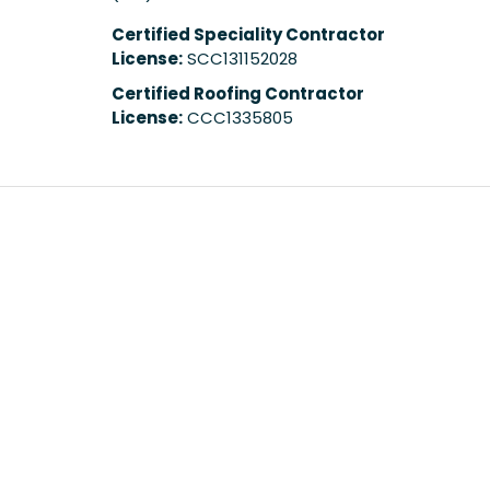
Certified Speciality Contractor
License:
SCC131152028
Certified Roofing Contractor
License:
CCC1335805