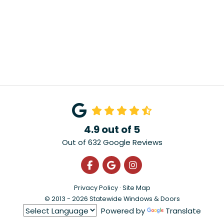
4.9
out of
5
Out of
632
Google Reviews
Like us on Facebook
Review us on Google
View Us On Instagra
Privacy Policy
·
Site Map
© 2013 - 2026 Statewide Windows & Doors
Powered by
Translate