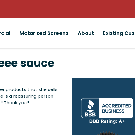
cial
Motorized Screens
About
Existing Cu
ee sauce
r products that she sells.
he is a reassuring person
!! Thank you!!