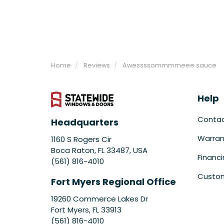
Home
Reviews
Awessssommmmeee sauce
Help
Conta
Headquarters
Warran
1160 S Rogers Cir
Boca Raton, FL 33487, USA
Financ
(561) 816-4010
Custom
Fort Myers Regional Office
19260 Commerce Lakes Dr
Fort Myers
,
FL
33913
(561) 816-4010