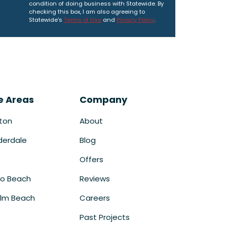
condition of doing business with Statewide. By
checking this box, I am also agreeing to
Statewide's
Terms of Use
and
Privacy Policy
.
e Areas
Company
ton
About
derdale
Blog
Offers
o Beach
Reviews
lm Beach
Careers
Past Projects