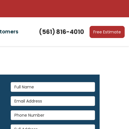
(561) 816-4010
stomers
Free Estimate
Full Name
Email Address
Phone Number
Full Address