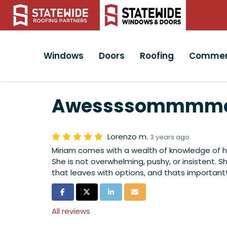
Windows
Doors
Roofing
Commer
Awessssommmme
Lorenzo m.
3 years ago
Miriam comes with a wealth of knowledge of he
She is not overwhelming, pushy, or insistent. S
that leaves with options, and thats important!
Share on Facebook
Share on Twitter
Share on LinkedIn
Share via Email
All reviews