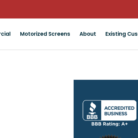
cial
Motorized Screens
About
Existing Cu