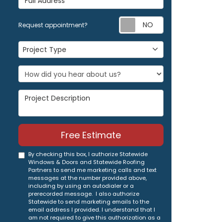
Request appoi
Request appointment?
Project Type
Project Type
Project Description
Free Estimate
By checking this box, I authorize Statewide
Windows & Doors and Statewide Roofing
Partners to send me marketing calls and text
messages at the number provided above,
including by using an autodialer or a
prerecorded message. I also authorize
Statewide to send marketing emails to the
email address I provided. I understand that I
am not required to give this authorization as a