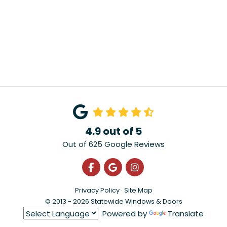
4.9
out of
5
Out of
625
Google Reviews
Like us on Facebook
Review us on Google
View Us On Instagra
Privacy Policy
·
Site Map
© 2013 - 2026 Statewide Windows & Doors
Powered by
Translate