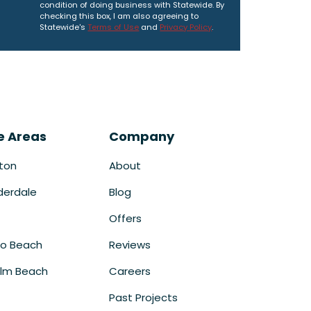
condition of doing business with Statewide. By
checking this box, I am also agreeing to
Statewide's
Terms of Use
and
Privacy Policy
.
e Areas
Company
ton
About
derdale
Blog
Offers
o Beach
Reviews
lm Beach
Careers
Past Projects