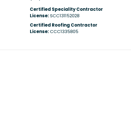
Certified Speciality Contractor
License:
SCC131152028
Certified Roofing Contractor
License:
CCC1335805