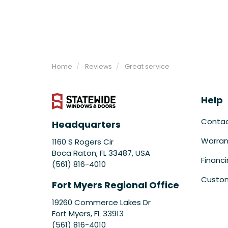
Home
Reviews
Great service
Help
Conta
Headquarters
Warran
1160 S Rogers Cir
Boca Raton, FL 33487, USA
Financ
(561) 816-4010
Custom
Fort Myers Regional Office
19260 Commerce Lakes Dr
Fort Myers
,
FL
33913
(561) 816-4010