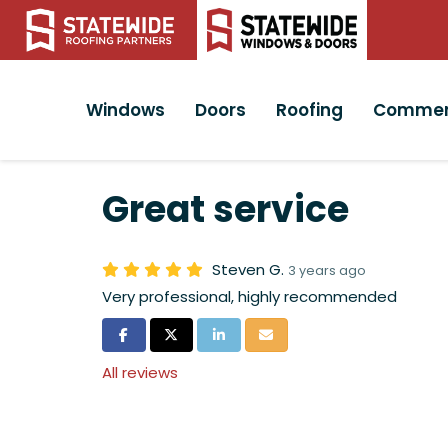
Windows
Doors
Roofing
Commer
Great service
Steven G.
3 years ago
Very professional, highly recommended
Share on Facebook
Share on Twitter
Share on LinkedIn
Share via Email
All reviews