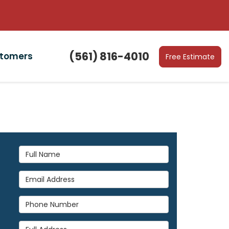
(561) 816-4010
stomers
Free Estimate
Full Name
Email Address
Phone Number
Full Address