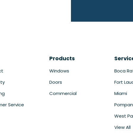
Products
Servic
ct
Windows
Boca Ra
ty
Doors
Fort Lau
ing
Commercial
Miami
er Service
Pompan
West Pa
View All