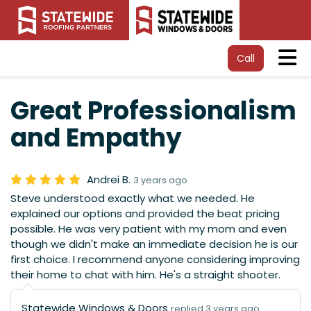
Tog
Call
Great Professionalism
and Empathy
Andrei B.
3 years ago
Steve understood exactly what we needed. He
explained our options and provided the beat pricing
possible. He was very patient with my mom and even
though we didn't make an immediate decision he is our
first choice. I recommend anyone considering improving
their home to chat with him. He's a straight shooter.
Statewide Windows & Doors
replied 3 years ago