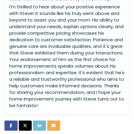
I'm thrilled to hear about your positive experience
with Steve! It sounds like he truly went above and
beyond to assist you and your mom. His ability to
understand your needs, explain options clearly, and
provide competitive pricing showcases his
dedication to customer satisfaction. Patience and
genuine care are invaluable qualities, and it's great
that Steve exhibited them during your interactions.
Your endorsement of him as the first choice for
home improvements speaks volumes about his
professionalism and expertise. It's evident that he's
a reliable and trustworthy professional who aims to
help customers make informed decisions. Thanks
for sharing your recommendation, and I hope your
home improvement journey with Steve turns out to
be fantastic!
Share on Facebook
Share on Twitter
Share on LinkedIn
Share via Email