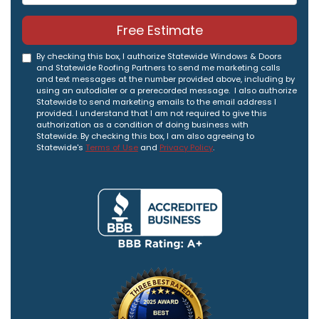
Free Estimate
By checking this box, I authorize Statewide Windows & Doors
and Statewide Roofing Partners to send me marketing calls
and text messages at the number provided above, including by
using an autodialer or a prerecorded message. I also authorize
Statewide to send marketing emails to the email address I
provided. I understand that I am not required to give this
authorization as a condition of doing business with
Statewide. By checking this box, I am also agreeing to
Statewide's
Terms of Use
and
Privacy Policy
.