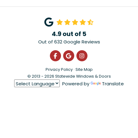
4.9
out of
5
Out of
632
Google Reviews
Like us on Facebook
Review us on Google
View Us On Instagra
Privacy Policy
·
Site Map
© 2013 - 2026 Statewide Windows & Doors
Powered by
Translate