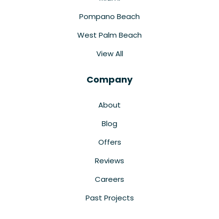
Pompano Beach
West Palm Beach
View All
Company
About
Blog
Offers
Reviews
Careers
Past Projects