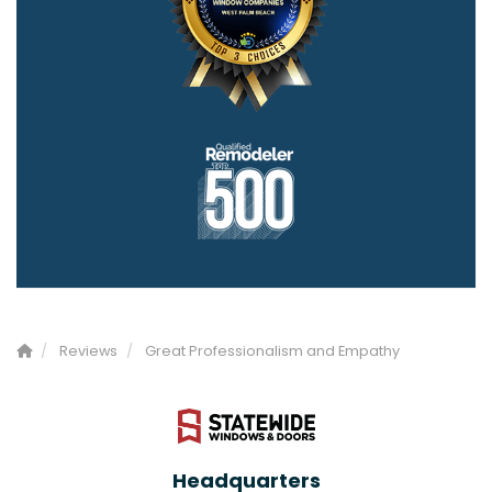
Reviews
Great Professionalism and Empathy
Headquarters