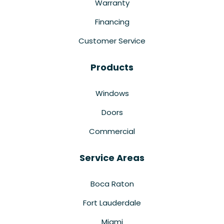
Warranty
Financing
Customer Service
Products
Windows
Doors
Commercial
Service Areas
Boca Raton
Fort Lauderdale
Miami