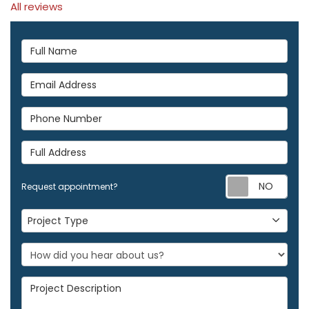
All reviews
Full Name
Email Address
Phone Number
Full Address
Req
Request appointment?
Project Type
Project Type
Project Description