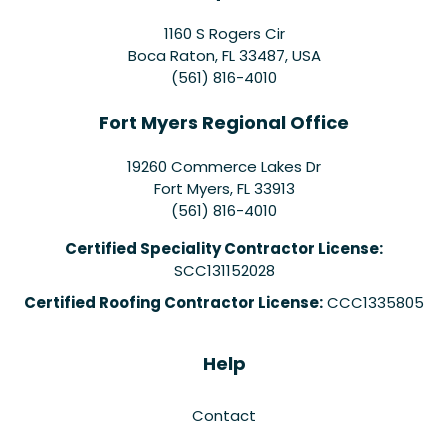
1160 S Rogers Cir
Boca Raton, FL 33487, USA
(561) 816-4010
Fort Myers Regional Office
19260 Commerce Lakes Dr
Fort Myers
,
FL
33913
(561) 816-4010
Certified Speciality Contractor License:
SCC131152028
Certified Roofing Contractor License:
CCC1335805
Help
Contact