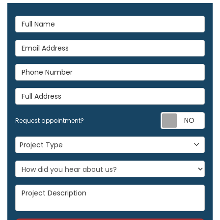
Full Name
Email Address
Phone Number
Full Address
Req
Request appointment?
Project Type
Project Type
Project Description