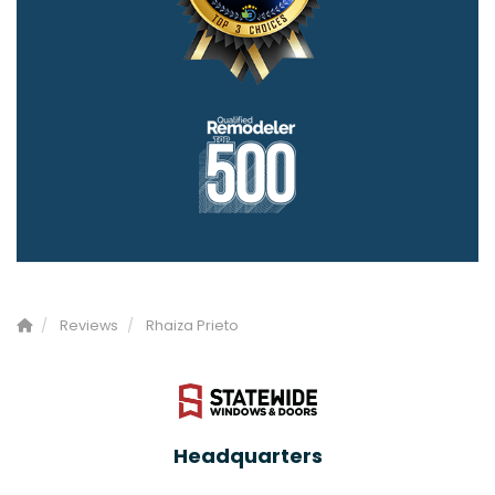
Reviews
Rhaiza Prieto
Headquarters