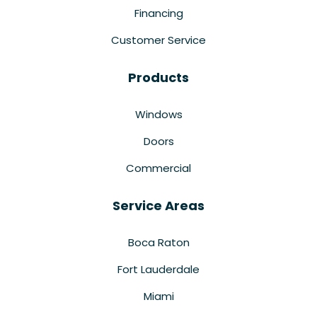
Financing
Customer Service
Products
Windows
Doors
Commercial
Service Areas
Boca Raton
Fort Lauderdale
Miami