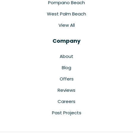
Pompano Beach
West Palm Beach
View All
Company
About
Blog
Offers
Reviews
Careers
Past Projects