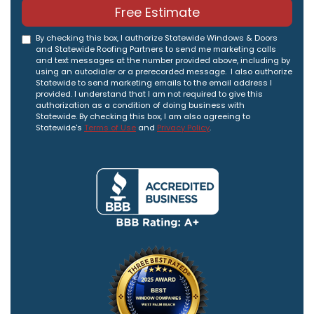
Free Estimate
By checking this box, I authorize Statewide Windows & Doors
and Statewide Roofing Partners to send me marketing calls
and text messages at the number provided above, including by
using an autodialer or a prerecorded message. I also authorize
Statewide to send marketing emails to the email address I
provided. I understand that I am not required to give this
authorization as a condition of doing business with
Statewide. By checking this box, I am also agreeing to
Statewide's
Terms of Use
and
Privacy Policy
.