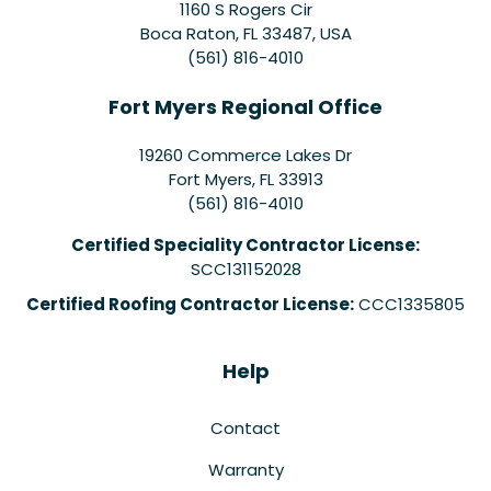
1160 S Rogers Cir
Boca Raton, FL 33487, USA
(561) 816-4010
Fort Myers Regional Office
19260 Commerce Lakes Dr
Fort Myers
,
FL
33913
(561) 816-4010
Certified Speciality Contractor License:
SCC131152028
Certified Roofing Contractor License:
CCC1335805
Help
Contact
Warranty