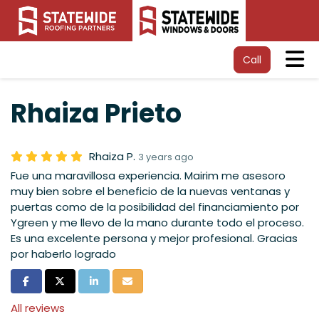
Tog
Call
Rhaiza Prieto
Rhaiza P.
3 years ago
Fue una maravillosa experiencia. Mairim me asesoro
muy bien sobre el beneficio de la nuevas ventanas y
puertas como de la posibilidad del financiamiento por
Ygreen y me llevo de la mano durante todo el proceso.
Es una excelente persona y mejor profesional. Gracias
por haberlo logrado
Share on Facebook
Share on Twitter
Share on LinkedIn
Share via Email
All reviews