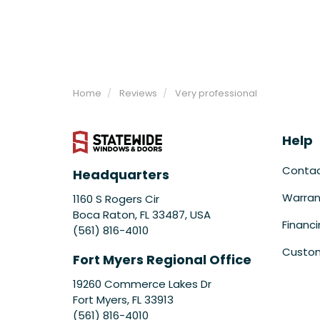
Home
Reviews
Very professional
Help
Conta
Headquarters
Warran
1160 S Rogers Cir
Boca Raton, FL 33487, USA
Financ
(561) 816-4010
Custom
Fort Myers Regional Office
19260 Commerce Lakes Dr
Fort Myers
,
FL
33913
(561) 816-4010