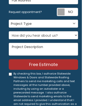
Request appoi
Request appointment?
Project Type
Project Type
Project Description
Free Estimate
By checking this box, I authorize Statewide
Windows & Doors and Statewide Roofing
Partners to send me marketing calls and text
messages at the number provided above,
including by using an autodialer or a
prerecorded message. I also authorize
Statewide to send marketing emails to the
email address I provided. I understand that I
am not required to give this authorization as a