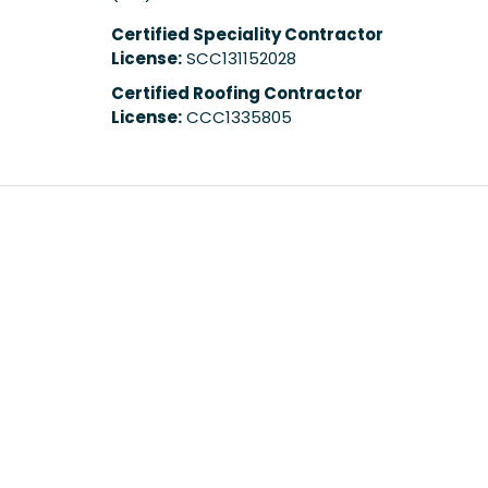
Certified Speciality Contractor
License:
SCC131152028
Certified Roofing Contractor
License:
CCC1335805