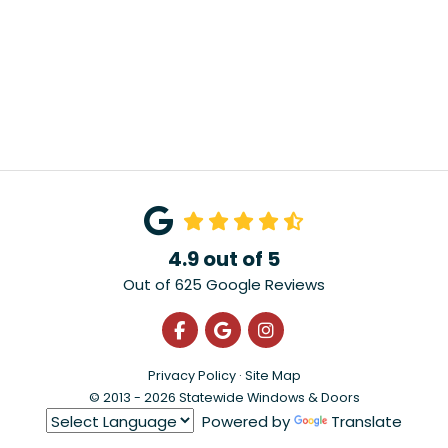
4.9
out of
5
Out of
625
Google Reviews
Like us on Facebook
Review us on Google
View Us On Instagra
Privacy Policy
·
Site Map
© 2013 - 2026 Statewide Windows & Doors
Powered by
Translate