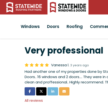
Windows
Doors
Roofing
Commer
Very professional
Vanessa l.
3 years ago
Had another one of my properties done by S
Doors.. 16 windows and 2 doors.... They were in 
clean and proffessional.. Highly recommend. 
Share on Facebook
Share on Twitter
Share on LinkedIn
Share via Email
All reviews