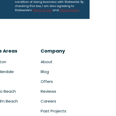
condition of doing business with Statewide. By
checking this box, I am also agreeing to
Statewide's
Terms of Use
and
Privacy Policy
.
e Areas
Company
ton
About
derdale
Blog
Offers
o Beach
Reviews
lm Beach
Careers
Past Projects