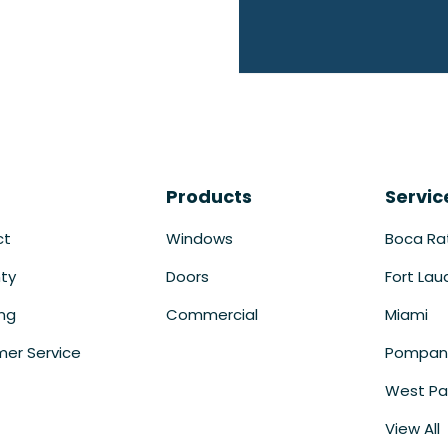
Products
Servic
ct
Windows
Boca Ra
ty
Doors
Fort Lau
ing
Commercial
Miami
er Service
Pompan
West Pa
View All