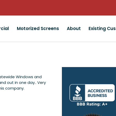
cial
Motorized Screens
About
Existing Cu
tatewide Windows and
and out in one day.. Very
This company.