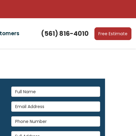
(561) 816-4010
stomers
Free Estimate
Full Name
Email Address
Phone Number
Full Address