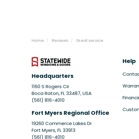
Home
Reviews
Great service
Help
Conta
Headquarters
Warran
1160 S Rogers Cir
Boca Raton, FL 33487, USA
Financ
(561) 816-4010
Custom
Fort Myers Regional Office
19260 Commerce Lakes Dr
Fort Myers
,
FL
33913
(561) 816-4010