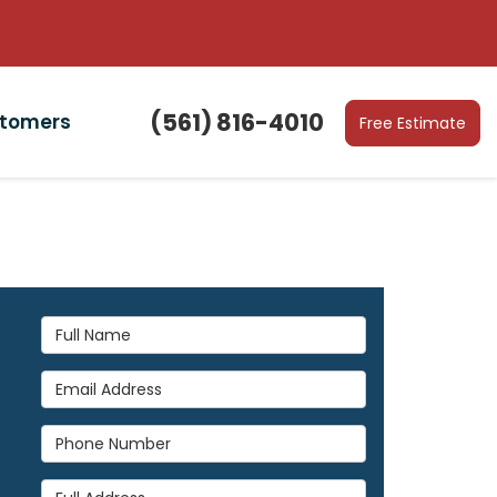
(561) 816-4010
stomers
Free Estimate
Full Name
Email Address
Phone Number
Full Address