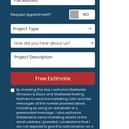
Request appoi
Request appointment?
Project Type
Project Type
Project Description
Free Estimate
By checking this box, I authorize Statewide
Windows & Doors and Statewide Roofing
Partners to send me marketing calls and text
messages at the number provided above,
including by using an autodialer or a
prerecorded message. I also authorize
Statewide to send marketing emails to the
email address I provided. I understand that I
am not required to give this authorization as a