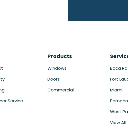
Products
Servic
ct
Windows
Boca Ra
ty
Doors
Fort Lau
ing
Commercial
Miami
er Service
Pompan
West Pa
View All