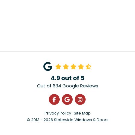
4.9
out of
5
Out of
634
Google Reviews
Like us on Facebook
Review us on Google
View Us On Instagra
Privacy Policy
·
Site Map
© 2013 - 2026 Statewide Windows & Doors