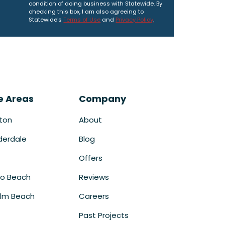
condition of doing business with Statewide. By
checking this box, I am also agreeing to
Statewide's
Terms of Use
and
Privacy Policy
.
e Areas
Company
ton
About
derdale
Blog
Offers
o Beach
Reviews
lm Beach
Careers
Past Projects