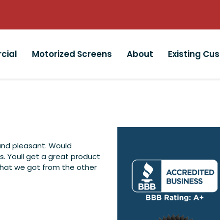
cial
Motorized Screens
About
Existing Cu
and pleasant. Would
 Youll get a great product
what we got from the other