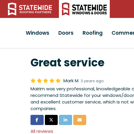
Windows
Doors
Roofing
Commer
Great service
Mark M.
3 years ago
Mairim was very professional, knowledgeable 
recommend Statewide for your windows/doors.
and excellent customer service, which is not 
companies.
Share on Facebook
Share on Twitter
Share on LinkedIn
Share via Email
All reviews