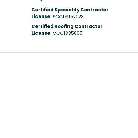
Certified Speciality Contractor
License:
SCC131152028
Certified Roofing Contractor
License:
CCC1335805