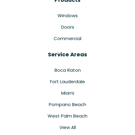
Windows
Doors
Commercial
Service Areas
Boca Raton
Fort Lauderdale
Miami
Pompano Beach
West Palm Beach
View All