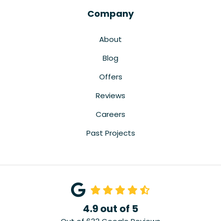
Company
About
Blog
Offers
Reviews
Careers
Past Projects
4.9
out of
5