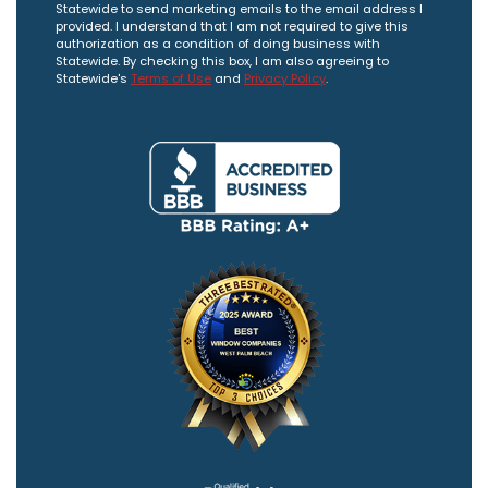
Statewide to send marketing emails to the email address I
provided. I understand that I am not required to give this
authorization as a condition of doing business with
Statewide. By checking this box, I am also agreeing to
Statewide's
Terms of Use
and
Privacy Policy
.