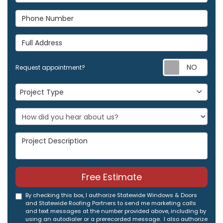
Phone Number
Full Address
Req
Request appointment?
Project Type
Project Type
Project Description
Free Estimate
By checking this box, I authorize Statewide Windows & Doors
and Statewide Roofing Partners to send me marketing calls
and text messages at the number provided above, including by
using an autodialer or a prerecorded message. I also authorize