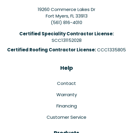
19260 Commerce Lakes Dr
Fort Myers
,
FL
33913
(561) 816-4010
Certified Speciality Contractor License:
SCC131152028
Certified Roofing Contractor License:
CCC1335805
Help
Contact
Warranty
Financing
Customer Service
Products