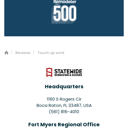
Reviews
Touch up work
Headquarters
1160 S Rogers Cir
Boca Raton, FL 33487, USA
(561) 816-4010
Fort Myers Regional Office