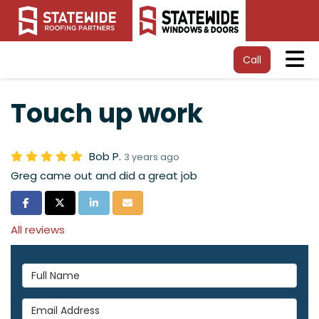
Tog
Call
Touch up work
Bob P.
3 years ago
Greg came out and did a great job
Share on Facebook
Share on Twitter
Share on LinkedIn
Share via Email
All reviews
Full Name
Email Address