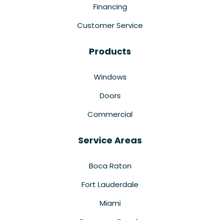
Financing
Customer Service
Products
Windows
Doors
Commercial
Service Areas
Boca Raton
Fort Lauderdale
Miami