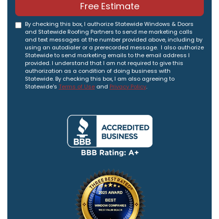
Free Estimate
By checking this box, I authorize Statewide Windows & Doors
and Statewide Roofing Partners to send me marketing calls
and text messages at the number provided above, including by
using an autodialer or a prerecorded message. I also authorize
Statewide to send marketing emails to the email address I
provided. I understand that I am not required to give this
authorization as a condition of doing business with
Statewide. By checking this box, I am also agreeing to
Statewide's
Terms of Use
and
Privacy Policy
.