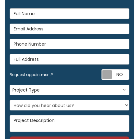
Full Name
Email Address
Phone Number
Full Address
Req
Request appointment?
Project Type
Project Type
Project Description