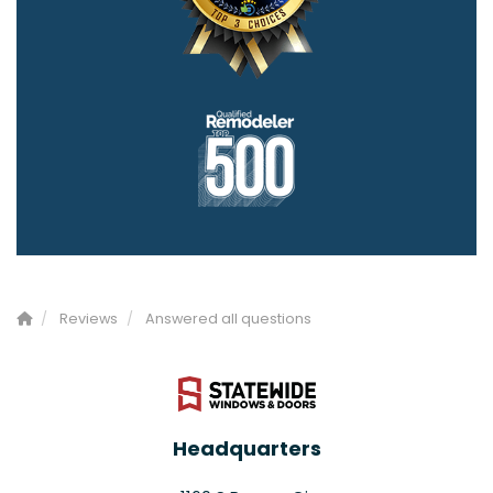
Reviews
Answered all questions
Headquarters