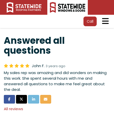
Tog
Call
Answered all
questions
John F.
3 years ago
My sales rep was amazing and did wonders on making
this work. She spent several hours with me and
answered all questions to make me feel great about
the deal.
Share on Facebook
Share on Twitter
Share on LinkedIn
Share via Email
All reviews