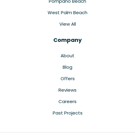
Pompano Beach
West Palm Beach
View All
Company
About
Blog
Offers
Reviews
Careers
Past Projects