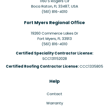
1160 S Rogers Cir
Boca Raton, FL 33487, USA
(561) 816-4010
Fort Myers Regional Office
19260 Commerce Lakes Dr
Fort Myers
,
FL
33913
(561) 816-4010
Certified Speciality Contractor License:
SCC131152028
Certified Roofing Contractor License:
CCC1335805
Help
Contact
Warranty