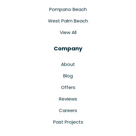
Pompano Beach
West Palm Beach
View All
Company
About
Blog
Offers
Reviews
Careers
Past Projects