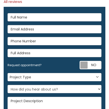
All reviews
Full Name
Email Address
Phone Number
Full Address
Req
Request appointment?
Project Type
Project Type
Project Description