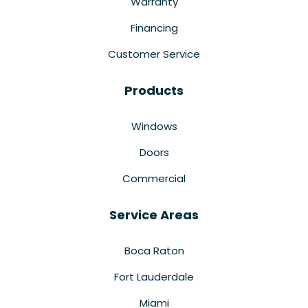
Warranty
Financing
Customer Service
Products
Windows
Doors
Commercial
Service Areas
Boca Raton
Fort Lauderdale
Miami