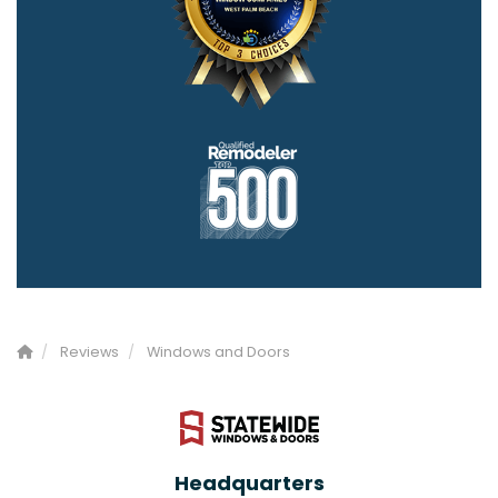
Reviews
Windows and Doors
Headquarters