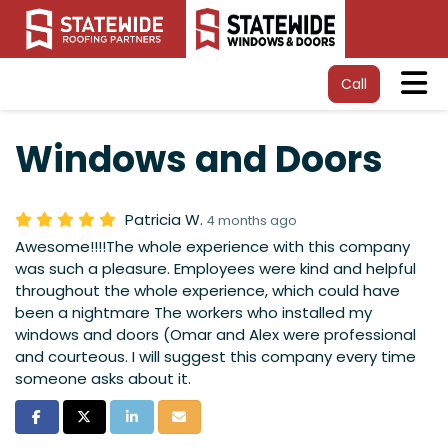
Tog
Call
Windows and Doors
Patricia W.
4 months ago
Awesome!!!!The whole experience with this company
was such a pleasure. Employees were kind and helpful
throughout the whole experience, which could have
been a nightmare The workers who installed my
windows and doors (Omar and Alex were professional
and courteous. I will suggest this company every time
someone asks about it.
Share on Facebook
Share on Twitter
Share on LinkedIn
Share via Email