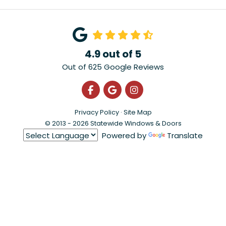
4.9
out of
5
Out of
625
Google Reviews
Like us on Facebook
Review us on Google
View Us On Instagra
Privacy Policy
·
Site Map
© 2013 - 2026 Statewide Windows & Doors
Powered by
Translate