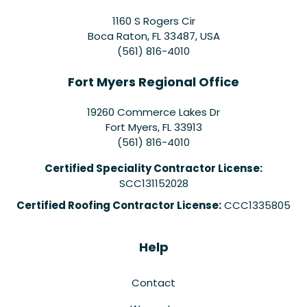
1160 S Rogers Cir
Boca Raton, FL 33487, USA
(561) 816-4010
Fort Myers Regional Office
19260 Commerce Lakes Dr
Fort Myers
,
FL
33913
(561) 816-4010
Certified Speciality Contractor License:
SCC131152028
Certified Roofing Contractor License:
CCC1335805
Help
Contact