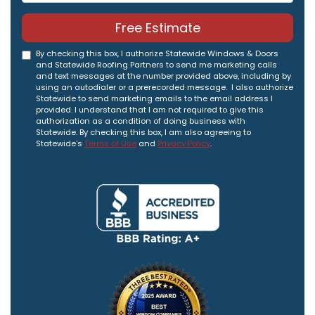
Free Estimate
By checking this box, I authorize Statewide Windows & Doors
and Statewide Roofing Partners to send me marketing calls
and text messages at the number provided above, including by
using an autodialer or a prerecorded message. I also authorize
Statewide to send marketing emails to the email address I
provided. I understand that I am not required to give this
authorization as a condition of doing business with
Statewide. By checking this box, I am also agreeing to
Statewide's
Terms of Use
and
Privacy Policy
.