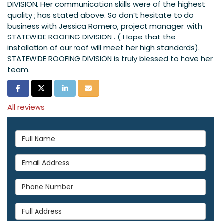
DIVISION. Her communication skills were of the highest
quality ; has stated above. So don’t hesitate to do
business with Jessica Romero, project manager, with
STATEWIDE ROOFING DIVISION . ( Hope that the
installation of our roof will meet her high standards).
STATEWIDE ROOFING DIVISION is truly blessed to have her
team.
Share on Facebook
Share on Twitter
Share on LinkedIn
Share via Email
All reviews
Full Name
Email Address
Phone Number
Full Address