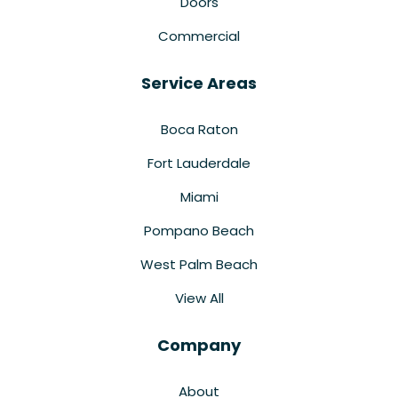
Doors
Commercial
Service Areas
Boca Raton
Fort Lauderdale
Miami
Pompano Beach
West Palm Beach
View All
Company
About