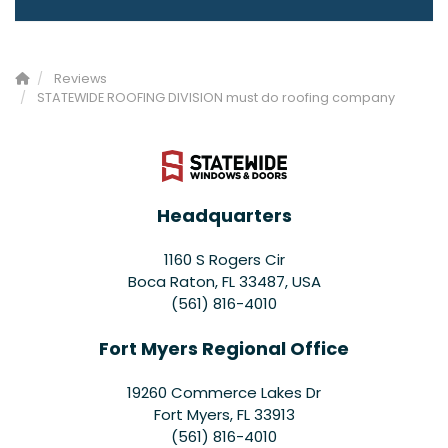
Reviews
STATEWIDE ROOFING DIVISION must do roofing company
Headquarters
1160 S Rogers Cir
Boca Raton, FL 33487, USA
(561) 816-4010
Fort Myers Regional Office
19260 Commerce Lakes Dr
Fort Myers
,
FL
33913
(561) 816-4010