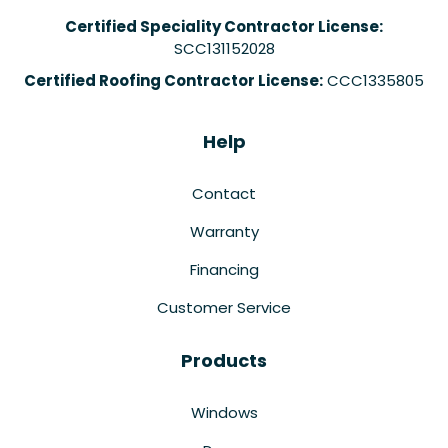
Certified Speciality Contractor License:
SCC131152028
Certified Roofing Contractor License:
CCC1335805
Help
Contact
Warranty
Financing
Customer Service
Products
Windows