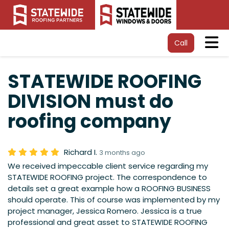
Tog
Call
STATEWIDE ROOFING
DIVISION must do
roofing company
Richard I.
3 months ago
We received impeccable client service regarding my
STATEWIDE ROOFING project. The correspondence to
details set a great example how a ROOFING BUSINESS
should operate. This of course was implemented by my
project manager, Jessica Romero. Jessica is a true
professional and great asset to STATEWIDE ROOFING