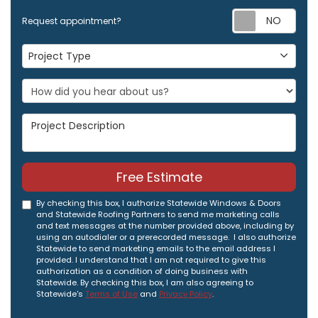
Req
Request appointment?
Project Type
Project Type
Project Description
Free Estimate
By checking this box, I authorize Statewide Windows & Doors
and Statewide Roofing Partners to send me marketing calls
and text messages at the number provided above, including by
using an autodialer or a prerecorded message. I also authorize
Statewide to send marketing emails to the email address I
provided. I understand that I am not required to give this
authorization as a condition of doing business with
Statewide. By checking this box, I am also agreeing to
Statewide's
Terms of Use
and
Privacy Policy
.