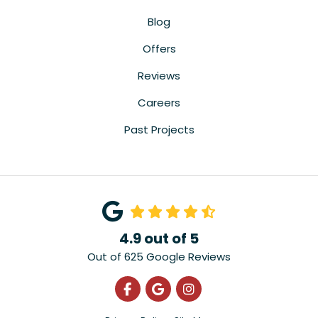
Blog
Offers
Reviews
Careers
Past Projects
4.9
out of
5
Out of
625
Google Reviews
Like us on Facebook
Review us on Google
View Us On Instagra