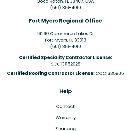
Boca Raton, FL 33487, USA
(561) 816-4010
Fort Myers Regional Office
19260 Commerce Lakes Dr
Fort Myers
,
FL
33913
(561) 816-4010
Certified Speciality Contractor License:
SCC131152028
Certified Roofing Contractor License:
CCC1335805
Help
Contact
Warranty
Financing