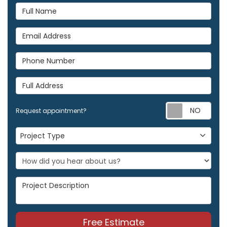
Full Name
Email Address
Phone Number
Full Address
Req
Request appointment?
Project Type
Project Type
Project Description
Free Estimate