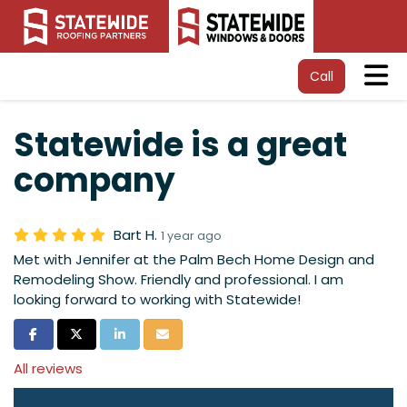
Tog
Call
Statewide is a great
company
Bart H.
1 year ago
Met with Jennifer at the Palm Bech Home Design and
Remodeling Show. Friendly and professional. I am
looking forward to working with Statewide!
Share on Facebook
Share on Twitter
Share on LinkedIn
Share via Email
All reviews