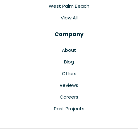
West Palm Beach
View All
Company
About
Blog
Offers
Reviews
Careers
Past Projects