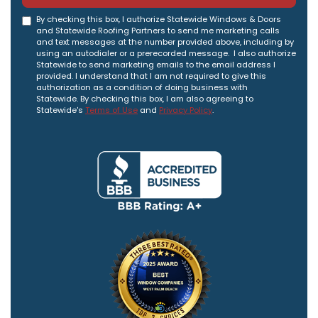
By checking this box, I authorize Statewide Windows & Doors
and Statewide Roofing Partners to send me marketing calls
and text messages at the number provided above, including by
using an autodialer or a prerecorded message. I also authorize
Statewide to send marketing emails to the email address I
provided. I understand that I am not required to give this
authorization as a condition of doing business with
Statewide. By checking this box, I am also agreeing to
Statewide's
Terms of Use
and
Privacy Policy
.