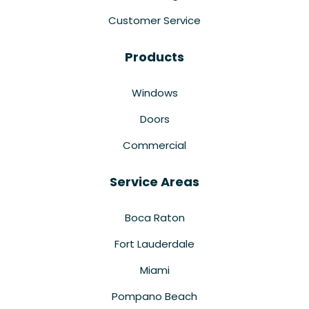
Customer Service
Products
Windows
Doors
Commercial
Service Areas
Boca Raton
Fort Lauderdale
Miami
Pompano Beach