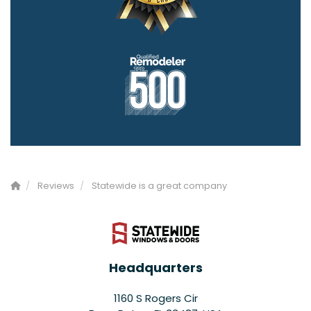
Reviews
Statewide is a great company
Headquarters
1160 S Rogers Cir