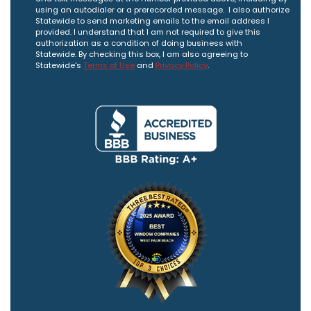
using an autodialer or a prerecorded message. I also authorize
Statewide to send marketing emails to the email address I
provided. I understand that I am not required to give this
authorization as a condition of doing business with
Statewide. By checking this box, I am also agreeing to
Statewide's
Terms of Use
and
Privacy Policy
.