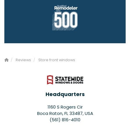
Reviews
Store front windows
Headquarters
1160 S Rogers Cir
Boca Raton, FL 33487, USA
(561) 816-4010