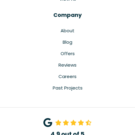
Company
About
Blog
Offers
Reviews
Careers
Past Projects
4.9
out of
5