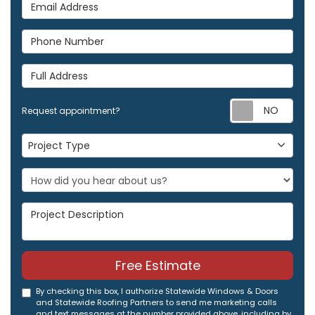
Email Address
Phone Number
Full Address
Req
Request appointment?
Project Type
Project Type
Project Description
Free Estimate
By checking this box, I authorize Statewide Windows & Doors
and Statewide Roofing Partners to send me marketing calls
and text messages at the number provided above, including by