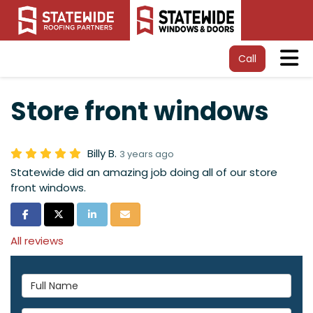
Tog
Call
Store front windows
Billy B.
3 years ago
Statewide did an amazing job doing all of our store
front windows.
Share on Facebook
Share on Twitter
Share on LinkedIn
Share via Email
All reviews
Full Name