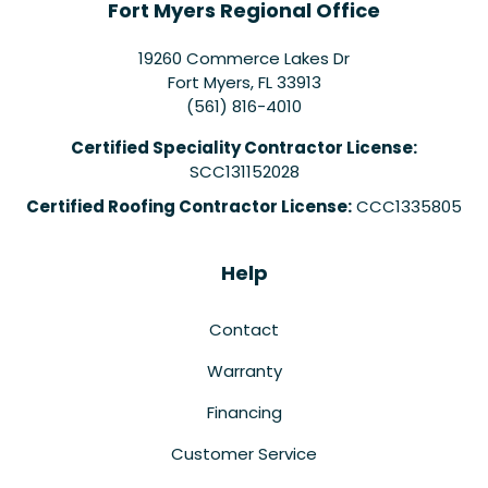
Fort Myers Regional Office
19260 Commerce Lakes Dr
Fort Myers
,
FL
33913
(561) 816-4010
Certified Speciality Contractor License:
SCC131152028
Certified Roofing Contractor License:
CCC1335805
Help
Contact
Warranty
Financing
Customer Service