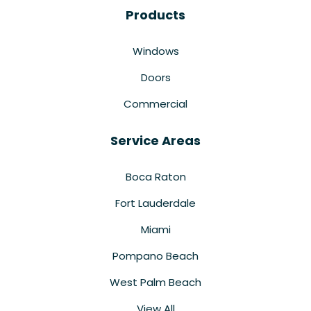
Products
Windows
Doors
Commercial
Service Areas
Boca Raton
Fort Lauderdale
Miami
Pompano Beach
West Palm Beach
View All