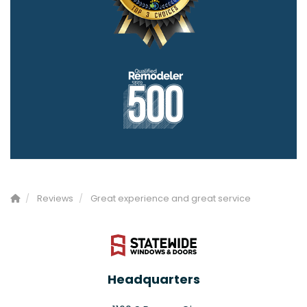
Reviews
Great experience and great service
Headquarters