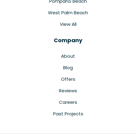
Pompano Beach
West Palm Beach
View All
Company
About
Blog
Offers
Reviews
Careers
Past Projects