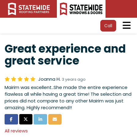
Tog
Call
Great experience and
great service
Joanna H.
3 years ago
Mairim was excellent..She made the entire experience
flawless all while having a great time! The selection and
prices did not compare to any other Mairim was just
amazing. Highly recommend!!
Share on Facebook
Share on Twitter
Share on LinkedIn
Share via Email
All reviews