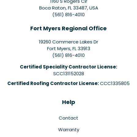
1160 S Rogers Cir
Boca Raton, FL 33487, USA
(561) 816-4010
Fort Myers Regional Office
19260 Commerce Lakes Dr
Fort Myers
,
FL
33913
(561) 816-4010
Certified Speciality Contractor License:
SCC131152028
Certified Roofing Contractor License:
CCC1335805
Help
Contact
Warranty