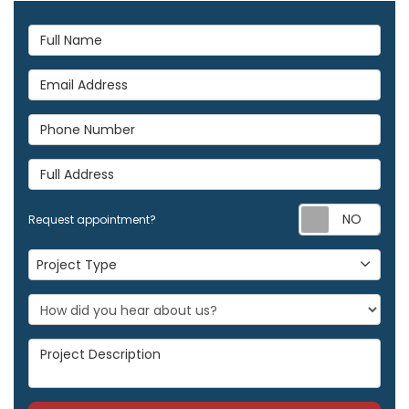
Full Name
Email Address
Phone Number
Full Address
Req
Request appointment?
Project Type
Project Type
Project Description