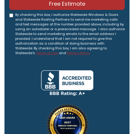
Free Estimate
By checking this box, I authorize Statewide Windows & Doors
and Statewide Roofing Partners to send me marketing calls
and text messages at the number provided above, including by
using an autodialer or a prerecorded message. I also authorize
Statewide to send marketing emails to the email address I
provided. I understand that I am not required to give this
authorization as a condition of doing business with
Statewide. By checking this box, I am also agreeing to
Statewide's
Terms of Use
and
Privacy Policy
.