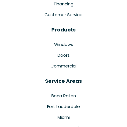
Financing
Customer Service
Products
Windows
Doors
Commercial
Service Areas
Boca Raton
Fort Lauderdale
Miami