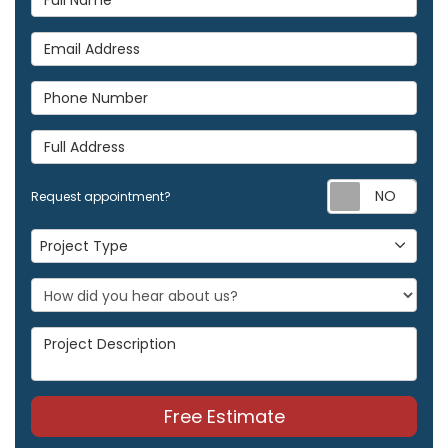
Email Address
Phone Number
Full Address
Req
Request appointment?
Project Type
Project Type
Project Description
Free Estimate