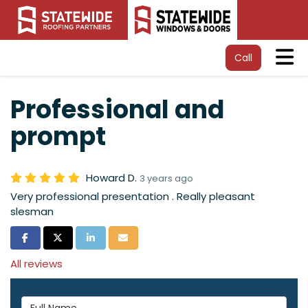
Tog
Call
Professional and
prompt
Howard D.
3 years ago
Very professional presentation . Really pleasant
slesman
Share on Facebook
Share on Twitter
Share on LinkedIn
Share via Email
All reviews
Full Name