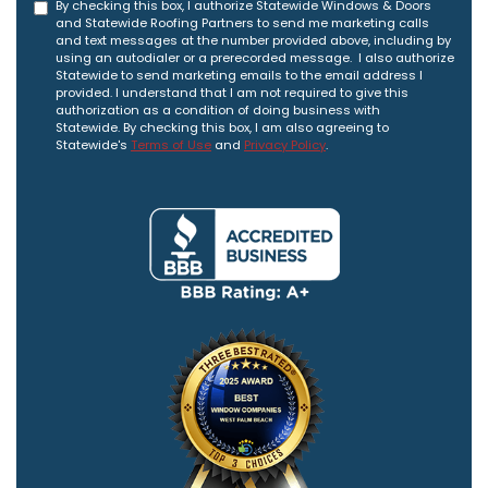
By checking this box, I authorize Statewide Windows & Doors
and Statewide Roofing Partners to send me marketing calls
and text messages at the number provided above, including by
using an autodialer or a prerecorded message. I also authorize
Statewide to send marketing emails to the email address I
provided. I understand that I am not required to give this
authorization as a condition of doing business with
Statewide. By checking this box, I am also agreeing to
Statewide's
Terms of Use
and
Privacy Policy
.