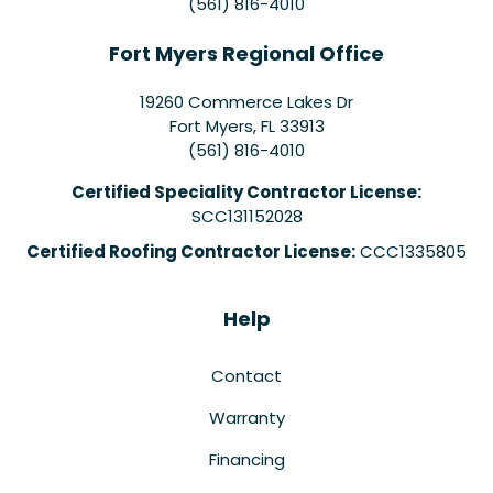
(561) 816-4010
Fort Myers Regional Office
19260 Commerce Lakes Dr
Fort Myers
,
FL
33913
(561) 816-4010
Certified Speciality Contractor License:
SCC131152028
Certified Roofing Contractor License:
CCC1335805
Help
Contact
Warranty
Financing