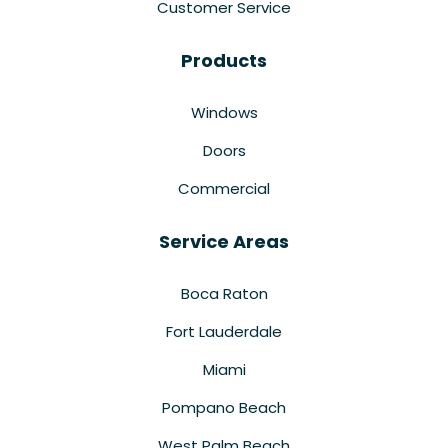
Customer Service
Products
Windows
Doors
Commercial
Service Areas
Boca Raton
Fort Lauderdale
Miami
Pompano Beach
West Palm Beach