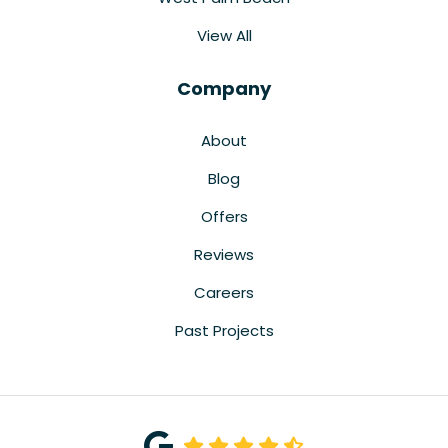
View All
Company
About
Blog
Offers
Reviews
Careers
Past Projects