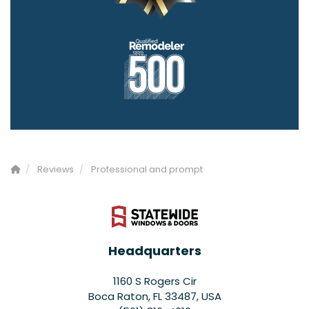
Reviews
Professional and prompt
Headquarters
1160 S Rogers Cir
Boca Raton, FL 33487, USA