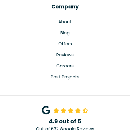
Company
About
Blog
Offers
Reviews
Careers
Past Projects
4.9
out of
5
Out of
632
Google Reviews