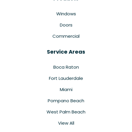
Windows
Doors
Commercial
Service Areas
Boca Raton
Fort Lauderdale
Miami
Pompano Beach
West Palm Beach
View All