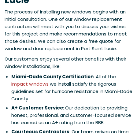
Lucie
The process of installing new windows begins with an
initial consultation. One of our window replacement
contractors will meet with you to discuss your wishes
for this project and make recommendations to meet
those desires. We can also create a free quote for
window and door replacement in Port Saint Lucie.
Our customers enjoy several other benefits with their
window installations, like:
Miami-Dade County Certification
: All of the
impact windows
we install satisfy the rigorous
guidelines set for hurricane resistance in Miami-Dade
County.
A+ Customer Service
: Our dedication to providing
honest, professional, and customer-focused service
has earned us an A+ rating from the BBB.
Courteous Contractors
: Our team arrives on time