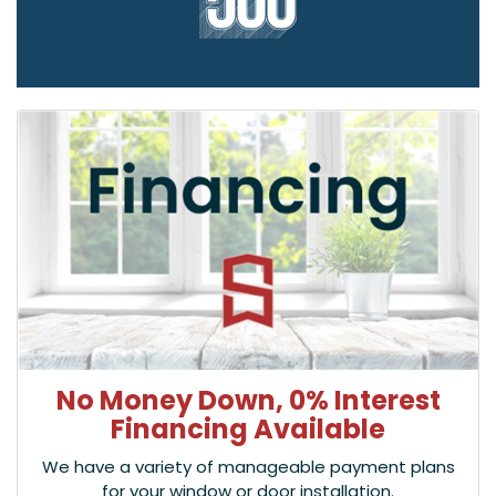
No Money Down, 0% Interest
Financing Available
We have a variety of manageable payment plans
for your window or door installation.