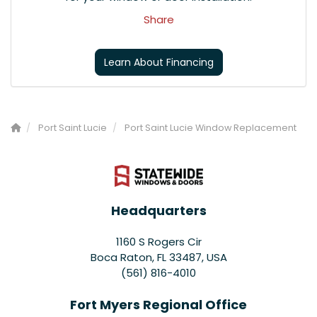
Share
Learn About Financing
Port Saint Lucie
Port Saint Lucie Window Replacement
Headquarters
1160 S Rogers Cir
Boca Raton, FL 33487, USA
(561) 816-4010
Fort Myers Regional Office