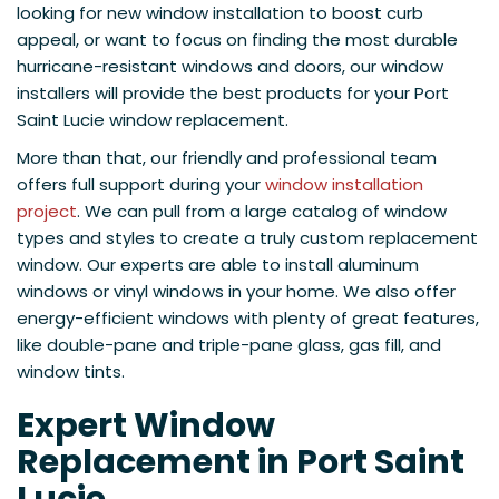
looking for new window installation to boost curb
appeal, or want to focus on finding the most durable
hurricane-resistant windows and doors, our window
installers will provide the best products for your Port
Saint Lucie window replacement.
More than that, our friendly and professional team
offers full support during your
window installation
project
. We can pull from a large catalog of window
types and styles to create a truly custom replacement
window. Our experts are able to install aluminum
windows or vinyl windows in your home. We also offer
energy-efficient windows with plenty of great features,
like double-pane and triple-pane glass, gas fill, and
window tints.
Expert Window
Replacement in Port Saint