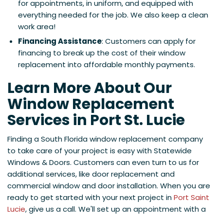
for appointments, in uniform, and equipped with
everything needed for the job. We also keep a clean
work area!
Financing Assistance
: Customers can apply for
financing to break up the cost of their window
replacement into affordable monthly payments.
Learn More About Our
Window Replacement
Services in Port St. Lucie
Finding a South Florida window replacement company
to take care of your project is easy with Statewide
Windows & Doors. Customers can even turn to us for
additional services, like door replacement and
commercial window and door installation. When you are
ready to get started with your next project in
Port Saint
Lucie
, give us a call. We'll set up an appointment with a