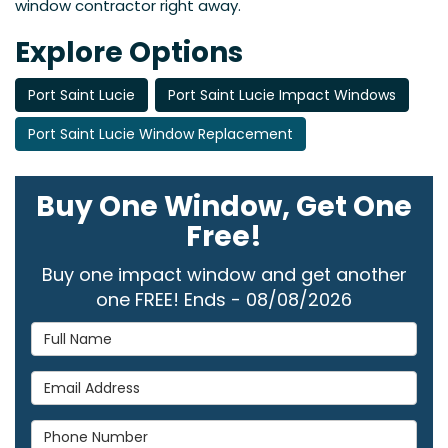
window contractor right away.
Explore Options
Port Saint Lucie
Port Saint Lucie Impact Windows
Port Saint Lucie Window Replacement
Buy One Window, Get One
Free!
Buy one impact window and get another
one FREE! Ends - 08/08/2026
Full Name
Email Address
Phone Number