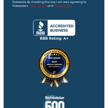
Statewide. By checking this box, I am also agreeing to
Statewide's
Terms of Use
and
Privacy Policy
.