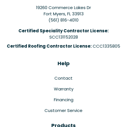
19260 Commerce Lakes Dr
Fort Myers
,
FL
33913
(561) 816-4010
Certified Speciality Contractor License:
SCC131152028
Certified Roofing Contractor License:
CCC1335805
Help
Contact
Warranty
Financing
Customer Service
Products