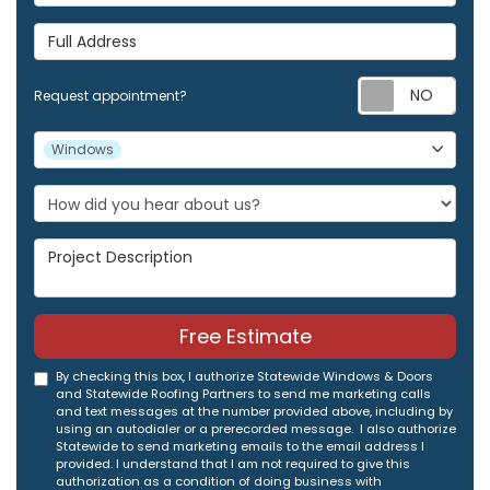
Full Address
Req
Request appointment?
Project Type
Windows
Project Description
Free Estimate
By checking this box, I authorize Statewide Windows & Doors
and Statewide Roofing Partners to send me marketing calls
and text messages at the number provided above, including by
using an autodialer or a prerecorded message. I also authorize
Statewide to send marketing emails to the email address I
provided. I understand that I am not required to give this
authorization as a condition of doing business with