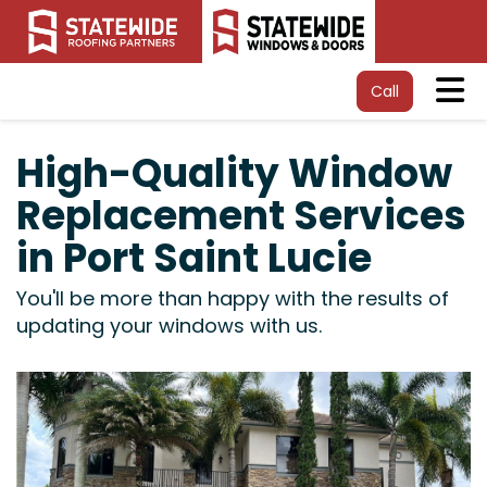
Tog
Call
High-Quality Window
Replacement Services
in Port Saint Lucie
You'll be more than happy with the results of
updating your windows with us.