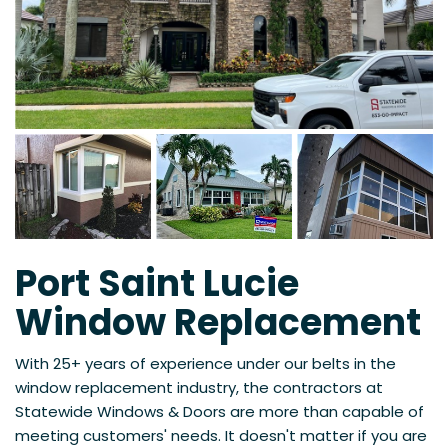
Port Saint Lucie
Window Replacement
With 25+ years of experience under our belts in the
window replacement industry, the contractors at
Statewide Windows & Doors are more than capable of
meeting customers' needs. It doesn't matter if you are