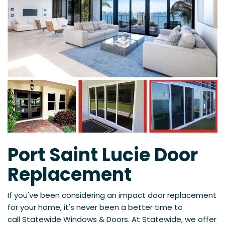
Port Saint Lucie Door
Replacement
If you've been considering an impact door replacement
for your home, it's never been a better time to
call
Statewide Windows & Doors. At Statewide, we offer