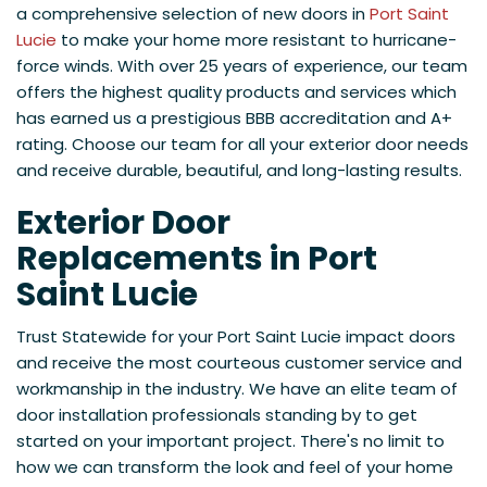
a comprehensive selection of new doors in
Port Saint
Lucie
to make your home more resistant to hurricane-
force winds. With over 25 years of experience, our team
offers the highest quality products and services which
has earned us a prestigious BBB accreditation and A+
rating. Choose our team for all your exterior door needs
and receive durable, beautiful, and long-lasting results.
Exterior Door
Replacements in Port
Saint Lucie
Trust Statewide for your Port Saint Lucie impact doors
and receive the most courteous customer service and
workmanship in the industry. We have an elite team of
door installation professionals standing by to get
started on your important project. There's no limit to
how we can transform the look and feel of your home