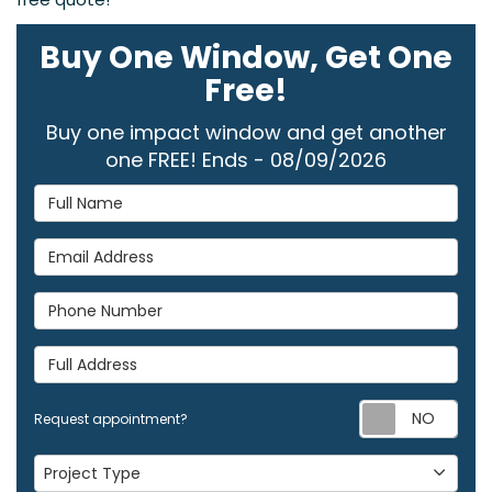
Buy One Window, Get One
Free!
Buy one impact window and get another
one FREE! Ends - 08/09/2026
Full Name
Email Address
Phone Number
Full Address
Req
Request appointment?
Project Type
Project Type