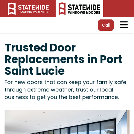
Tog
Call
Trusted Door
Replacements in Port
Saint Lucie
For new doors that can keep your family safe
through extreme weather, trust our local
business to get you the best performance.