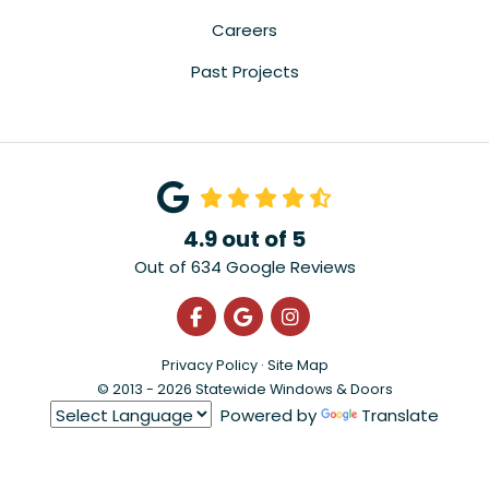
Careers
Past Projects
4.9
out of
5
Out of
634
Google Reviews
Like us on Facebook
Review us on Google
View Us On Instagra
Privacy Policy
·
Site Map
© 2013 - 2026 Statewide Windows & Doors
Powered by
Translate