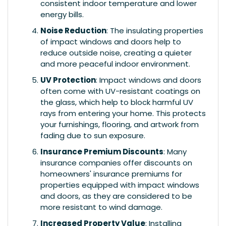
consistent indoor temperature and lower
energy bills.
Noise Reduction
: The insulating properties
of impact windows and doors help to
reduce outside noise, creating a quieter
and more peaceful indoor environment.
UV Protection
: Impact windows and doors
often come with UV-resistant coatings on
the glass, which help to block harmful UV
rays from entering your home. This protects
your furnishings, flooring, and artwork from
fading due to sun exposure.
Insurance Premium Discounts
: Many
insurance companies offer discounts on
homeowners' insurance premiums for
properties equipped with impact windows
and doors, as they are considered to be
more resistant to wind damage.
Increased Property Value
: Installing