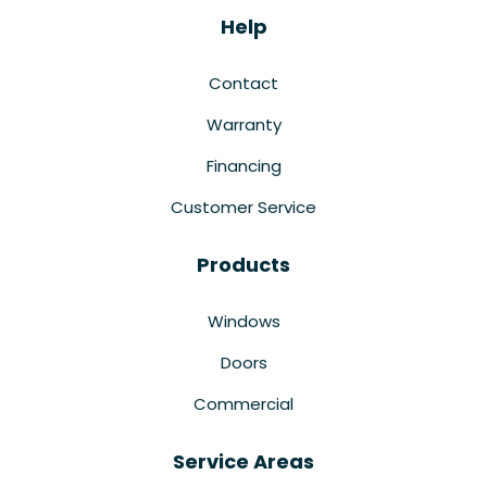
Help
Contact
Warranty
Financing
Customer Service
Products
Windows
Doors
Commercial
Service Areas