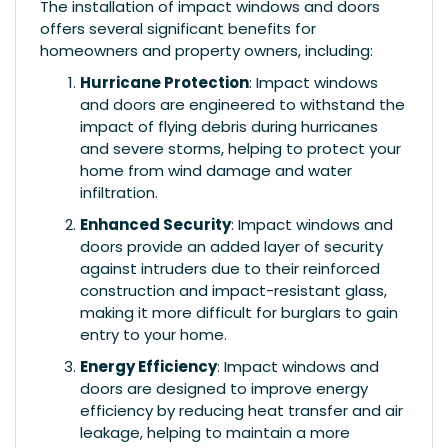
The installation of impact windows and doors
offers several significant benefits for
homeowners and property owners, including:
Hurricane Protection
: Impact windows
and doors are engineered to withstand the
impact of flying debris during hurricanes
and severe storms, helping to protect your
home from wind damage and water
infiltration.
Enhanced Security
: Impact windows and
doors provide an added layer of security
against intruders due to their reinforced
construction and impact-resistant glass,
making it more difficult for burglars to gain
entry to your home.
Energy Efficiency
: Impact windows and
doors are designed to improve energy
efficiency by reducing heat transfer and air
leakage, helping to maintain a more