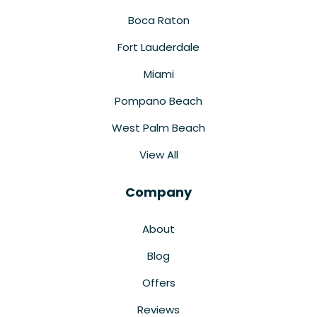
Boca Raton
Fort Lauderdale
Miami
Pompano Beach
West Palm Beach
View All
Company
About
Blog
Offers
Reviews