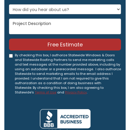
Project Description
Free Estimate
By checking this box, I authorize Statewide Windows & Doors
and Statewide Roofing Partners to send me marketing calls
and text messages at the number provided above, including by
using an autodialer or a prerecorded message. I also authorize
Statewide to send marketing emails to the email address I
provided. I understand that I am not required to give this
authorization as a condition of doing business with
Statewide. By checking this box, I am also agreeing to
Statewide's
Terms of Use
and
Privacy Policy
.