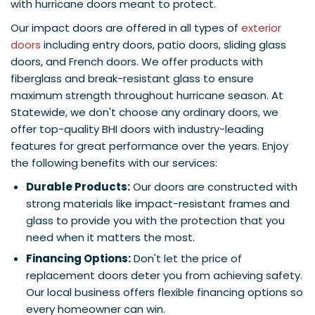
with hurricane doors meant to protect.
Our impact doors are offered in all types of
exterior
doors
including entry doors, patio doors, sliding glass
doors, and French doors. We offer products with
fiberglass and break-resistant glass to ensure
maximum strength throughout hurricane season. At
Statewide, we don't choose any ordinary doors, we
offer top-quality BHI doors with industry-leading
features for great performance over the years. Enjoy
the following benefits with our services:
Durable Products:
Our doors are constructed with
strong materials like impact-resistant frames and
glass to provide you with the protection that you
need when it matters the most.
Financing Options:
Don't let the price of
replacement doors deter you from achieving safety.
Our local business offers flexible financing options so
every homeowner can win.