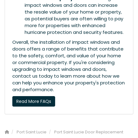
impact windows and doors can increase
the resale value of your home or property,
as potential buyers are often willing to pay
more for properties with enhanced
hurricane protection and security features.
Overall, the installation of impact windows and
doors offers a range of benefits that contribute
to the safety, comfort, and value of your home
or commercial property. If you're considering
upgrading to impact windows and doors,
contact us today to learn more about how we
can help you enhance your property's protection
and performance.
Read More FAQs
Port Saint Lucie
Port Saint Lucie Door Replacement