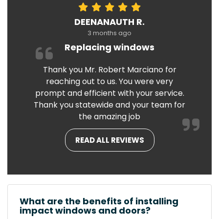
DEENANAUTH R.
3 months ago
Replacing windows
Thank you Mr. Robert Marciano for
reaching out to us. You were very
prompt and efficient with your service.
Thank you statewide and your team for
the amazing job
READ ALL REVIEWS
What are the benefits of installing
impact windows and doors?