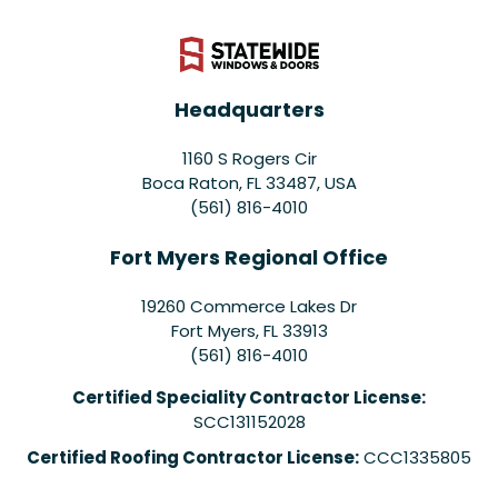
Headquarters
1160 S Rogers Cir
Boca Raton, FL 33487, USA
(561) 816-4010
Fort Myers Regional Office
19260 Commerce Lakes Dr
Fort Myers
,
FL
33913
(561) 816-4010
Certified Speciality Contractor License:
SCC131152028
Certified Roofing Contractor License:
CCC1335805