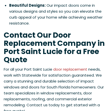
Beautiful Designs:
Our impact doors come in
various designs and styles so you can elevate the
curb appeal of your home while achieving weather
resistance.
Contact Our Door
Replacement Company in
Port Saint Lucie for a Free
Quote
For all your Port Saint Lucie
door replacement
needs,
work with Statewide for satisfaction guaranteed. We
carry a stunning and durable selection of impact
windows and doors for South Florida homeowners. Our
team specializes in window replacements, door
replacements, roofing, and commercial exterior
remodeling. Contact us today to get started with a
free quote!