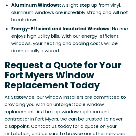
Aluminum Windows:
A slight step up from vinyl,
aluminum windows are incredibly strong and will not
break down.
Energy-Efficient and Insulated Windows:
No one
enjoys high utility bills. With our energy-efficient
windows, your heating and cooling costs will be
dramatically lowered.
Request a Quote for Your
Fort Myers Window
Replacement Today
At Statewide, our window installers are committed to
providing you with an unforgettable window
replacement. As the top window replacement
contractor in Fort Myers, we can be trusted to never
disappoint. Contact us today for a quote on your
installation, and be sure to browse our other services