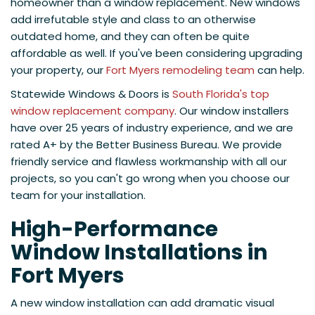
homeowner than a window replacement. New windows
add irrefutable style and class to an otherwise
outdated home, and they can often be quite
affordable as well. If you've been considering upgrading
your property, our
Fort Myers remodeling team
can help.
Statewide Windows & Doors is
South Florida's top
window replacement company
. Our window installers
have over 25 years of industry experience, and we are
rated A+ by the Better Business Bureau. We provide
friendly service and flawless workmanship with all our
projects, so you can't go wrong when you choose our
team for your installation.
High-Performance
Window Installations in
Fort Myers
A new window installation can add dramatic visual