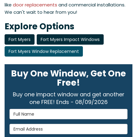
like
door replacements
and commercial installations.
We can't wait to hear from you!
Explore Options
Fort Myers
Fort Myers Impact Windows
Fort Myers Window Replacement
Buy One Window, Get One
Free!
Buy one impact window and get another
one FREE! Ends - 08/09/2026
Full Name
Email Address