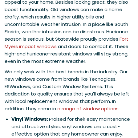
appeal to your home. Besides looking great, they also
boost functionality. Old windows can make a home
drafty, which results in higher utility bills and
uncomfortable weather intrusion. In a place like South
Florida, weather intrusion can be disastrous. Hurricane
season is serious, but Statewide proudly provides
Fort
Myers impact windows
and doors to combat it. These
high-end hurricane-resistant windows will stay strong,
even in the most extreme weather.
We only work with the best brands in the industry. Our
new windows come from brands like Tecnoglass,
ESWindows, and Custom Window Systems. This
dedication to quality ensures that you'll always be left
with local replacement windows that perform. In
addition, they come in
a range of window options
:
Vinyl Windows:
Praised for their easy maintenance
and attractive styles, vinyl windows are a cost-
effective option that any homeowner can enjoy.