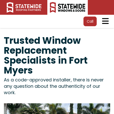
Tog
Call
Trusted Window
Replacement
Specialists in Fort
Myers
As a code-approved installer, there is never
any question about the authenticity of our
work.