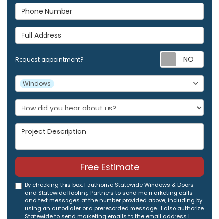
Phone Number
Full Address
Req
Request appointment?
Project Type
Windows
Project Description
Free Estimate
By checking this box, I authorize Statewide Windows & Doors
and Statewide Roofing Partners to send me marketing calls
and text messages at the number provided above, including by
using an autodialer or a prerecorded message. I also authorize
Statewide to send marketing emails to the email address I