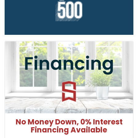
No Money Down, 0% Interest
Financing Available