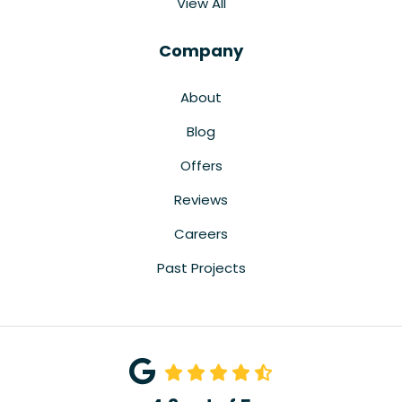
View All
Company
About
Blog
Offers
Reviews
Careers
Past Projects