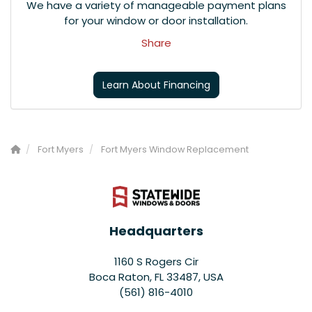
We have a variety of manageable payment plans
for your window or door installation.
Share
Learn About Financing
Fort Myers
Fort Myers Window Replacement
Headquarters
1160 S Rogers Cir
Boca Raton, FL 33487, USA
(561) 816-4010