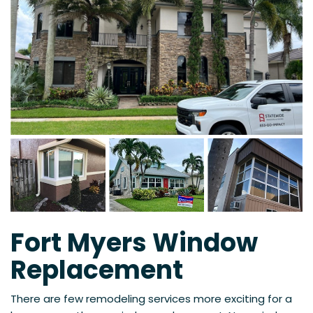
Fort Myers Window
Replacement
There are few remodeling services more exciting for a