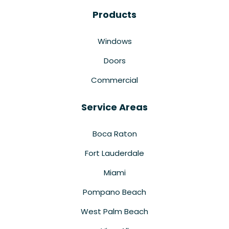
Products
Windows
Doors
Commercial
Service Areas
Boca Raton
Fort Lauderdale
Miami
Pompano Beach
West Palm Beach