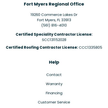
Fort Myers Regional Office
19260 Commerce Lakes Dr
Fort Myers
,
FL
33913
(561) 816-4010
Certified Speciality Contractor License:
SCC131152028
Certified Roofing Contractor License:
CCC1335805
Help
Contact
Warranty
Financing
Customer Service