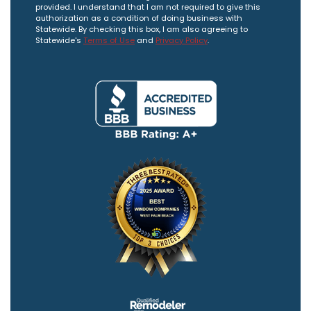
provided. I understand that I am not required to give this
authorization as a condition of doing business with
Statewide. By checking this box, I am also agreeing to
Statewide's
Terms of Use
and
Privacy Policy
.