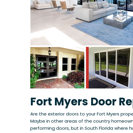
Fort Myers Door R
Are the exterior doors to your Fort Myers prop
Maybe in other areas of the country homeowne
performing doors, but in South Florida where h