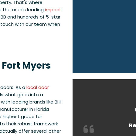
perty. That's where
 the area's leading
impact
BBB and hundreds of 5-star
n touch with our team when
r Fort Myers
 doors. As a
local door
ds what goes into a
with leading brands like BHI
anufacturer in Florida
e highest grade for
to their robust framework
Re
ctually offer several other