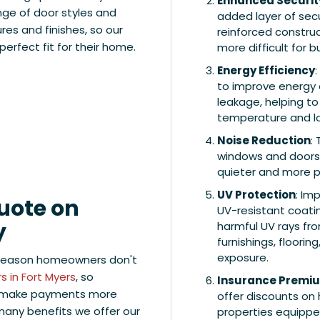
Enhanced Securit
nge of door styles and
added layer of secu
ures and finishes, so our
reinforced construc
erfect fit for their home.
more difficult for 
Energy Efficiency
to improve energy e
leakage, helping t
temperature and low
Noise Reduction
:
windows and doors 
quieter and more p
UV Protection
: Im
Quote on
UV-resistant coatin
y
harmful UV rays fr
furnishings, floori
exposure.
 reason homeowners don't
 in Fort Myers
, so
Insurance Premi
to make payments more
offer discounts on
 many benefits we offer our
properties equippe