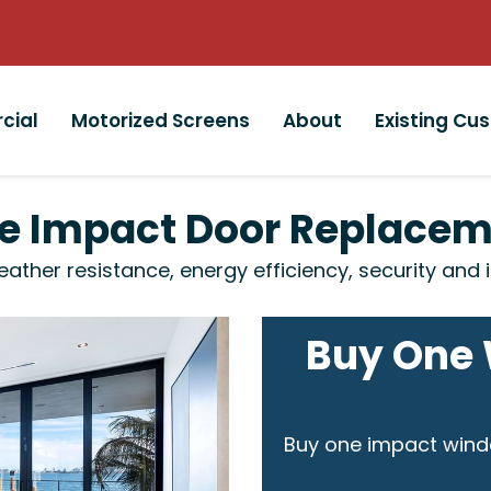
cial
Motorized Screens
About
Existing Cu
ite Impact Door Replace
her resistance, energy efficiency, security and i
Buy One 
Buy one impact wind