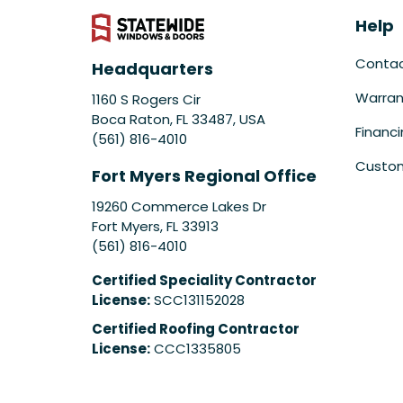
Help
Conta
Headquarters
Warran
1160 S Rogers Cir
Boca Raton, FL 33487, USA
Financ
(561) 816-4010
Custom
Fort Myers Regional Office
19260 Commerce Lakes Dr
Fort Myers
,
FL
33913
(561) 816-4010
Certified Speciality Contractor
License:
SCC131152028
Certified Roofing Contractor
License:
CCC1335805