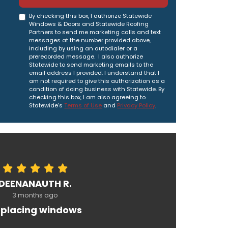
By checking this box, I authorize Statewide
Windows & Doors and Statewide Roofing
Partners to send me marketing calls and text
messages at the number provided above,
including by using an autodialer or a
prerecorded message. I also authorize
Statewide to send marketing emails to the
email address I provided. I understand that I
am not required to give this authorization as a
condition of doing business with Statewide. By
checking this box, I am also agreeing to
Statewide's
Terms of Use
and
Privacy Policy
.
DEENANAUTH R.
3 months ago
placing windows