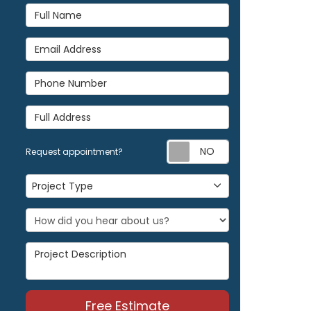
Full Name
Email Address
Phone Number
Full Address
Request appoi
Request appointment?
Project Type
Project Type
Project Description
Free Estimate