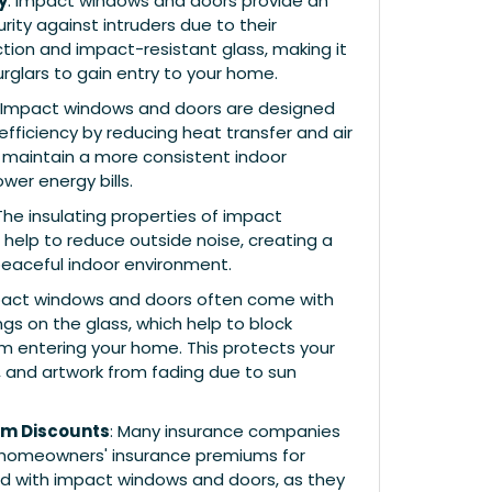
y
: Impact windows and doors provide an
rity against intruders due to their
tion and impact-resistant glass, making it
burglars to gain entry to your home.
: Impact windows and doors are designed
fficiency by reducing heat transfer and air
o maintain a more consistent indoor
er energy bills.
 The insulating properties of impact
help to reduce outside noise, creating a
eaceful indoor environment.
pact windows and doors often come with
gs on the glass, which help to block
om entering your home. This protects your
ng, and artwork from fading due to sun
um Discounts
: Many insurance companies
 homeowners' insurance premiums for
d with impact windows and doors, as they