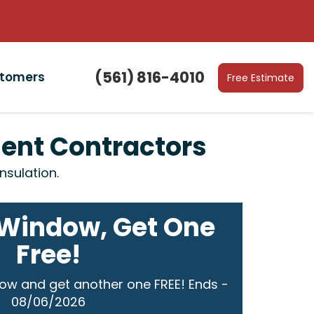
(561) 816-4010
stomers
Free Estimate
ment Contractors
nsulation.
Window, Get One
Free!
ow and get another one FREE! Ends -
08/06/2026