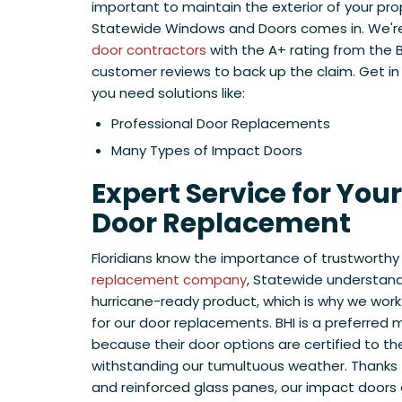
important to maintain the exterior of your pro
Statewide Windows and Doors comes in. We're
door contractors
with the A+ rating from the 
customer reviews to back up the claim. Get i
you need solutions like:
Professional Door Replacements
Many Types of Impact Doors
Expert Service for You
Door Replacement
Floridians know the importance of trustworthy
replacement company
, Statewide understan
hurricane-ready product, which is why we work 
for our door replacements. BHI is a preferred m
because their door options are certified to th
withstanding our tumultuous weather. Thanks 
and reinforced glass panes, our impact doors a