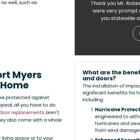
s well, such as:
Thank you Mr. Rober
were very prompt a
you statewide a
What are the benef
ort Myers
and doors?
r Home
The installation of impa
significant benefits fo
be protected against
including:
eal, all you have to do
Hurricane Protect
door replacements
aren't
engineered to withs
hey also come with a whole
hurricanes and sev
from wind damage a
living space or to your