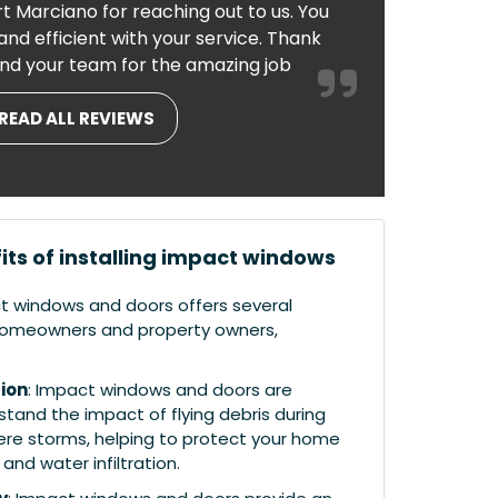
t Marciano for reaching out to us. You
nd efficient with your service. Thank
nd your team for the amazing job
READ ALL REVIEWS
its of installing impact windows
ct windows and doors offers several
r homeowners and property owners,
ion
: Impact windows and doors are
tand the impact of flying debris during
ere storms, helping to protect your home
nd water infiltration.