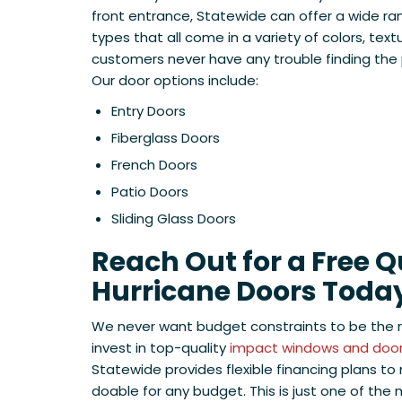
front entrance, Statewide can offer a wide ra
types that all come in a variety of colors, text
customers never have any trouble finding the p
Our door options include:
Entry Doors
Fiberglass Doors
French Doors
Patio Doors
Sliding Glass Doors
Reach Out for a Free 
Hurricane Doors Toda
We never want budget constraints to be the
invest in top-quality
impact windows and doors
Statewide provides flexible financing plans 
doable for any budget. This is just one of the