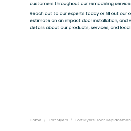
customers throughout our remodeling service
Reach out to our experts today or fill out our o
estimate on an impact door installation, and 
details about our products, services, and local
Home
Fort Myers
Fort Myers Door Replacemen