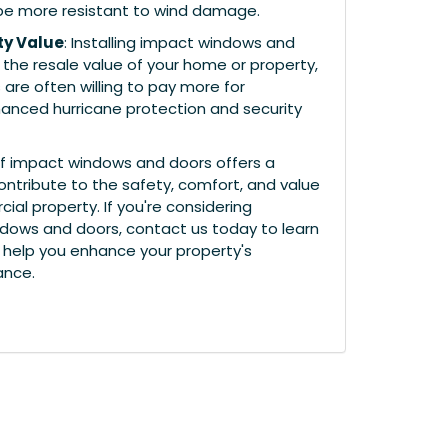
be more resistant to wind damage.
ty Value
: Installing impact windows and
the resale value of your home or property,
 are often willing to pay more for
hanced hurricane protection and security
n of impact windows and doors offers a
ontribute to the safety, comfort, and value
al property. If you're considering
dows and doors, contact us today to learn
help you enhance your property's
ance.