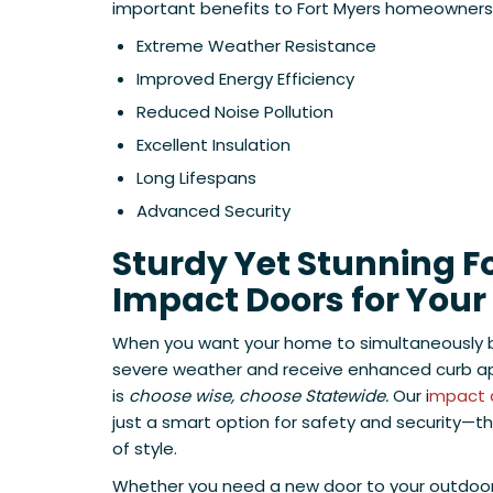
important benefits to Fort Myers homeowners a
Extreme Weather Resistance
Improved Energy Efficiency
Reduced Noise Pollution
Excellent Insulation
Long Lifespans
Advanced Security
Sturdy Yet Stunning F
Impact Doors for You
When you want your home to simultaneously 
severe weather and receive enhanced curb app
is
choose wise, choose Statewide.
Our i
mpact 
just a smart option for safety and security—t
of style.
Whether you need a new door to your outdoor 