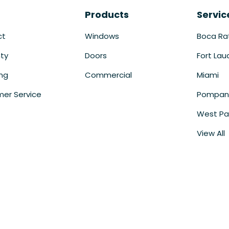
Products
Servic
ct
Windows
Boca Ra
ty
Doors
Fort Lau
ing
Commercial
Miami
er Service
Pompan
West Pa
View All