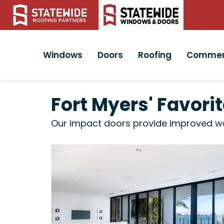
Windows
Doors
Roofing
Commer
Fort Myers' Favor
Our impact doors provide improved weat