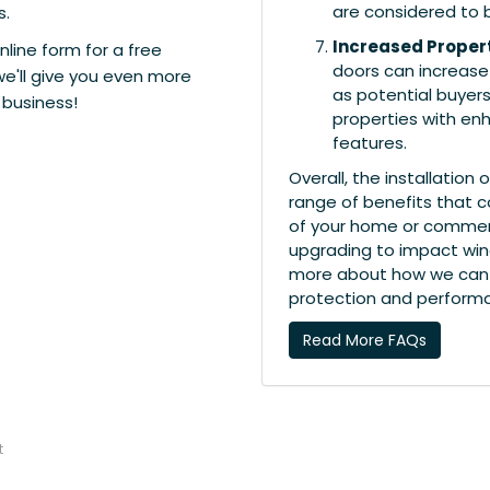
are considered to 
s.
Increased Proper
nline form for a free
doors can increase 
we'll give you even more
as potential buyers
 business!
properties with en
features.
Overall, the installatio
range of benefits that c
of your home or commerci
upgrading to impact win
more about how we can 
protection and perform
Read More FAQs
t