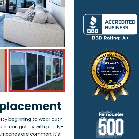
eplacement
erty beginning to wear out?
rs can get by with poorly-
urricanes are common, it's