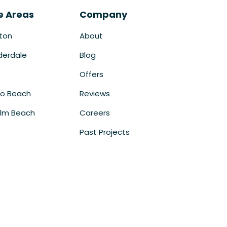
e Areas
Company
ton
About
derdale
Blog
Offers
o Beach
Reviews
lm Beach
Careers
Past Projects