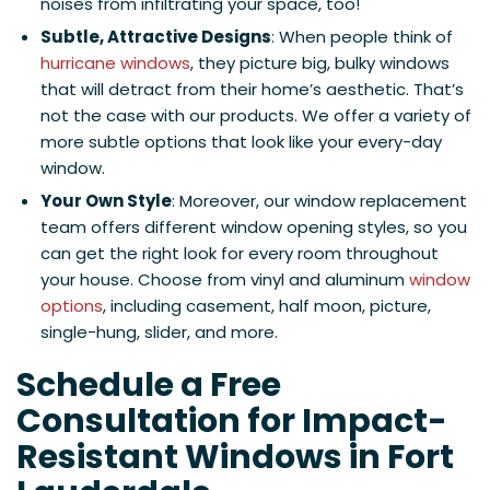
noises from infiltrating your space, too!
Subtle, Attractive Designs
: When people think of
hurricane windows
, they picture big, bulky windows
that will detract from their home’s aesthetic. That’s
not the case with our products. We offer a variety of
more subtle options that look like your every-day
window.
Your Own Style
: Moreover, our window replacement
team offers different window opening styles, so you
can get the right look for every room throughout
your house. Choose from vinyl and aluminum
window
options
, including casement, half moon, picture,
single-hung, slider, and more.
Schedule a Free
Consultation for Impact-
Resistant Windows in Fort