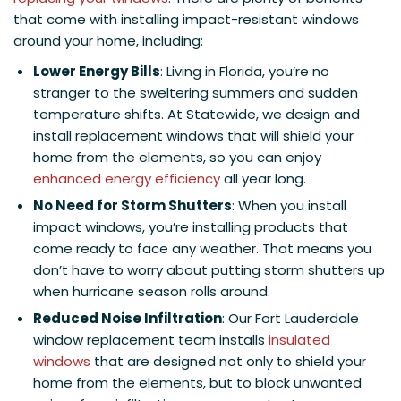
that come with installing impact-resistant windows
around your home, including:
Lower Energy Bills
: Living in Florida, you’re no
stranger to the sweltering summers and sudden
temperature shifts. At Statewide, we design and
install replacement windows that will shield your
home from the elements, so you can enjoy
enhanced energy efficiency
all year long.
No Need for Storm Shutters
: When you install
impact windows, you’re installing products that
come ready to face any weather. That means you
don’t have to worry about putting storm shutters up
when hurricane season rolls around.
Reduced Noise Infiltration
: Our Fort Lauderdale
window replacement team installs
insulated
windows
that are designed not only to shield your
home from the elements, but to block unwanted