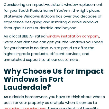
Considering an impact-resistant window replacement
for your South Florida home? You’re in the right place.
Statewide Windows & Doors has over two decades of
experience designing and installing durable windows
throughout Fort Lauderdale and beyond.
As a local BBB A+ rated
window installation company
,
we’re confident we can get you the windows you need
for your home in no time. We’re proud to offer the
highest-grade products, efficient services, and
unmatched support to all our customers.
Why Choose Us for Impact
Windows in Fort
Lauderdale?
As a Florida homeowner, you have to think about what’s
best for your property as a whole when it comes to
replacing your windows
. There are plenty of benefits