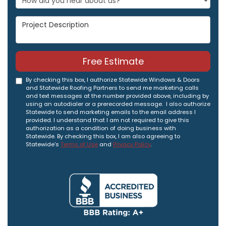
Project Description
Free Estimate
By checking this box, I authorize Statewide Windows & Doors
and Statewide Roofing Partners to send me marketing calls
and text messages at the number provided above, including by
using an autodialer or a prerecorded message. I also authorize
Statewide to send marketing emails to the email address I
provided. I understand that I am not required to give this
authorization as a condition of doing business with
Statewide. By checking this box, I am also agreeing to
Statewide's
Terms of Use
and
Privacy Policy
.