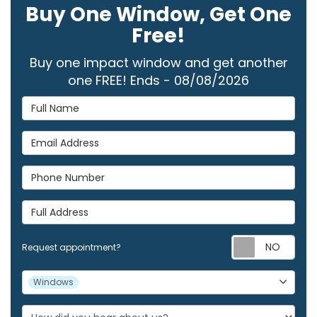
Buy One Window, Get One
Free!
Buy one impact window and get another
one FREE! Ends - 08/08/2026
Full Name
Email Address
Phone Number
Full Address
Req
Request appointment?
Project Type
Windows