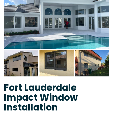
Fort Lauderdale
Impact Window
Installation