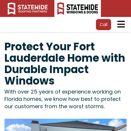
Tog
Call
Protect Your Fort
Lauderdale Home with
Durable Impact
Windows
With over 25 years of experience working on
Florida homes, we know how best to protect
our customers from the worst storms.