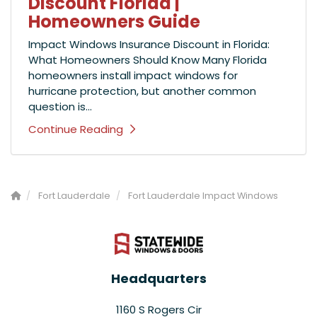
Discount Florida |
Homeowners Guide
Impact Windows Insurance Discount in Florida:
What Homeowners Should Know Many Florida
homeowners install impact windows for
hurricane protection, but another common
question is...
Continue Reading
Fort Lauderdale
Fort Lauderdale Impact Windows
Headquarters
1160 S Rogers Cir