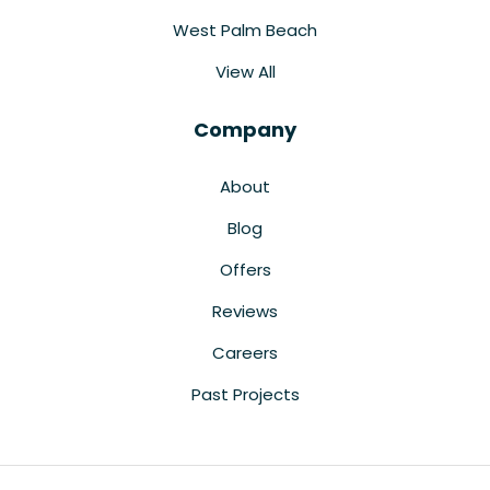
West Palm Beach
View All
Company
About
Blog
Offers
Reviews
Careers
Past Projects