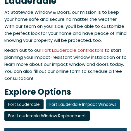
Lauderdale
At Statewide Window & Doors, our mission is to keep
your home safe and secure no matter the weather.
With our team on your side, you’ll be able to customize
the perfect look for your home and have peace of mind
knowing your property will be protected, too.
Reach out to our
Fort Lauderdale contractors
to start
planning your impact-resistant window installation or to
learn more about our impact window and doors today.
You can also fill out our online form to schedule a free
consultation!
Explore Options
Fort Lauderdale
Fort Lauderdale Impact Windows
Fort Lauderdale Window Replacement