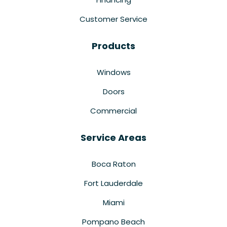
Customer Service
Products
Windows
Doors
Commercial
Service Areas
Boca Raton
Fort Lauderdale
Miami
Pompano Beach