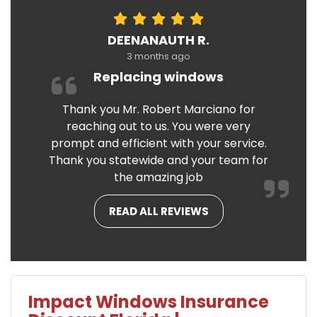
DEENANAUTH R.
3 months ago
Replacing windows
Thank you Mr. Robert Marciano for
reaching out to us. You were very
prompt and efficient with your service.
Thank you statewide and your team for
the amazing job
READ ALL REVIEWS
Impact Windows Insurance