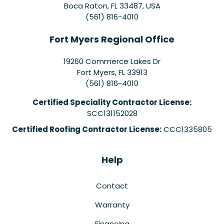
Boca Raton, FL 33487, USA
(561) 816-4010
Fort Myers Regional Office
19260 Commerce Lakes Dr
Fort Myers
,
FL
33913
(561) 816-4010
Certified Speciality Contractor License:
SCC131152028
Certified Roofing Contractor License:
CCC1335805
Help
Contact
Warranty
Financing