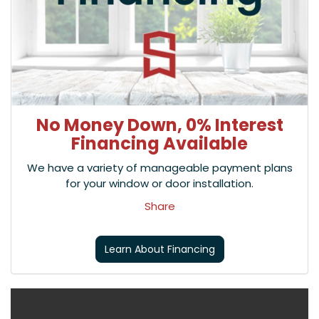
No Money Down, 0% Interest
Financing Available
We have a variety of manageable payment plans
for your window or door installation.
Share
Learn About Financing