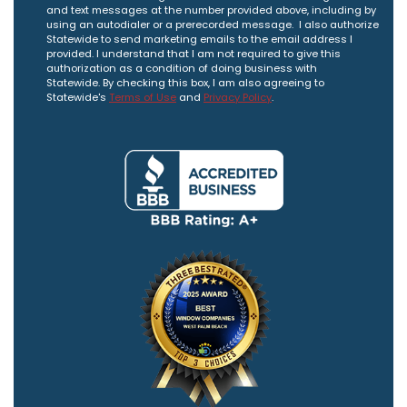
and text messages at the number provided above, including by
using an autodialer or a prerecorded message. I also authorize
Statewide to send marketing emails to the email address I
provided. I understand that I am not required to give this
authorization as a condition of doing business with
Statewide. By checking this box, I am also agreeing to
Statewide's
Terms of Use
and
Privacy Policy
.