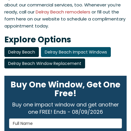
about our commercial services, too. Whenever you’re
ready, call our
Delray Beach remodelers
or fill out the
form here on our website to schedule a complimentary
appointment today.
Explore Options
Delray Beach
Delray Beach Impact Windows
Delray Beach Window Replacement
Buy One Window, Get One
Free!
Buy one impact window and get another
one FREE! Ends - 08/09/2026
Full Name