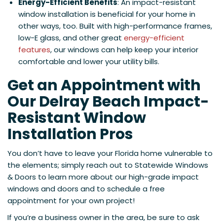
Energy-Efficient Benefits
: An impact-resistant
window installation is beneficial for your home in
other ways, too. Built with high-performance frames,
low-E glass, and other great
energy-efficient
features
, our windows can help keep your interior
comfortable and lower your utility bills.
Get an Appointment with
Our Delray Beach Impact-
Resistant Window
Installation Pros
You don’t have to leave your Florida home vulnerable to
the elements; simply reach out to Statewide Windows
& Doors to learn more about our high-grade impact
windows and doors and to schedule a free
appointment for your own project!
If you’re a business owner in the area, be sure to ask