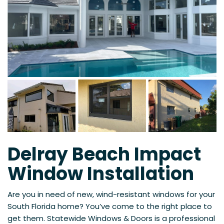
Delray Beach Impact
Window Installation
Are you in need of new, wind-resistant windows for your
South Florida home? You’ve come to the right place to
get them. Statewide Windows & Doors is a professional