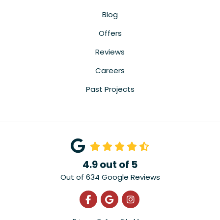
Blog
Offers
Reviews
Careers
Past Projects
4.9
out of
5
Out of
634
Google Reviews
Like us on Facebook
Review us on Google
View Us On Instagra