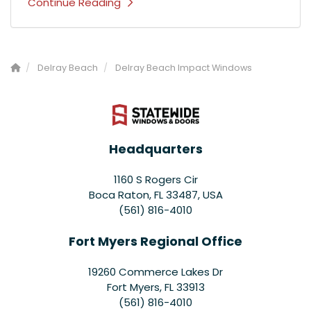
Continue Reading
Delray Beach
Delray Beach Impact Windows
Headquarters
1160 S Rogers Cir
Boca Raton, FL 33487, USA
(561) 816-4010
Fort Myers Regional Office
19260 Commerce Lakes Dr
Fort Myers
,
FL
33913
(561) 816-4010