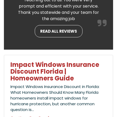
prompt and efficient with your service.
Thank you statewide and your team for
the amazing job
READ ALL REVIEWS
Impact Windows Insurance
Discount Florida |
Homeowners Guide
Impact Windows Insurance Discount in Florida:
What Homeowners Should Know Many Florida
homeowners install impact windows for
hurricane protection, but another common
question is...