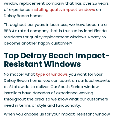
window replacement company that has over 25 years
of experience
installing quality impact windows
on
Delray Beach homes.
Throughout our years in business, we have become a
BBB A+ rated company that is trusted by local Florida
residents for quality replacement windows. Ready to
become another happy customer?
Top Delray Beach Impact-
Resistant Windows
No matter what
type of windows
you want for your
Delray Beach home, you can count on our local experts
at Statewide to deliver. Our South Florida window
installers have decades of experience working
throughout the area, so we know what our customers
need in terms of style and functionality.
When you choose us for your impact-resistant window