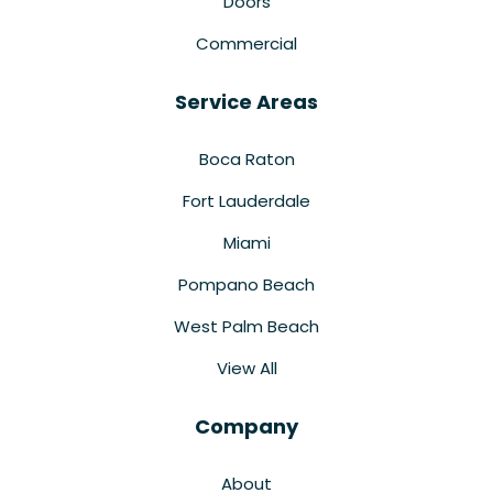
Doors
Commercial
Service Areas
Boca Raton
Fort Lauderdale
Miami
Pompano Beach
West Palm Beach
View All
Company
About