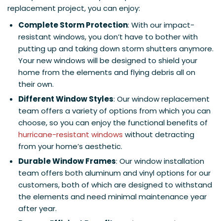
replacement project, you can enjoy:
Complete Storm Protection
: With our impact-
resistant windows, you don’t have to bother with
putting up and taking down storm shutters anymore.
Your new windows will be designed to shield your
home from the elements and flying debris all on
their own.
Different Window Styles
: Our window replacement
team offers a variety of options from which you can
choose, so you can enjoy the functional benefits of
hurricane-resistant windows
without detracting
from your home’s aesthetic.
Durable Window Frames
: Our window installation
team offers both aluminum and vinyl options for our
customers, both of which are designed to withstand
the elements and need minimal maintenance year
after year.