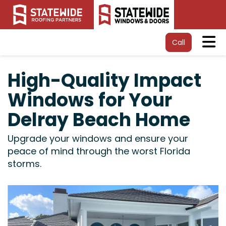
Tog
Call
High-Quality Impact
Windows for Your
Delray Beach Home
Upgrade your windows and ensure your
peace of mind through the worst Florida
storms.