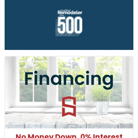
No Money Down, 0% Interest