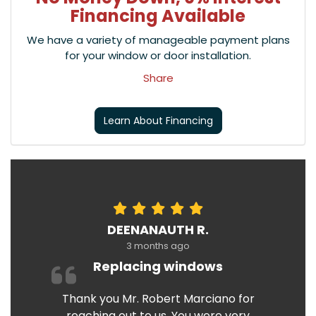
Financing Available
We have a variety of manageable payment plans
for your window or door installation.
Share
Learn About Financing
DEENANAUTH R.
3 months ago
Replacing windows
Thank you Mr. Robert Marciano for
reaching out to us. You were very