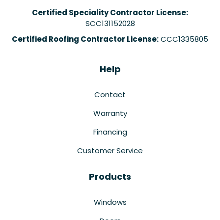
Certified Speciality Contractor License:
SCC131152028
Certified Roofing Contractor License:
CCC1335805
Help
Contact
Warranty
Financing
Customer Service
Products
Windows