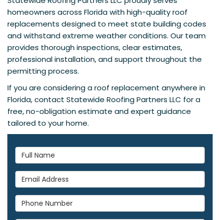
Statewide Roofing Partners LLC proudly serves
homeowners across Florida with high-quality roof
replacements designed to meet state building codes
and withstand extreme weather conditions. Our team
provides thorough inspections, clear estimates,
professional installation, and support throughout the
permitting process.
If you are considering a roof replacement anywhere in
Florida, contact Statewide Roofing Partners LLC for a
free, no-obligation estimate and expert guidance
tailored to your home.
Full Name
Email Address
Phone Number