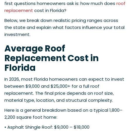
first questions homeowners ask is: how much does
roof
replacement
cost in Florida?
Below, we break down realistic pricing ranges across
the state and explain what factors influence your total
investment.
Average Roof
Replacement Cost in
Florida
In 2026, most Florida homeowners can expect to invest
between $9,000 and $25,000+ for a full roof
replacement. The final price depends on roof size,
material type, location, and structural complexity.
Here is a general breakdown based on a typical 1,800–
2,200 square foot home:
• Asphalt Shingle Roof: $9,000 – $18,000