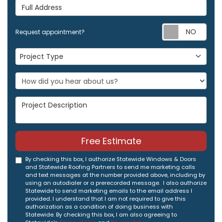
Full Address
Req
Request appointment?
Project Type
Project Type
Project Description
Free Estimate
By checking this box, I authorize Statewide Windows & Doors
and Statewide Roofing Partners to send me marketing calls
and text messages at the number provided above, including by
using an autodialer or a prerecorded message. I also authorize
Statewide to send marketing emails to the email address I
provided. I understand that I am not required to give this
authorization as a condition of doing business with
Statewide. By checking this box, I am also agreeing to