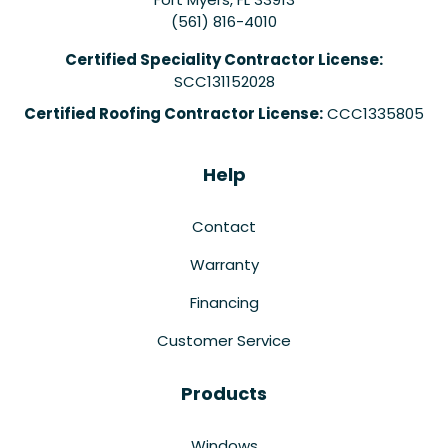
(561) 816-4010
Certified Speciality Contractor License:
SCC131152028
Certified Roofing Contractor License:
CCC1335805
Help
Contact
Warranty
Financing
Customer Service
Products
Windows