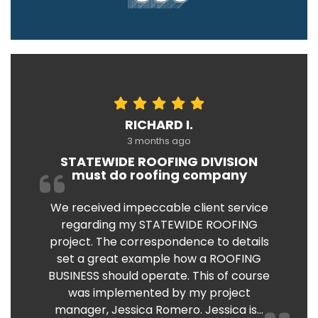
RICHARD I.
3 months ago
STATEWIDE ROOFING DIVISION
must do roofing company
We received impeccable client service
regarding my STATEWIDE ROOFING
project. The correspondence to details
set a great example how a ROOFING
BUSINESS should operate. This of course
was implemented by my project
manager, Jessica Romero. Jessica is...