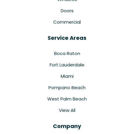
Doors
Commercial
Service Areas
Boca Raton
Fort Lauderdale
Miami
Pompano Beach
West Palm Beach
View All
Company