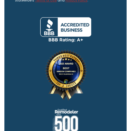
Statewide's
Terms of Use
and
Privacy Policy
.