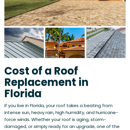
Cost of a Roof
Replacement in
Florida
If you live in Florida, your roof takes a beating from
intense sun, heavy rain, high humidity, and hurricane-
force winds. Whether your roof is aging, storm-
damaged, or simply ready for an upgrade, one of the