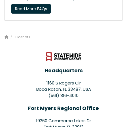
Read More FAQs
Cost of I
Headquarters
1160 S Rogers Cir
Boca Raton, FL 33487, USA
(561) 816-4010
Fort Myers Regional Office
19260 Commerce Lakes Dr
Fort Myers
,
FL
33913