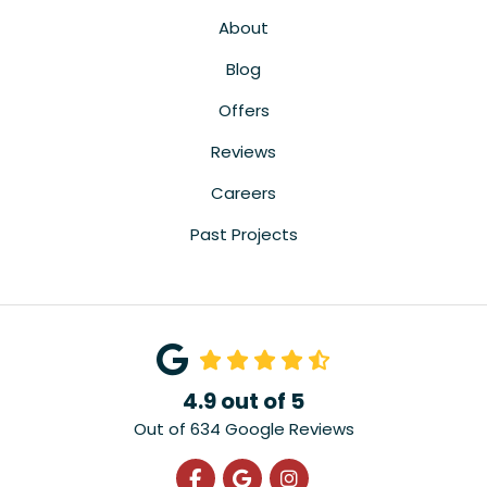
About
Blog
Offers
Reviews
Careers
Past Projects
4.9
out of
5
Out of
634
Google Reviews
Like us on Facebook
Review us on Google
View Us On Instagra