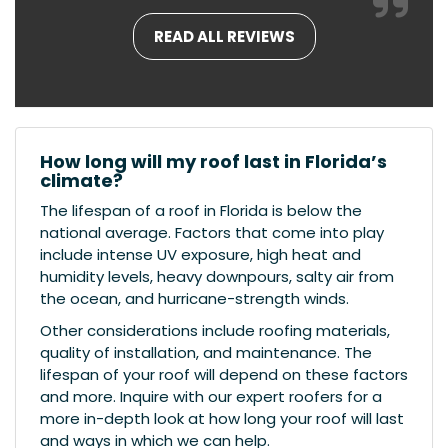
READ ALL REVIEWS
How long will my roof last in Florida’s
climate?
The lifespan of a roof in Florida is below the
national average. Factors that come into play
include intense UV exposure, high heat and
humidity levels, heavy downpours, salty air from
the ocean, and hurricane-strength winds.
Other considerations include roofing materials,
quality of installation, and maintenance. The
lifespan of your roof will depend on these factors
and more. Inquire with our expert roofers for a
more in-depth look at how long your roof will last
and ways in which we can help.