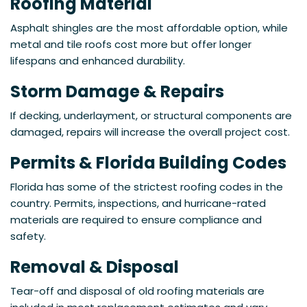
Roofing Material
Asphalt shingles are the most affordable option, while
metal and tile roofs cost more but offer longer
lifespans and enhanced durability.
Storm Damage & Repairs
If decking, underlayment, or structural components are
damaged, repairs will increase the overall project cost.
Permits & Florida Building Codes
Florida has some of the strictest roofing codes in the
country. Permits, inspections, and hurricane-rated
materials are required to ensure compliance and
safety.
Removal & Disposal
Tear-off and disposal of old roofing materials are