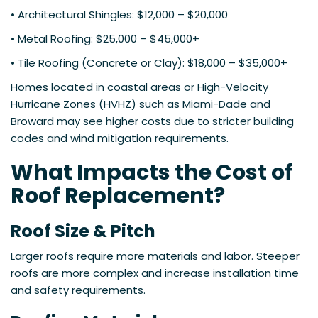
• Architectural Shingles: $12,000 – $20,000
• Metal Roofing: $25,000 – $45,000+
• Tile Roofing (Concrete or Clay): $18,000 – $35,000+
Homes located in coastal areas or High-Velocity
Hurricane Zones (HVHZ) such as Miami-Dade and
Broward may see higher costs due to stricter building
codes and wind mitigation requirements.
What Impacts the Cost of
Roof Replacement?
Roof Size & Pitch
Larger roofs require more materials and labor. Steeper
roofs are more complex and increase installation time
and safety requirements.