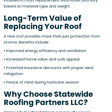
included in most replacement estimates and vary
based on material type and weight.
Long-Term Value of
Replacing Your Roof
A new roof provides more than just protection from
storms. Benefits include:
• Improved energy efficiency and ventilation
• Increased home value and curb appeal
• Potential insurance discounts with proper wind
mitigation
• Peace of mind during hurricane season
Why Choose Statewide
Roofing Partners LLC?