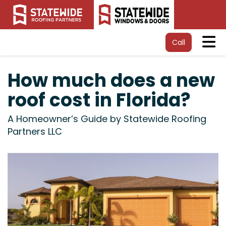
Tog
Call
How much does a new
roof cost in Florida?
A Homeowner’s Guide by Statewide Roofing
Partners LLC