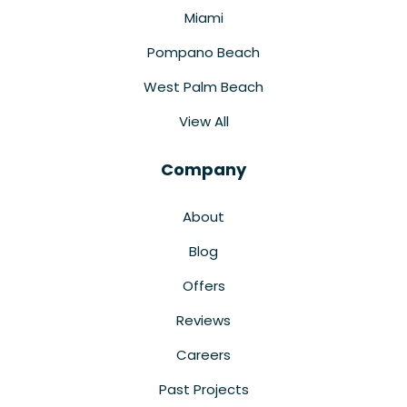
Miami
Pompano Beach
West Palm Beach
View All
Company
About
Blog
Offers
Reviews
Careers
Past Projects