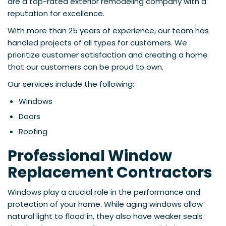
are a top-rated exterior remodeling company with a
reputation for excellence.
With more than 25 years of experience, our team has
handled projects of all types for customers. We
prioritize customer satisfaction and creating a home
that our customers can be proud to own.
Our services include the following:
Windows
Doors
Roofing
Professional Window
Replacement Contractors
Windows play a crucial role in the performance and
protection of your home. While aging windows allow
natural light to flood in, they also have weaker seals