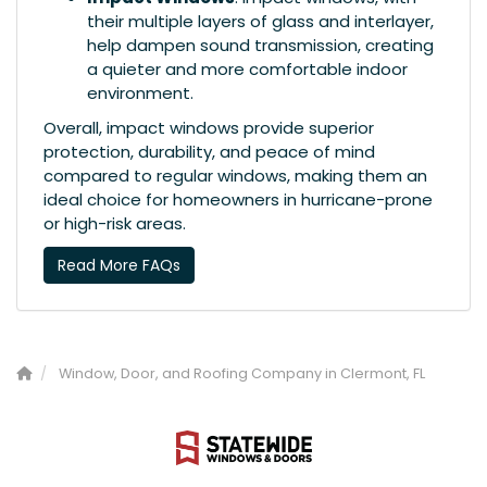
their multiple layers of glass and interlayer,
help dampen sound transmission, creating
a quieter and more comfortable indoor
environment.
Overall, impact windows provide superior
protection, durability, and peace of mind
compared to regular windows, making them an
ideal choice for homeowners in hurricane-prone
or high-risk areas.
Read More FAQs
Window, Door, and Roofing Company in Clermont, FL