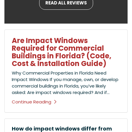
READ ALL REVIEWS
Are Impact Windows
Required for Commercial
Buildings in Florida? (Code,
Cost & Installation Guide)
Why Commercial Properties in Florida Need
Impact Windows If you manage, own, or develop
commercial buildings in Florida, you’ve likely
asked: Are impact windows required? And if...
Continue Reading
How do impact windows differ from