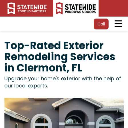
Tog
Call
Top-Rated Exterior
Remodeling Services
in Clermont, FL
Upgrade your home's exterior with the help of
our local experts.