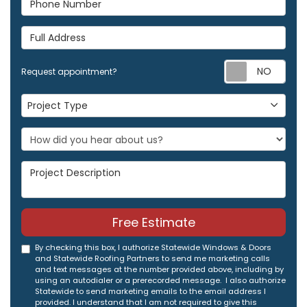
Full Address
Req
Request appointment?
Project Type
Project Type
Project Description
Free Estimate
By checking this box, I authorize Statewide Windows & Doors
and Statewide Roofing Partners to send me marketing calls
and text messages at the number provided above, including by
using an autodialer or a prerecorded message. I also authorize
Statewide to send marketing emails to the email address I
provided. I understand that I am not required to give this