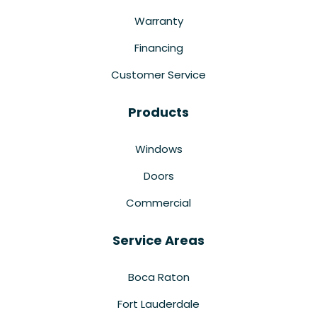
Warranty
Financing
Customer Service
Products
Windows
Doors
Commercial
Service Areas
Boca Raton
Fort Lauderdale