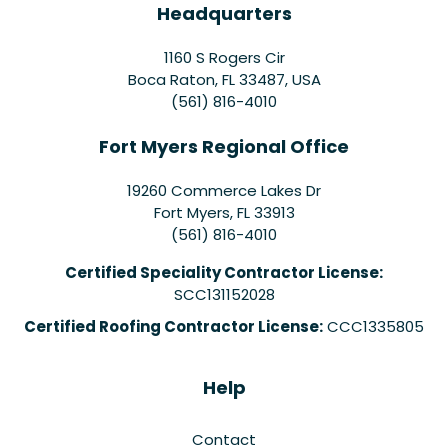
Headquarters
1160 S Rogers Cir
Boca Raton, FL 33487, USA
(561) 816-4010
Fort Myers Regional Office
19260 Commerce Lakes Dr
Fort Myers
,
FL
33913
(561) 816-4010
Certified Speciality Contractor License:
SCC131152028
Certified Roofing Contractor License:
CCC1335805
Help
Contact