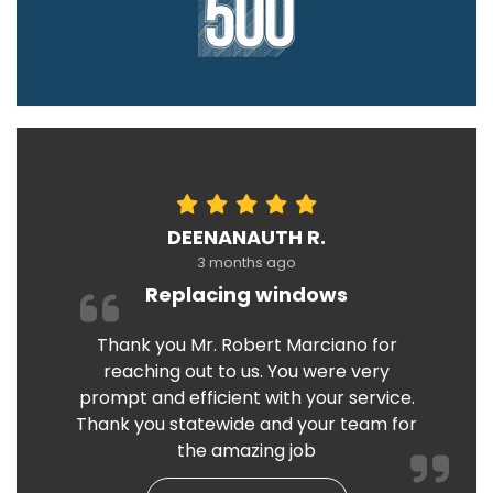
DEENANAUTH R.
3 months ago
Replacing windows
Thank you Mr. Robert Marciano for
reaching out to us. You were very
prompt and efficient with your service.
Thank you statewide and your team for
the amazing job