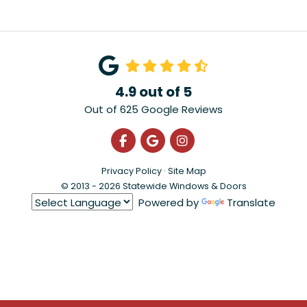
4.9
out of
5
Out of
625
Google Reviews
Like us on Facebook
Review us on Google
View Us On Instagra
Privacy Policy
·
Site Map
© 2013 - 2026 Statewide Windows & Doors
Powered by
Translate