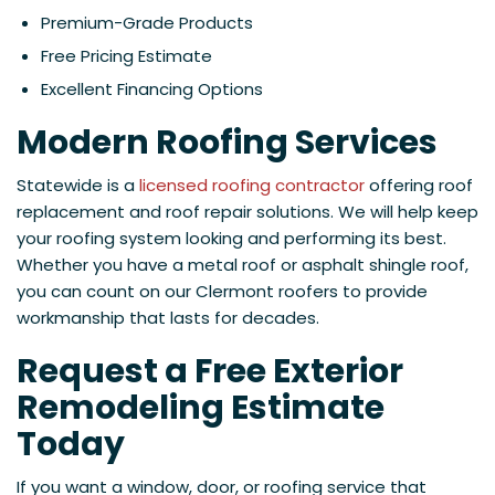
Premium-Grade Products
Free Pricing Estimate
Excellent Financing Options
Modern Roofing Services
Statewide is a
licensed roofing contractor
offering roof
replacement and roof repair solutions. We will help keep
your roofing system looking and performing its best.
Whether you have a metal roof or asphalt shingle roof,
you can count on our Clermont roofers to provide
workmanship that lasts for decades.
Request a Free Exterior
Remodeling Estimate
Today
If you want a window, door, or roofing service that