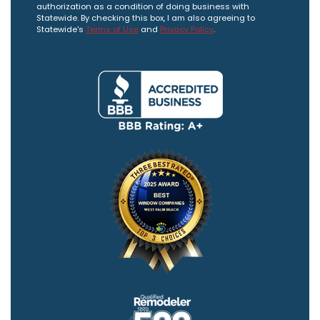
authorization as a condition of doing business with
Statewide. By checking this box, I am also agreeing to
Statewide's
Terms of Use
and
Privacy Policy
.