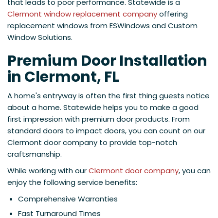
that leads to poor performance. Statewide is a
Clermont window replacement company
offering
replacement windows from ESWindows and Custom
Window Solutions.
Premium Door Installation
in Clermont, FL
A home's entryway is often the first thing guests notice
about a home. Statewide helps you to make a good
first impression with premium door products. From
standard doors to impact doors, you can count on our
Clermont door company to provide top-notch
craftsmanship.
While working with our
Clermont door company
, you can
enjoy the following service benefits:
Comprehensive Warranties
Fast Turnaround Times