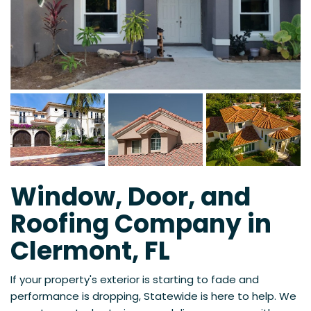
Window, Door, and
Roofing Company in
Clermont, FL
If your property's exterior is starting to fade and
performance is dropping, Statewide is here to help. We