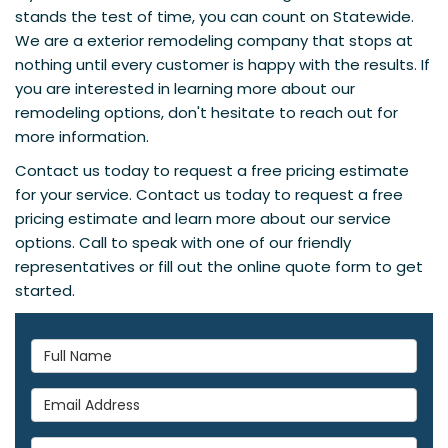
stands the test of time, you can count on Statewide.
We are a exterior remodeling company that stops at
nothing until every customer is happy with the results. If
you are interested in learning more about our
remodeling options, don't hesitate to reach out for
more information.
Contact us today to request a free pricing estimate
for your service. Contact us today to request a free
pricing estimate and learn more about our service
options. Call to speak with one of our friendly
representatives or fill out the online quote form to get
started.
Full Name
Email Address
Phone Number