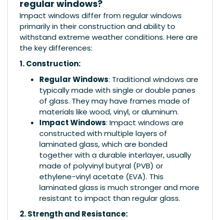
regular windows?
Impact windows differ from regular windows
primarily in their construction and ability to
withstand extreme weather conditions. Here are
the key differences:
1. Construction:
Regular Windows
: Traditional windows are
typically made with single or double panes
of glass. They may have frames made of
materials like wood, vinyl, or aluminum.
Impact Windows
: Impact windows are
constructed with multiple layers of
laminated glass, which are bonded
together with a durable interlayer, usually
made of polyvinyl butyral (PVB) or
ethylene-vinyl acetate (EVA). This
laminated glass is much stronger and more
resistant to impact than regular glass.
2. Strength and Resistance: