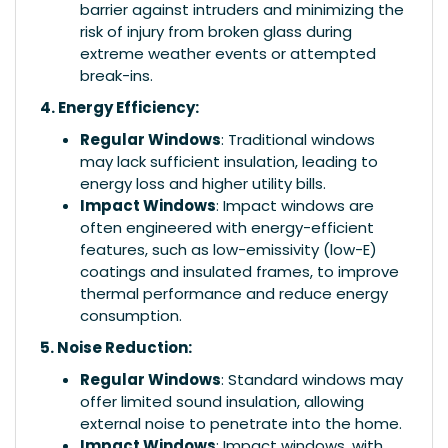
barrier against intruders and minimizing the
risk of injury from broken glass during
extreme weather events or attempted
break-ins.
4. Energy Efficiency:
Regular Windows
: Traditional windows
may lack sufficient insulation, leading to
energy loss and higher utility bills.
Impact Windows
: Impact windows are
often engineered with energy-efficient
features, such as low-emissivity (low-E)
coatings and insulated frames, to improve
thermal performance and reduce energy
consumption.
5. Noise Reduction:
Regular Windows
: Standard windows may
offer limited sound insulation, allowing
external noise to penetrate into the home.
Impact Windows
: Impact windows, with