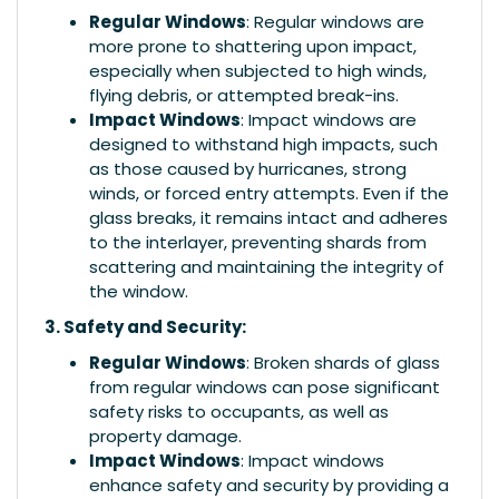
Regular Windows
: Regular windows are
more prone to shattering upon impact,
especially when subjected to high winds,
flying debris, or attempted break-ins.
Impact Windows
: Impact windows are
designed to withstand high impacts, such
as those caused by hurricanes, strong
winds, or forced entry attempts. Even if the
glass breaks, it remains intact and adheres
to the interlayer, preventing shards from
scattering and maintaining the integrity of
the window.
3. Safety and Security:
Regular Windows
: Broken shards of glass
from regular windows can pose significant
safety risks to occupants, as well as
property damage.
Impact Windows
: Impact windows
enhance safety and security by providing a