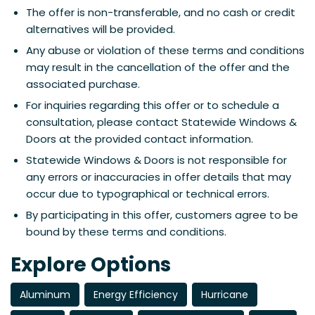
The offer is non-transferable, and no cash or credit
alternatives will be provided.
Any abuse or violation of these terms and conditions
may result in the cancellation of the offer and the
associated purchase.
For inquiries regarding this offer or to schedule a
consultation, please contact Statewide Windows &
Doors at the provided contact information.
Statewide Windows & Doors is not responsible for
any errors or inaccuracies in offer details that may
occur due to typographical or technical errors.
By participating in this offer, customers agree to be
bound by these terms and conditions.
Explore Options
Aluminum
Energy Efficiency
Hurricane