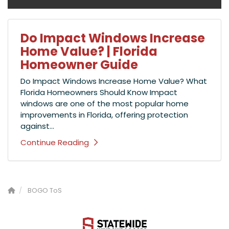
Do Impact Windows Increase
Home Value? | Florida
Homeowner Guide
Do Impact Windows Increase Home Value? What
Florida Homeowners Should Know Impact
windows are one of the most popular home
improvements in Florida, offering protection
against...
Continue Reading
BOGO ToS