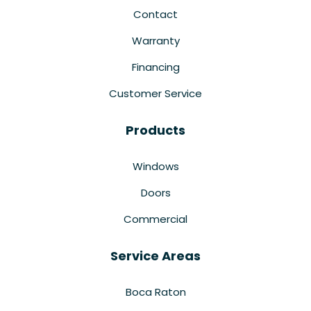
Contact
Warranty
Financing
Customer Service
Products
Windows
Doors
Commercial
Service Areas
Boca Raton