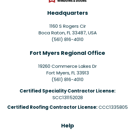
Headquarters
1160 S Rogers Cir
Boca Raton, FL 33487, USA
(561) 816-4010
Fort Myers Regional Office
19260 Commerce Lakes Dr
Fort Myers
,
FL
33913
(561) 816-4010
Certified Speciality Contractor License:
SCC131152028
Certified Roofing Contractor License:
CCC1335805
Help