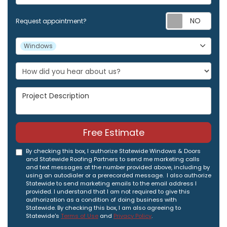
Req
Request appointment?
Project Type
Windows
Project Description
Free Estimate
By checking this box, I authorize Statewide Windows & Doors
and Statewide Roofing Partners to send me marketing calls
and text messages at the number provided above, including by
using an autodialer or a prerecorded message. I also authorize
Statewide to send marketing emails to the email address I
provided. I understand that I am not required to give this
authorization as a condition of doing business with
Statewide. By checking this box, I am also agreeing to
Statewide's
Terms of Use
and
Privacy Policy
.