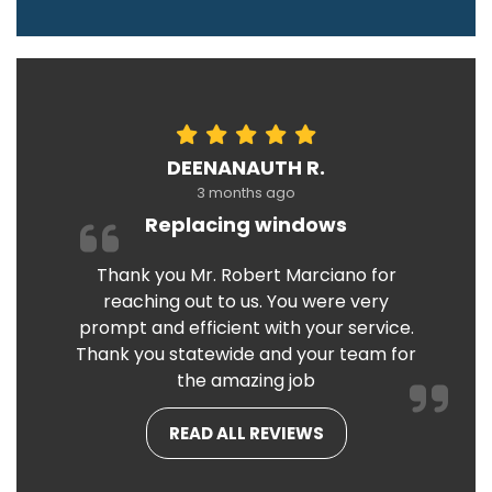
DEENANAUTH R.
3 months ago
Replacing windows
Thank you Mr. Robert Marciano for
reaching out to us. You were very
prompt and efficient with your service.
Thank you statewide and your team for
the amazing job
READ ALL REVIEWS