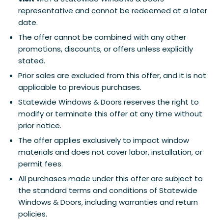
representative and cannot be redeemed at a later
date.
The offer cannot be combined with any other
promotions, discounts, or offers unless explicitly
stated.
Prior sales are excluded from this offer, and it is not
applicable to previous purchases.
Statewide Windows & Doors reserves the right to
modify or terminate this offer at any time without
prior notice.
The offer applies exclusively to impact window
materials and does not cover labor, installation, or
permit fees.
All purchases made under this offer are subject to
the standard terms and conditions of Statewide
Windows & Doors, including warranties and return
policies.