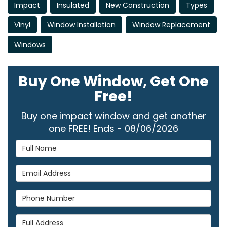
Impact
Insulated
New Construction
Types
Vinyl
Window Installation
Window Replacement
Windows
Buy One Window, Get One
Free!
Buy one impact window and get another
one FREE! Ends - 08/06/2026
Full Name
Email Address
Phone Number
Full Address