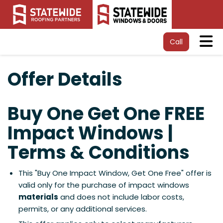
Tog
Call
Offer Details
Buy One Get One FREE
Impact Windows |
Terms & Conditions
This "Buy One Impact Window, Get One Free" offer is
valid only for the purchase of impact windows
materials
and does not include labor costs,
permits, or any additional services.