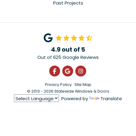
Past Projects
4.9
out of
5
Out of
625
Google Reviews
Like us on Facebook
Review us on Google
View Us On Instagra
Privacy Policy
·
Site Map
© 2013 - 2026 Statewide Windows & Doors
Powered by
Translate