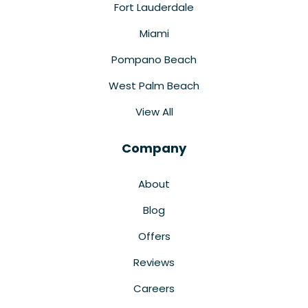
Fort Lauderdale
Miami
Pompano Beach
West Palm Beach
View All
Company
About
Blog
Offers
Reviews
Careers