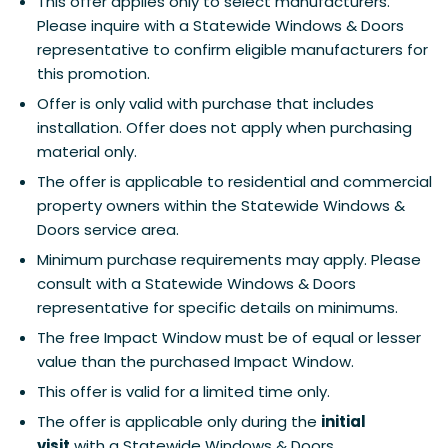
This offer applies only to select manufacturers.
Please inquire with a Statewide Windows & Doors
representative to confirm eligible manufacturers for
this promotion.
Offer is only valid with purchase that includes
installation. Offer does not apply when purchasing
material only.
The offer is applicable to residential and commercial
property owners within the Statewide Windows &
Doors service area.
Minimum purchase requirements may apply. Please
consult with a Statewide Windows & Doors
representative for specific details on minimums.
The free Impact Window must be of equal or lesser
value than the purchased Impact Window.
This offer is valid for a limited time only.
The offer is applicable only during the
initial
visit
with a Statewide Windows & Doors