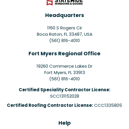
Headquarters
1160 S Rogers Cir
Boca Raton, FL 33487, USA
(561) 816-4010
Fort Myers Regional Office
19260 Commerce Lakes Dr
Fort Myers
,
FL
33913
(561) 816-4010
Certified Speciality Contractor License:
SCC131152028
Certified Roofing Contractor License:
CCC1335805
Help