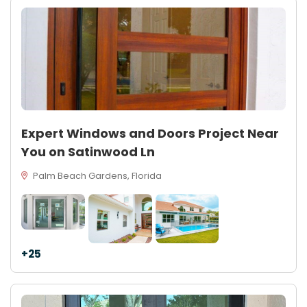
Expert Windows and Doors Project Near
You on Satinwood Ln
Palm Beach Gardens, Florida
+25