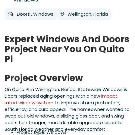
Doors
,
Windows
Wellington, Florida
Expert Windows And Doors
Project Near You On Quito
Pl
Project Overview
On Quito Pl in Wellington, Florida, Statewide Windows &
Doors replaced aging openings with a new
impact-
rated window system
to improve storm protection,
efficiency, and curb appeal. The homeowner wanted to
swap out old windows, a sliding glass door, and swing
doors for stronger, more durable upgrades suited to
South Florida weather and everyday comfort.
Project type: Windows