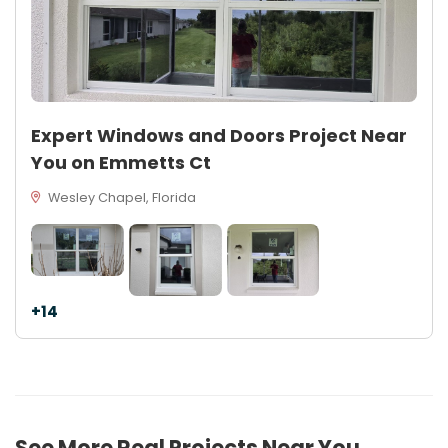
Expert Windows and Doors Project Near
You on Emmetts Ct
Wesley Chapel, Florida
+14
See More Real Projects Near You