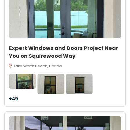
Expert Windows and Doors Project Near
You on Squirewood Way
Lake Worth Beach, Florida
+49