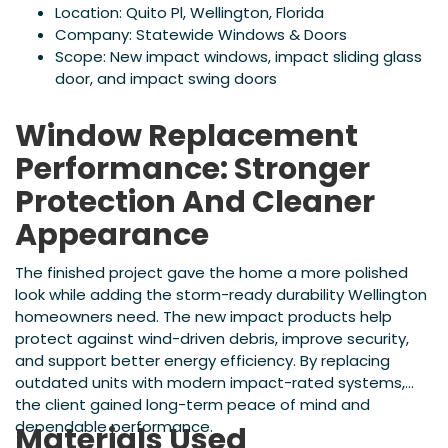
Location: Quito Pl, Wellington, Florida
Company: Statewide Windows & Doors
Scope: New impact windows, impact sliding glass
door, and impact swing doors
Window Replacement
Performance: Stronger
Protection And Cleaner
Appearance
The finished project gave the home a more polished
look while adding the storm-ready durability Wellington
homeowners need. The new impact products help
protect against wind-driven debris, improve security,
and support better energy efficiency. By replacing
outdated units with modern impact-rated systems,
the client gained long-term peace of mind and
dependable performance.
Materials Used