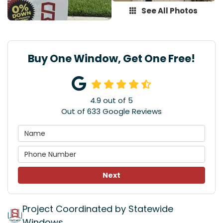
See All Photos
Buy One Window, Get One Free!
4.9
out of
5
Out of
633
Google Reviews
Next
Project Coordinated by Statewide
Windows