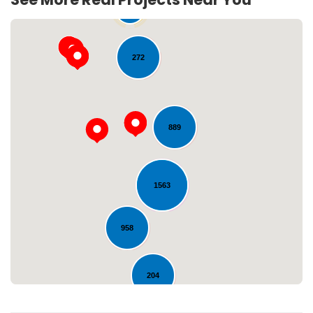
54
272
889
Loading...
1563
958
204