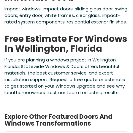
Impact windows, impact doors, sliding glass door, swing
doors, entry door, white frames, clear glass, impact-
rated system components, residential exterior finishes.
Free Estimate For Windows
In Wellington, Florida
If you are planning a windows project in Wellington,
Florida, Statewide Windows & Doors offers beautiful
materials, the best customer service, and expert
installation support. Request a free quote or estimate
to get started on your Windows upgrade and see why
local homeowners trust our team for lasting results.
Explore Other Featured
Doors And
Windows
Transformations