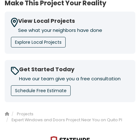
Make This Project Your Reality
View Local Projects
See what your neighbors have done
Explore Local Projects
Get Started Today
Have our team give you a free consultation
Schedule Free Estimate
Projects
Expert Windows and Doors Project Near You on Quito Pl