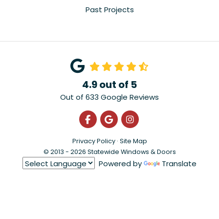
Past Projects
4.9
out of
5
Out of
633
Google Reviews
Like us on Facebook
Review us on Google
View Us On Instagra
Privacy Policy
·
Site Map
© 2013 - 2026 Statewide Windows & Doors
Powered by
Translate