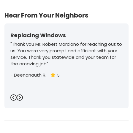
30
Hear From Your Neighbors
Replacing Windows
"Thank you Mr. Robert Marciano for reaching out to
us. You were very prompt and efficient with your
service. Thank you statewide and your team for
the amazing job"
-
Deenanauth R.
5
Previous
Next