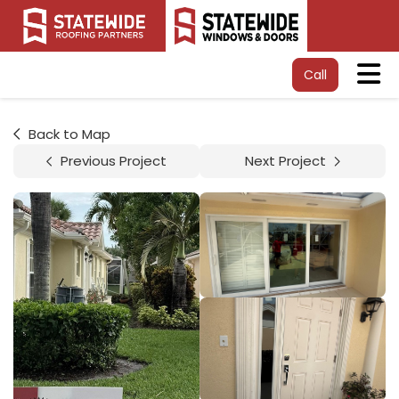
Tog
Call
Back to Map
Previous Project
Next Project