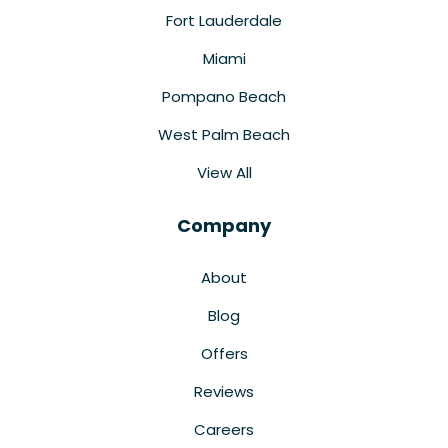
Fort Lauderdale
Miami
Pompano Beach
West Palm Beach
View All
Company
About
Blog
Offers
Reviews
Careers