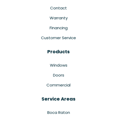
Contact
Warranty
Financing
Customer Service
Products
Windows
Doors
Commercial
Service Areas
Boca Raton