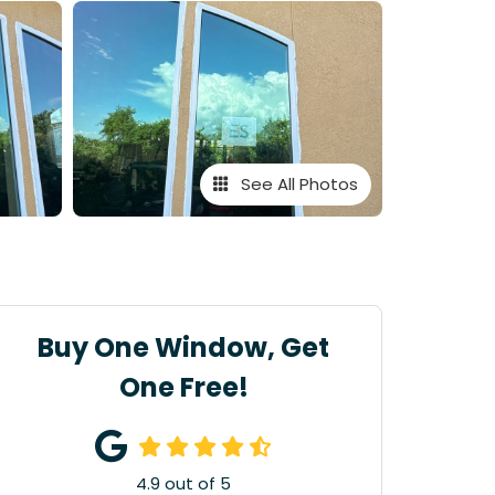
See All Photos
Buy One Window, Get
One Free!
4.9
out of
5