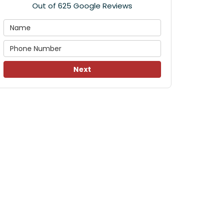
Out of
625
Google Reviews
Next