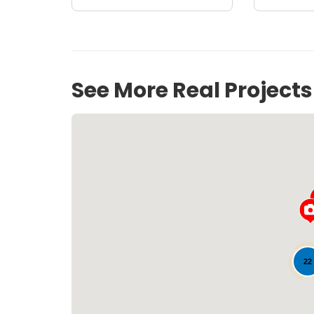
See More Real Project
22