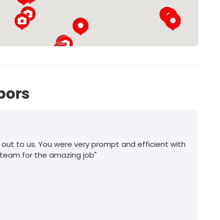
25
27
bors
 out to us. You were very prompt and efficient with
 team for the amazing job"