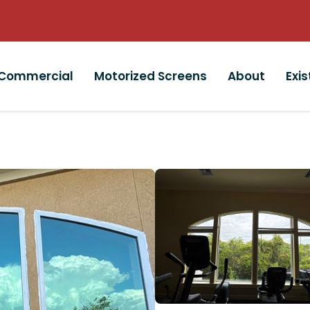
Commercial
Motorized Screens
About
Exi