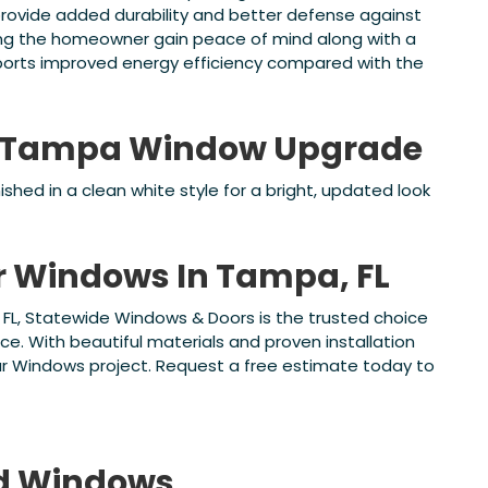
ovide added durability and better defense against
ping the homeowner gain peace of mind along with a
orts improved energy efficiency compared with the
is Tampa Window Upgrade
shed in a clean white style for a bright, updated look
or Windows In Tampa, FL
, FL, Statewide Windows & Doors is the trusted choice
ce. With beautiful materials and proven installation
ur Windows project. Request a free estimate today to
d
Windows