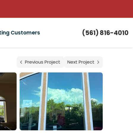
(561) 816-4010
sting Customers
Previous Project
Next Project