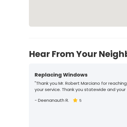
Hear From Your Neigh
Replacing Windows
"Thank you Mr. Robert Marciano for reaching
your service. Thank you statewide and your
-
Deenanauth R.
5