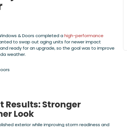
r
e Windows & Doors completed a
high-performance
ted to swap out aging units for newer impact
and ready for an upgrade, so the goal was to improve
rida weather.
oors
Results: Stronger
ner Look
lished exterior while improving storm readiness and