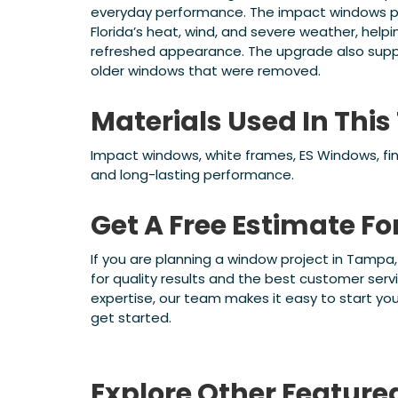
everyday performance. The impact windows pr
Florida’s heat, wind, and severe weather, hel
refreshed appearance. The upgrade also supp
older windows that were removed.
Materials Used In Th
Impact windows, white frames, ES Windows, fini
and long-lasting performance.
Get A Free Estimate F
If you are planning a window project in Tampa
for quality results and the best customer servi
expertise, our team makes it easy to start yo
get started.
Explore Other Feature