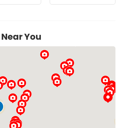
s Near You
Loading...
54