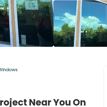
 Windows
roject Near You On