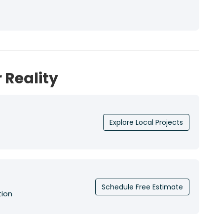
 Reality
Explore Local Projects
Schedule Free Estimate
tion