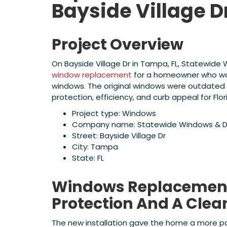
Bayside Village D
Project Overview
On Bayside Village Dr in Tampa, FL, Statewid
window replacement
for a homeowner who wan
windows. The original windows were outdated 
protection, efficiency, and curb appeal for Flo
Project type: Windows
Company name: Statewide Windows & D
Street: Bayside Village Dr
City: Tampa
State: FL
Windows Replacement 
Protection And A Clea
The new installation gave the home a more po