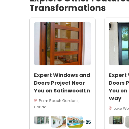
Transformations
Expert Windows and
Expert
Doors Project Near
Doors P
You on Satinwood Ln
You on
Way
Palm Beach Gardens,
Florida
Lake Wor
+25