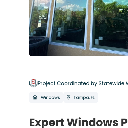
Project Coordinated by Statewide
Windows
Tampa, FL
Expert Windows P