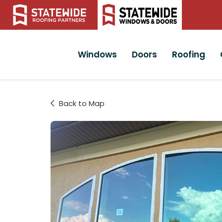
Windows
Doors
Roofing
Back to Map