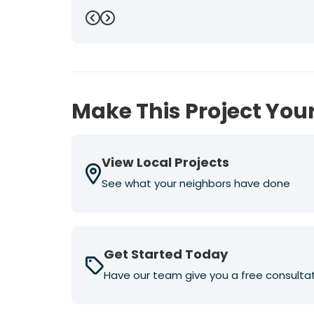
Previous
Next
Make This Project Your
View Local Projects
See what your neighbors have done
Get Started Today
Have our team give you a free consulta