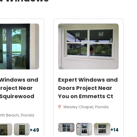
 Windows and
Expert Windows and
roject Near
Doors Project Near
 Squirewood
You on Emmetts Ct
Wesley Chapel, Florida
th Beach, Florida
+14
+49